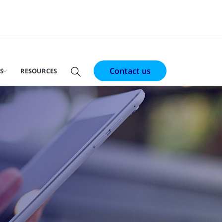
Contact us
S
RESOURCES