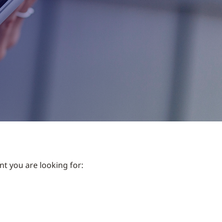
nt you are looking for: