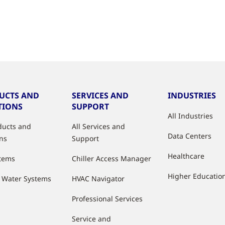
UCTS AND
SERVICES AND
INDUSTRIES
TIONS
SUPPORT
All Industries
oducts and
All Services and
Data Centers
ons
Support
Healthcare
stems
Chiller Access Manager
Higher Educatio
d Water Systems
HVAC Navigator
Professional Services
Service and