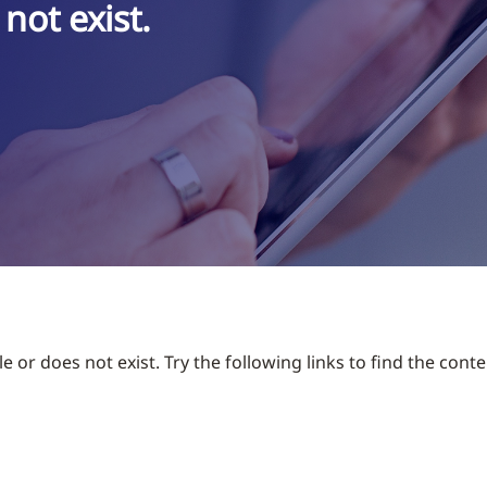
not exist.
 or does not exist. Try the following links to find the conte