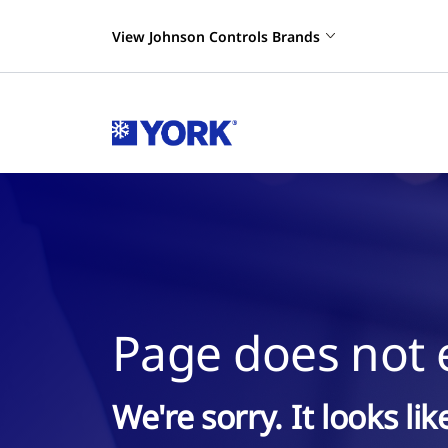
View Johnson Controls Brands
Page does not e
We're sorry. It looks li