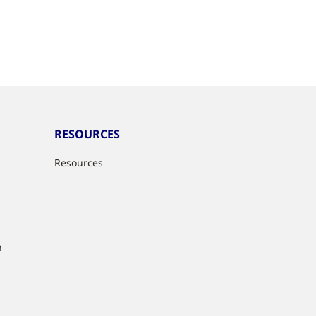
RESOURCES
Resources
n