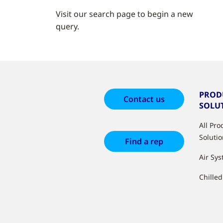
Visit our search page to begin a new
query.
PROD
Contact us
SOLU
All Pr
Soluti
Find a rep
Air Sy
Chille