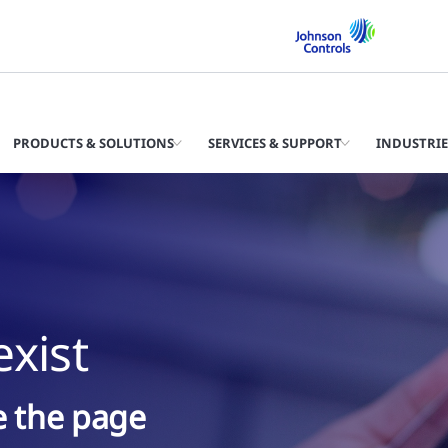
PRODUCTS & SOLUTIONS
SERVICES & SUPPORT
INDUSTRIE
xist
ke the page