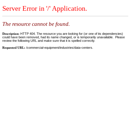
Server Error in '/' Application.
The resource cannot be found.
Description:
HTTP 404. The resource you are looking for (or one of its dependencies)
could have been removed, had its name changed, or is temporarily unavailable. Please
review the following URL and make sure that it is spelled correctly.
Requested URL:
/commercial-equipment/industries/data-centers.