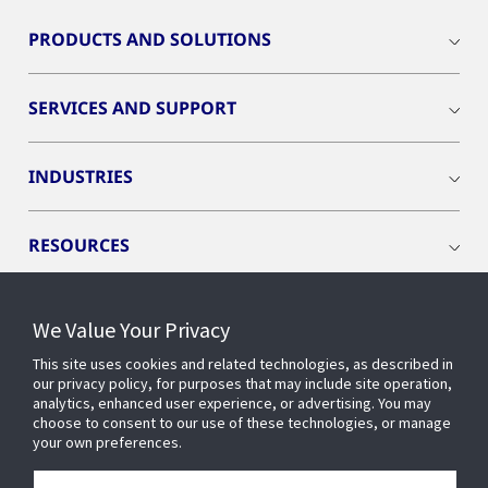
PRODUCTS AND SOLUTIONS
SERVICES AND SUPPORT
INDUSTRIES
RESOURCES
We Value Your Privacy
This site uses cookies and related technologies, as described in
CONNECT WITH US
our privacy policy, for purposes that may include site operation,
analytics, enhanced user experience, or advertising. You may
choose to consent to our use of these technologies, or manage
your own preferences.