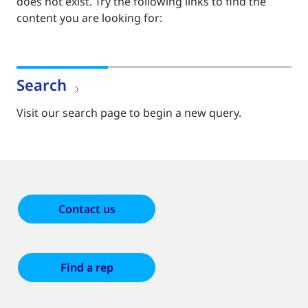
does not exist. Try the following links to find the
content you are looking for:
Search
Visit our search page to begin a new query.
Contact us
Find a rep