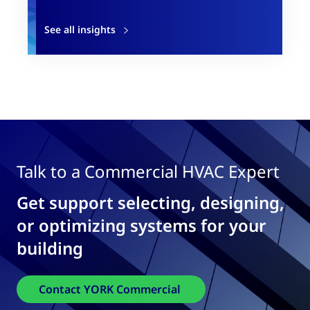
See all insights
Talk to a Commercial HVAC Expert
Get support selecting, designing,
or optimizing systems for your
building
Contact YORK Commercial