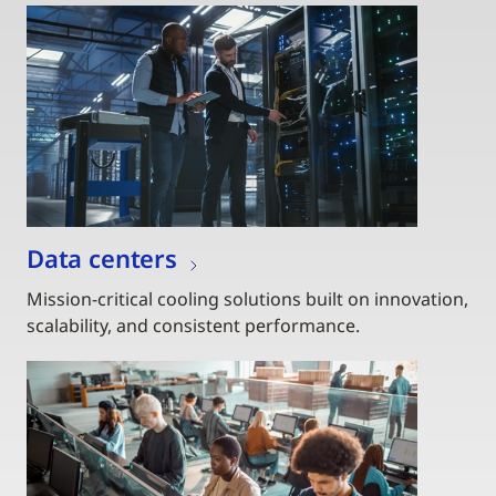
Data centers
Mission-critical cooling solutions built on innovation,
scalability, and consistent performance.