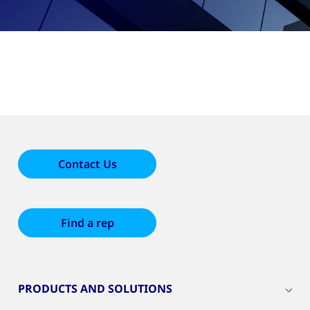
Contact Us
Find a rep
PRODUCTS AND SOLUTIONS