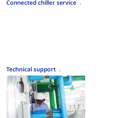
Connected chiller service
Technical support