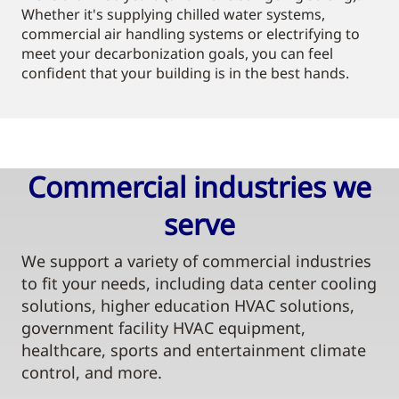
Whether it's supplying chilled water systems,
commercial air handling systems or electrifying to
meet your decarbonization goals, you can feel
confident that your building is in the best hands.
Commercial industries we
serve​
We support a variety of commercial industries
to fit your needs, including data center cooling
solutions, higher education HVAC solutions,
government facility HVAC equipment,
healthcare, sports and entertainment climate
control, and more.