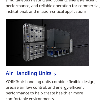
simultaneous heating and cooling, energy-efficient
performance, and reliable operation for commercial,
institutional, and mission-critical applications.
Air Handling Units
YORK® air handling units combine flexible design,
precise airflow control, and energy-efficient
performance to help create healthier, more
comfortable environments.