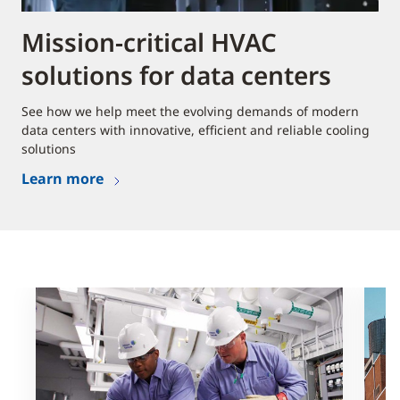
Mission-critical HVAC
solutions for data centers
See how we help meet the evolving demands of modern
data centers with innovative, efficient and reliable cooling
solutions
Learn more