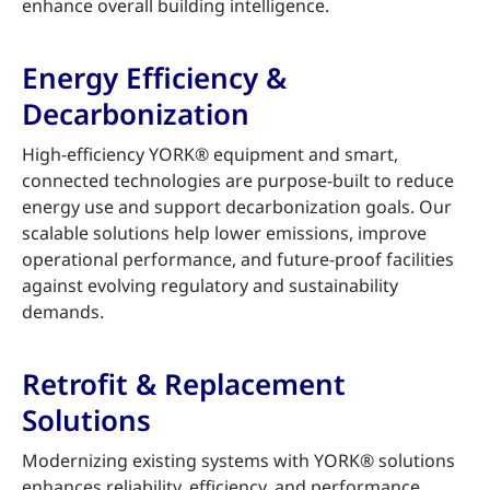
enhance overall building intelligence.
Energy Efficiency &
Decarbonization
High-efficiency YORK® equipment and smart,
connected technologies are purpose-built to reduce
energy use and support decarbonization goals. Our
scalable solutions help lower emissions, improve
operational performance, and future-proof facilities
against evolving regulatory and sustainability
demands.
Retrofit & Replacement
Solutions
Modernizing existing systems with YORK® solutions
enhances reliability, efficiency, and performance