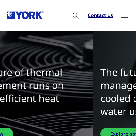
Contact us
The future of thermal
management is water-
cooled chillers with zero
water use
Explore now