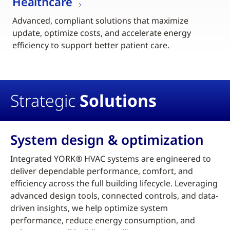
Healthcare
Advanced, compliant solutions that maximize
update, optimize costs, and accelerate energy
efficiency to support better patient care.
Strategic
Solutions
System design & optimization
Integrated YORK® HVAC systems are engineered to
deliver dependable performance, comfort, and
efficiency across the full building lifecycle. Leveraging
advanced design tools, connected controls, and data-
driven insights, we help optimize system
performance, reduce energy consumption, and