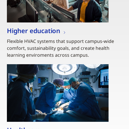
Higher education
Flexible HVAC systems that support campus-wide
comfort, sustainability goals, and create health
learning enviroments across campus.