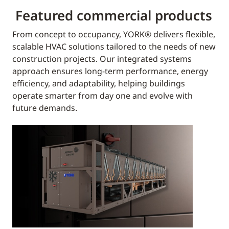
Featured commercial products
From concept to occupancy, YORK® delivers flexible,
scalable HVAC solutions tailored to the needs of new
construction projects. Our integrated systems
approach ensures long-term performance, energy
efficiency, and adaptability, helping buildings
operate smarter from day one and evolve with
future demands.