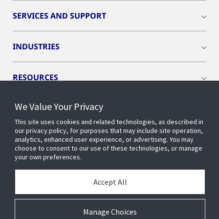
SERVICES AND SUPPORT
INDUSTRIES
RESOURCES
We Value Your Privacy
This site uses cookies and related technologies, as described in
our privacy policy, for purposes that may include site operation,
CONNECT WITH US
analytics, enhanced user experience, or advertising. You may
choose to consent to our use of these technologies, or manage
your own preferences.
Accept All
Manage Choices