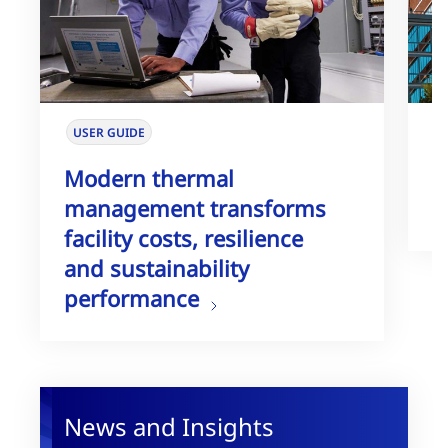
USER GUIDE
W
Modern thermal
T
management transforms
G
facility costs, resilience
and sustainability
performance
News and Insights