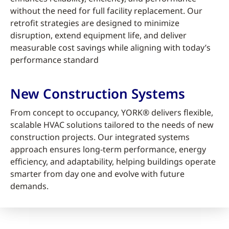
without the need for full facility replacement. Our
retrofit strategies are designed to minimize
disruption, extend equipment life, and deliver
measurable cost savings while aligning with today’s
performance standard
New Construction Systems
From concept to occupancy, YORK® delivers flexible,
scalable HVAC solutions tailored to the needs of new
construction projects. Our integrated systems
approach ensures long-term performance, energy
efficiency, and adaptability, helping buildings operate
smarter from day one and evolve with future
demands.