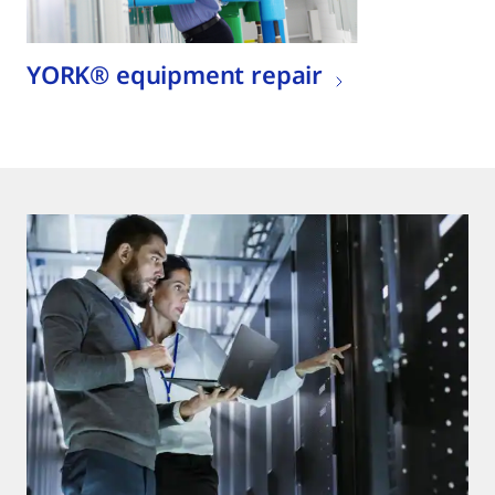
YORK® equipment repair