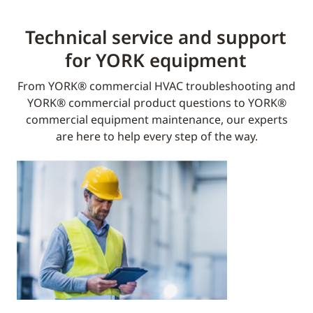
Technical service and support
for YORK equipment​
From YORK® commercial HVAC troubleshooting and
YORK® commercial product questions to YORK®
commercial equipment maintenance, our experts
are here to help every step of the way.​