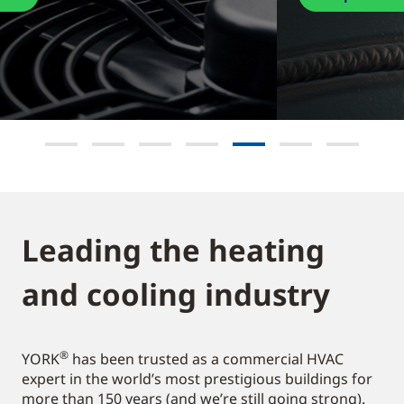
Leading the heating
and cooling industry​
®
YORK
has been trusted as a commercial HVAC
expert in the world’s most prestigious buildings for
more than 150 years (and we’re still going strong).