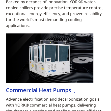
Backed by decades of innovation, YORK® water-
cooled chillers provide precise temperature control,
exceptional energy efficiency, and proven reliability
for the world's most demanding cooling
applications.
Commercial Heat Pumps
Advance electrification and decarbonization goals
with YORK® commercial heat pumps, delivering