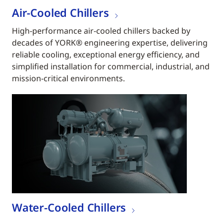
Air-Cooled Chillers
High-performance air-cooled chillers backed by
decades of YORK® engineering expertise, delivering
reliable cooling, exceptional energy efficiency, and
simplified installation for commercial, industrial, and
mission-critical environments.
Water-Cooled Chillers