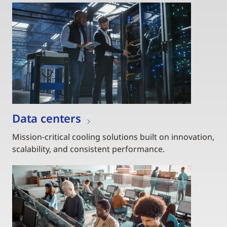
Data centers
Mission-critical cooling solutions built on innovation,
scalability, and consistent performance.