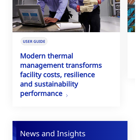
USER GUIDE
W
Modern thermal
T
management transforms
G
facility costs, resilience
and sustainability
performance
News and Insights