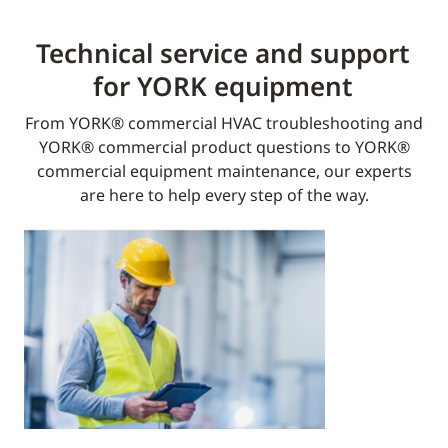
Technical service and support
for YORK equipment​
From YORK® commercial HVAC troubleshooting and
YORK® commercial product questions to YORK®
commercial equipment maintenance, our experts
are here to help every step of the way.​