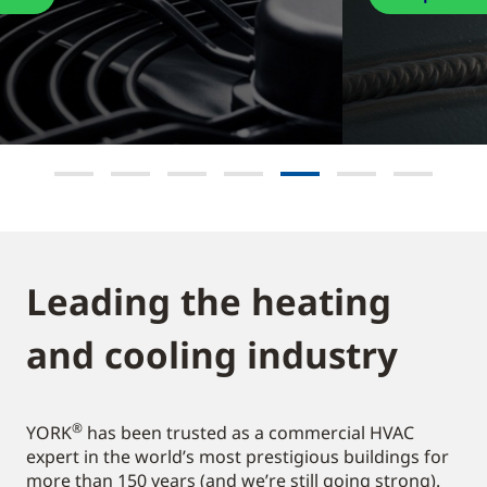
Leading the heating
and cooling industry​
®
YORK
has been trusted as a commercial HVAC
expert in the world’s most prestigious buildings for
more than 150 years (and we’re still going strong).