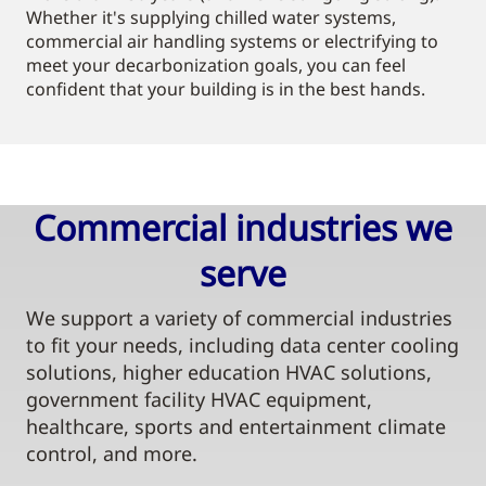
Whether it's supplying chilled water systems,
commercial air handling systems or electrifying to
meet your decarbonization goals, you can feel
confident that your building is in the best hands.
Commercial industries we
serve​
We support a variety of commercial industries
to fit your needs, including data center cooling
solutions, higher education HVAC solutions,
government facility HVAC equipment,
healthcare, sports and entertainment climate
control, and more.