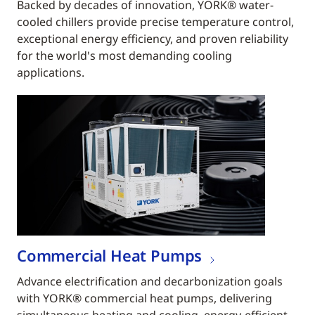
Backed by decades of innovation, YORK® water-
cooled chillers provide precise temperature control,
exceptional energy efficiency, and proven reliability
for the world's most demanding cooling
applications.
Commercial Heat Pumps
Advance electrification and decarbonization goals
with YORK® commercial heat pumps, delivering