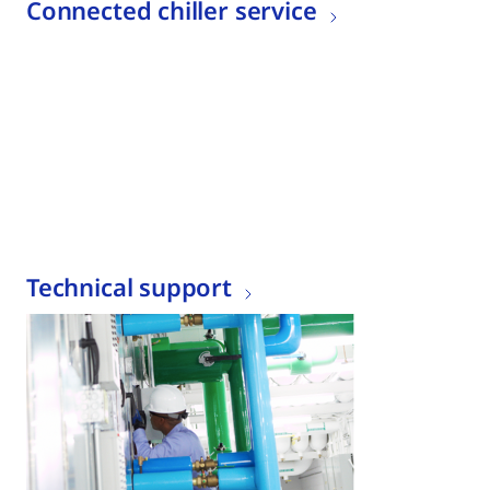
Connected chiller service
Technical support