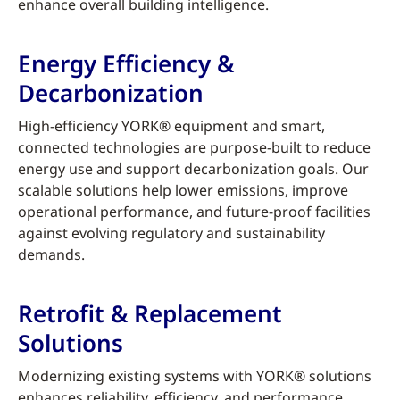
enhance overall building intelligence.
Energy Efficiency &
Decarbonization
High-efficiency YORK® equipment and smart,
connected technologies are purpose-built to reduce
energy use and support decarbonization goals. Our
scalable solutions help lower emissions, improve
operational performance, and future-proof facilities
against evolving regulatory and sustainability
demands.
Retrofit & Replacement
Solutions
Modernizing existing systems with YORK® solutions
enhances reliability, efficiency, and performance