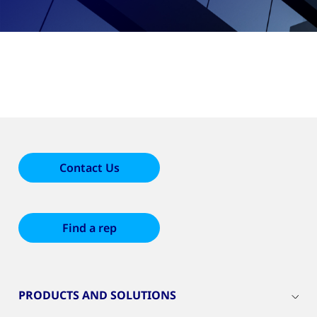
Contact Us
Find a rep
PRODUCTS AND SOLUTIONS