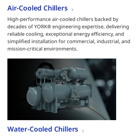
Air-Cooled Chillers
High-performance air-cooled chillers backed by
decades of YORK® engineering expertise, delivering
reliable cooling, exceptional energy efficiency, and
simplified installation for commercial, industrial, and
mission-critical environments.
Water-Cooled Chillers