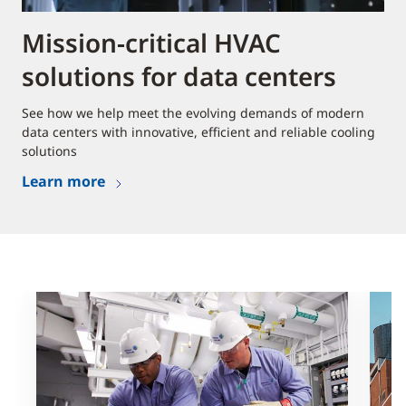
Mission-critical HVAC
solutions for data centers
See how we help meet the evolving demands of modern
data centers with innovative, efficient and reliable cooling
solutions
Learn more