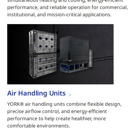
simultaneous heating and cooling, energy-efficient
performance, and reliable operation for commercial,
institutional, and mission-critical applications.
Air Handling Units
YORK® air handling units combine flexible design,
precise airflow control, and energy-efficient
performance to help create healthier, more
comfortable environments.