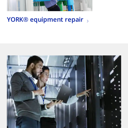
YORK® equipment repair