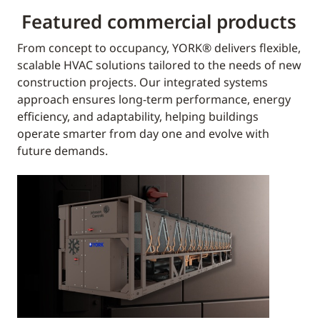
Featured commercial products
From concept to occupancy, YORK® delivers flexible,
scalable HVAC solutions tailored to the needs of new
construction projects. Our integrated systems
approach ensures long-term performance, energy
efficiency, and adaptability, helping buildings
operate smarter from day one and evolve with
future demands.