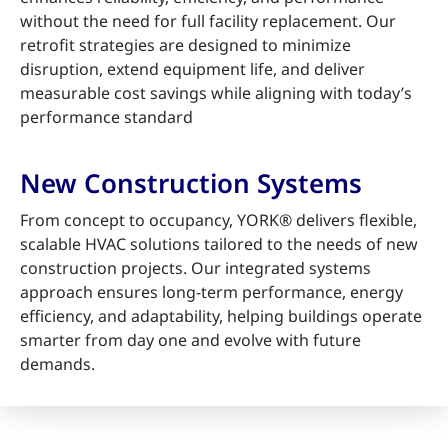
without the need for full facility replacement. Our
retrofit strategies are designed to minimize
disruption, extend equipment life, and deliver
measurable cost savings while aligning with today’s
performance standard
New Construction Systems
From concept to occupancy, YORK® delivers flexible,
scalable HVAC solutions tailored to the needs of new
construction projects. Our integrated systems
approach ensures long-term performance, energy
efficiency, and adaptability, helping buildings operate
smarter from day one and evolve with future
demands.