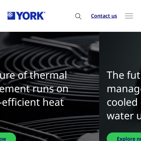
Contact us
The future of thermal
management is water-
cooled chillers with zero
water use
Explore now