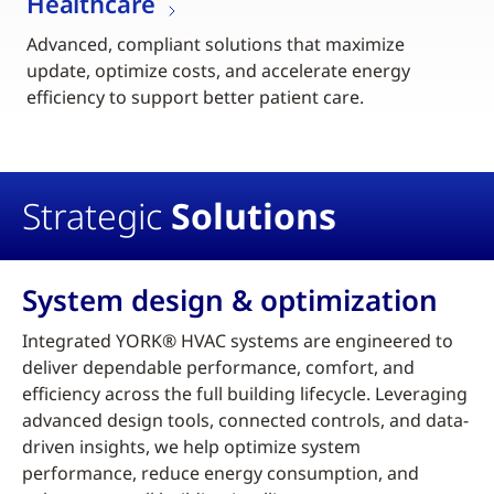
Healthcare
Advanced, compliant solutions that maximize
update, optimize costs, and accelerate energy
efficiency to support better patient care.
Strategic
Solutions
System design & optimization
Integrated YORK® HVAC systems are engineered to
deliver dependable performance, comfort, and
efficiency across the full building lifecycle. Leveraging
advanced design tools, connected controls, and data-
driven insights, we help optimize system
performance, reduce energy consumption, and