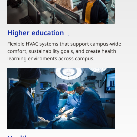
Higher education
Flexible HVAC systems that support campus-wide
comfort, sustainability goals, and create health
learning enviroments across campus.