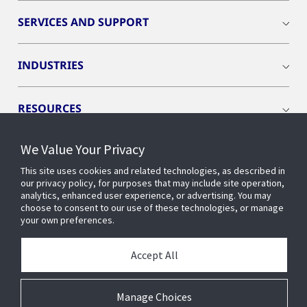
SERVICES AND SUPPORT
INDUSTRIES
RESOURCES
We Value Your Privacy
This site uses cookies and related technologies, as described in
our privacy policy, for purposes that may include site operation,
CONNECT WITH US
analytics, enhanced user experience, or advertising. You may
choose to consent to our use of these technologies, or manage
your own preferences.
Accept All
Manage Choices