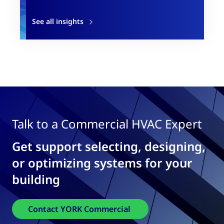
See all insights
Talk to a Commercial HVAC Expert
Get support selecting, designing,
or optimizing systems for your
building
Contact YORK Commercial