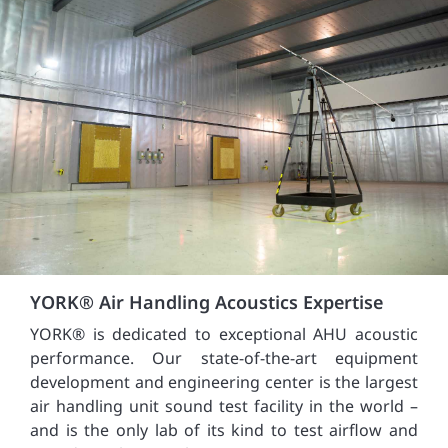
YORK® Air Handling Acoustics Expertise
YORK® is dedicated to exceptional AHU acoustic
performance. Our state-of-the-art equipment
development and engineering center is the largest
air handling unit sound test facility in the world –
and is the only lab of its kind to test airflow and