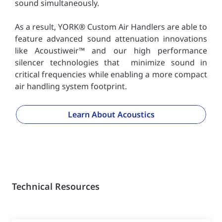
sound simultaneously.
As a result, YORK® Custom Air Handlers are able to
feature advanced sound attenuation innovations
like Acoustiweir™ and our high performance
silencer technologies that minimize sound in
critical frequencies while enabling a more compact
air handling system footprint.
Learn About Acoustics
Technical Resources