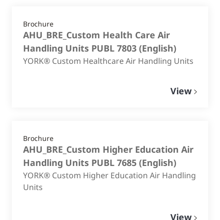
Brochure
AHU_BRE_Custom Health Care Air
Handling Units PUBL 7803
(
English
)
YORK® Custom Healthcare Air Handling Units
View
Brochure
AHU_BRE_Custom Higher Education Air
Handling Units PUBL 7685
(
English
)
YORK® Custom Higher Education Air Handling
Units
View