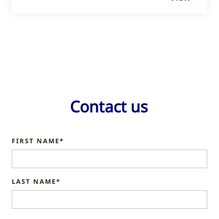
Contact us
FIRST NAME*
LAST NAME*