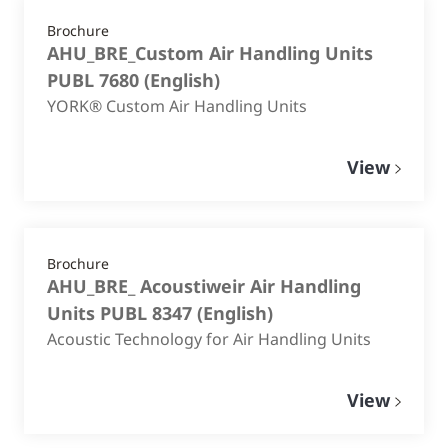
Brochure
AHU_BRE_Custom Air Handling Units
PUBL 7680
(
English
)
YORK® Custom Air Handling Units
View
Brochure
AHU_BRE_ Acoustiweir Air Handling
Units PUBL 8347
(
English
)
Acoustic Technology for Air Handling Units
View