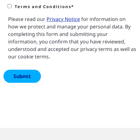
Terms and Conditions*
Please read our
Privacy Notice
for information on
how we protect and manage your personal data. By
completing this form and submitting your
information, you confirm that you have reviewed,
understood and accepted our privacy terms as well as
our cookie terms.