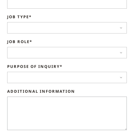
JOB TYPE*
JOB ROLE*
PURPOSE OF INQUIRY*
ADDITIONAL INFORMATION