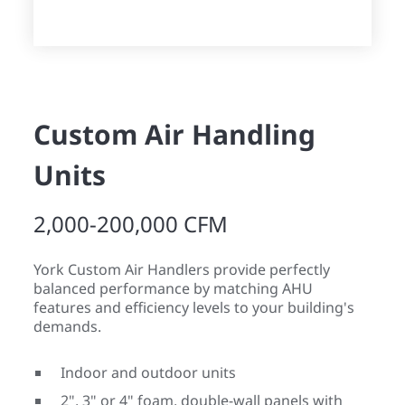
Custom Air Handling
Units
2,000-200,000 CFM
York Custom Air Handlers provide perfectly
balanced performance by matching AHU
features and efficiency levels to your building's
demands.
Indoor and outdoor units
2", 3" or 4" foam, double-wall panels with