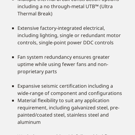
including a no through-metal UTB™ (Ultra
Thermal Break)
Extensive factory-integrated electrical,
including lighting, single or redundant motor
controls, single-point power DDC controls
Fan system redundancy ensures greater
uptime while using fewer fans and non-
proprietary parts
Expansive seismic certification including a
wide-range of component and configurations
Material flexibility to suit any application
requirement, including galvanized steel, pre-
painted/coated steel, stainless steel and
aluminum