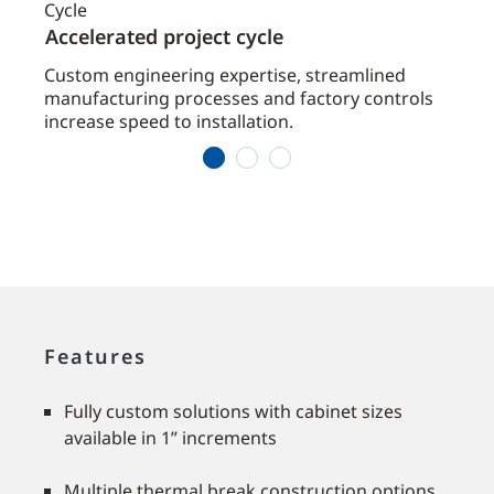
Accelerated project cycle
Redu
ated
Custom engineering expertise, streamlined
Integ
manufacturing processes and factory controls
direc
increase speed to installation.
1
2
3
Features
Fully custom solutions with cabinet sizes
available in 1” increments
Multiple thermal break construction options