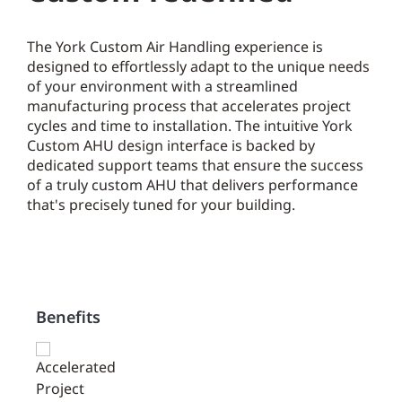
The York Custom Air Handling experience is
designed to effortlessly adapt to the unique needs
of your environment with a streamlined
manufacturing process that accelerates project
cycles and time to installation. The intuitive York
Custom AHU design interface is backed by
dedicated support teams that ensure the success
of a truly custom AHU that delivers performance
that's precisely tuned for your building.
Benefits