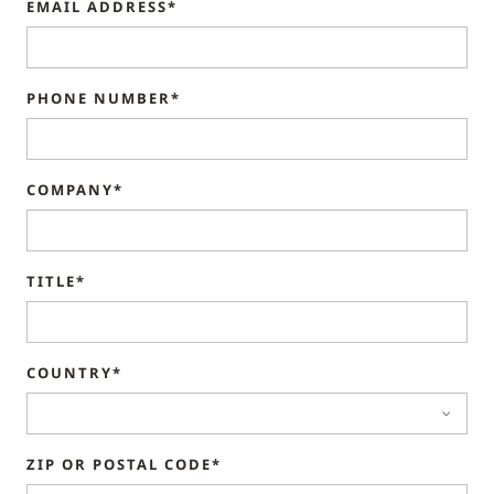
EMAIL ADDRESS*
PHONE NUMBER*
COMPANY*
TITLE*
COUNTRY*
ZIP OR POSTAL CODE*