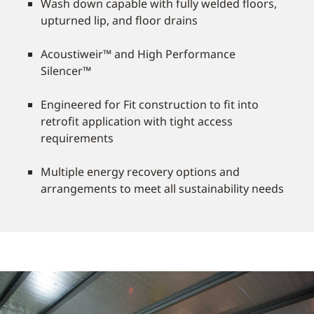
Wash down capable with fully welded floors,
upturned lip, and floor drains
Acoustiweir™ and High Performance
Silencer™
Engineered for Fit construction to fit into
retrofit application with tight access
requirements
Multiple energy recovery options and
arrangements to meet all sustainability needs