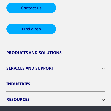
Contact us
Find a rep
PRODUCTS AND SOLUTIONS
SERVICES AND SUPPORT
INDUSTRIES
RESOURCES