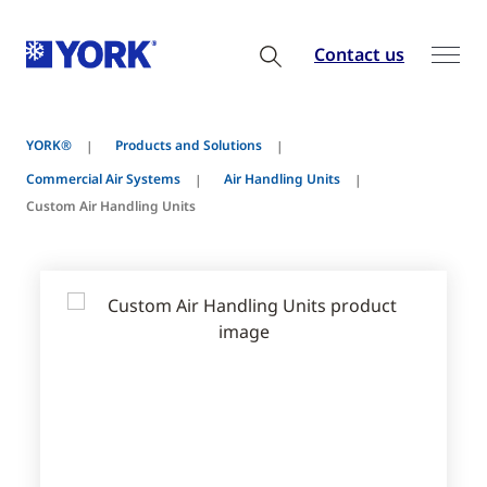
Contact us
YORK®
Products and Solutions
Commercial Air Systems
Air Handling Units
Custom Air Handling Units