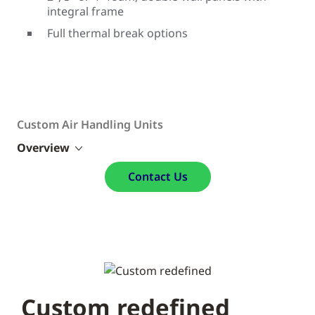
integral frame
Full thermal break options
Custom Air Handling Units
Overview
Contact Us
Custom redefined