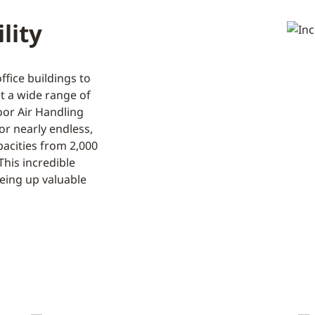
lity
fice buildings to
et a wide range of
oor Air Handling
or nearly endless,
pacities from 2,000
This incredible
eeing up valuable