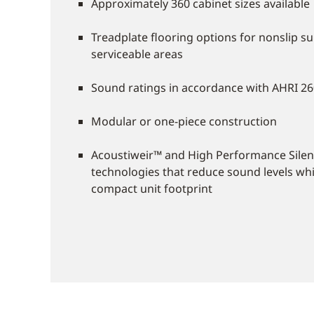
Approximately 360 cabinet sizes available
Treadplate flooring options for nonslip su
serviceable areas
Sound ratings in accordance with AHRI 2
Modular or one-piece construction
Acoustiweir™ and High Performance Silen
technologies that reduce sound levels whi
compact unit footprint