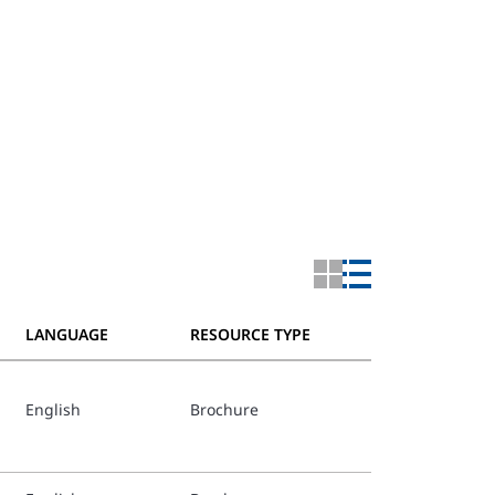
LANGUAGE
RESOURCE TYPE
English
Brochure