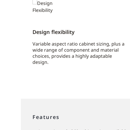
Design flexibility
Variable aspect ratio cabinet sizing, plus a
wide range of component and material
choices, provides a highly adaptable
design.
Features