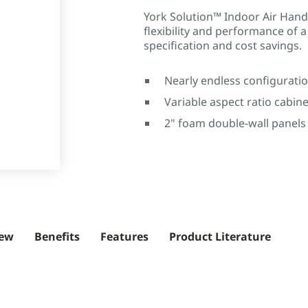
York Solution™ Indoor Air Hand
flexibility and performance of 
specification and cost savings.
Nearly endless configuratio
Variable aspect ratio cabine
2" foam double-wall panels
iew
Benefits
Features
Product Literature