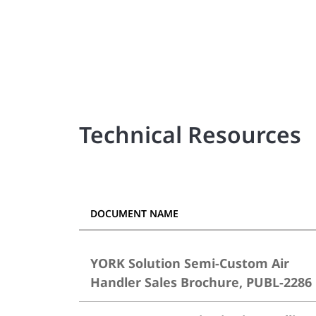
Technical Resources
DOCUMENT NAME
YORK Solution Semi-Custom Air
Handler Sales Brochure, PUBL-2286