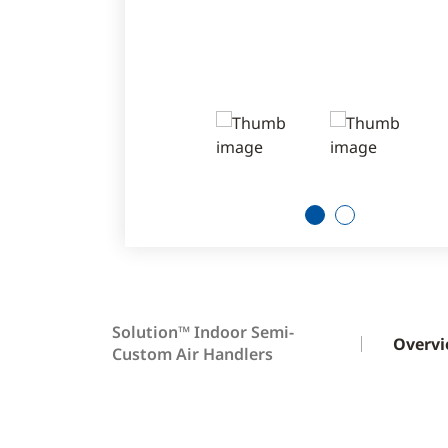
1
2
Solution™ Indoor Semi-
Overv
Custom Air Handlers