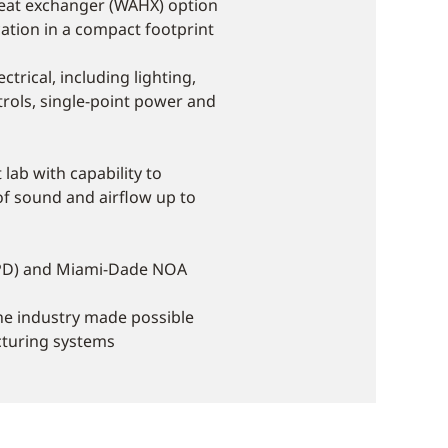
heat exchanger (WAHX) option
tion in a compact footprint
ctrical, including lighting,
rols, single-point power and
lab with capability to
f sound and airflow up to
SHPD) and Miami-Dade NOA
the industry made possible
cturing systems