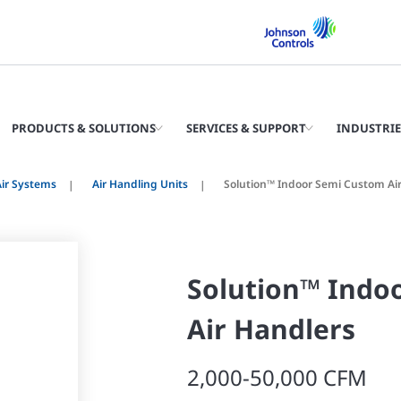
PRODUCTS & SOLUTIONS
SERVICES & SUPPORT
INDUSTRIE
ir Systems
Air Handling Units
Solution™ Indoor Semi Custom Ai
Solution™ Indo
Air Handlers
2,000-50,000 CFM