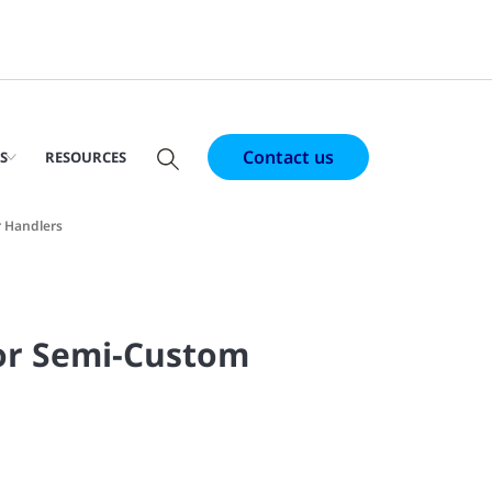
Contact us
S
RESOURCES
r Handlers
or Semi-Custom