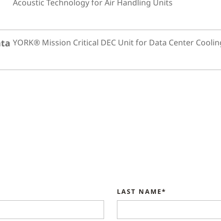
Acoustic Technology for Air Handling Units
ata
YORK® Mission Critical DEC Unit for Data Center Coolin
LAST NAME*