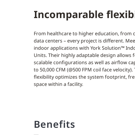
Incomparable flexibi
From healthcare to higher education, from of
data centers – every project is different. Me
indoor applications with York Solution™ Ind
Units. Their highly adaptable design allows f
scalable configurations as well as airflow ca
to 50,000 CFM (@500 FPM coil face velocity). 
flexibility optimizes the system footprint, fr
space within a facility.
Benefits