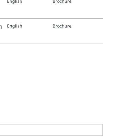
English
Brochure
g
English
Brochure