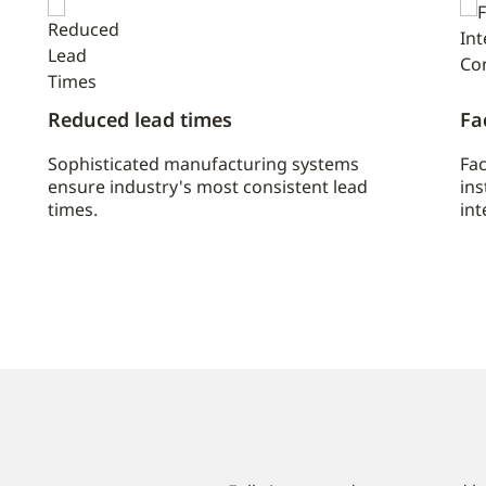
Reduced lead times
Fa
Sophisticated manufacturing systems
Fac
ensure industry's most consistent lead
ins
times.
int