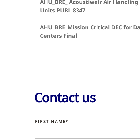
AHU_BRE_ Acoustiweir Air Handling
Units PUBL 8347
AHU_BRE_Mission Critical DEC for D
Centers Final
Contact us
FIRST NAME*