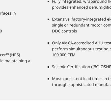
Fully integrated, wraparound 
provides enhanced dehumidifica
rfaces in
Extensive, factory-integrated ele
single or redundant motor cont
60
DDC controls
Only AMCA-accredited AHU test 
perform simultaneous testing o
cer™ (HPS)
100,000 CFM
le maintaining a
Seismic Certification (IBC, O
Most consistent lead times in 
through sophisticated manufa