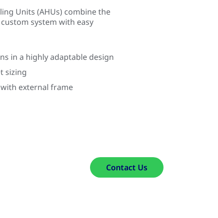
ling Units (AHUs) combine the
a custom system with easy
ns in a highly adaptable design
t sizing
 with external frame
Contact Us