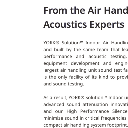
From the Air Hand
Acoustics Experts
YORK® Solution™ Indoor Air Handlin
and built by the same team that le
performance and acoustic testing. 
equipment development and engine
largest air handling unit sound test fa
is the only facility of its kind to pro
and sound testing.
As a result, YORK® Solution™ Indoor un
advanced sound attenuation innovati
and our High Performance Silence
minimize sound in critical frequencies
compact air handling system footprint.