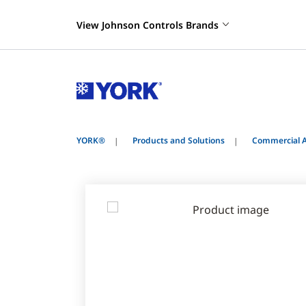
View Johnson Controls Brands
YORK®
Products and Solutions
Commercial A