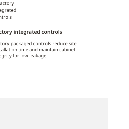
ctory integrated controls
tory-packaged controls reduce site
tallation time and maintain cabinet
egrity for low leakage.