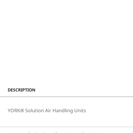
DESCRIPTION
YORK® Solution Air Handling Units