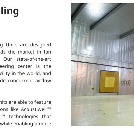
ling
g Units are designed
ads the market in fan
Our state-of-the-art
ering center is the
cility in the world, and
vide concurrent airflow
its are able to feature
ons like Acoustiweir™
r™ technologies that
 while enabling a more