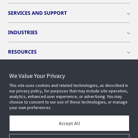
SERVICES AND SUPPORT
INDUSTRIES
RESOURCES
We Value Your Privacy
This site uses cookies and related technologies, as described in
CONNECT WITH US
our privacy policy, for purposes that may include site operation,
analytics, enhanced user experience, or advertising. You may
choose to consent to our use of these technologies, or manage
your own preferences.
Accept All