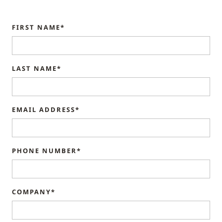
FIRST NAME*
LAST NAME*
EMAIL ADDRESS*
PHONE NUMBER*
COMPANY*