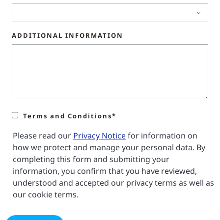
ADDITIONAL INFORMATION
Terms and Conditions*
Please read our
Privacy Notice
for information on
how we protect and manage your personal data. By
completing this form and submitting your
information, you confirm that you have reviewed,
understood and accepted our privacy terms as well as
our cookie terms.