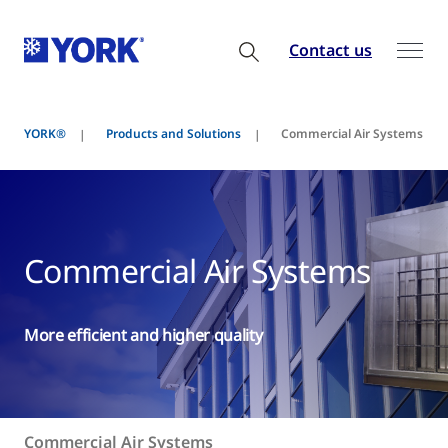
Contact us
YORK®
Products and Solutions
Commercial Air Systems
Commercial Air Systems
More efficient and higher quality
Commercial Air Systems