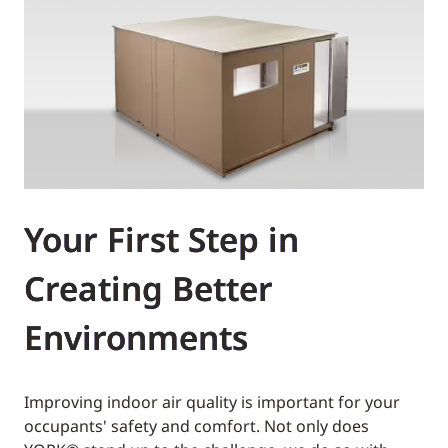
Your First Step in
Creating Better
Environments
Improving indoor air quality is important for your
occupants' safety and comfort. Not only does