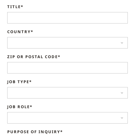
TITLE*
COUNTRY*
ZIP OR POSTAL CODE*
JOB TYPE*
JOB ROLE*
PURPOSE OF INQUIRY*