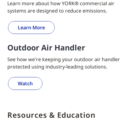
Learn more about how YORK® commercial air
systems are designed to reduce emissions.
Learn More
Outdoor Air Handler
See how we're keeping your outdoor air handler
protected using industry-leading solutions.
Watch
Resources & Education