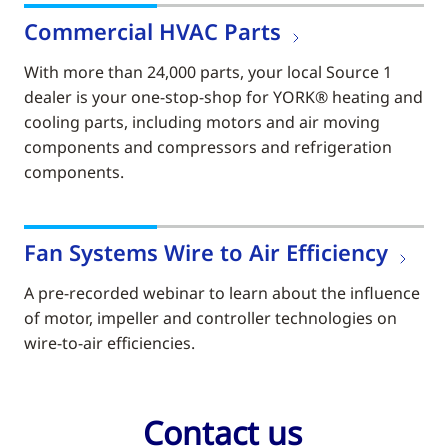
Commercial HVAC Parts
With more than 24,000 parts, your local Source 1
dealer is your one-stop-shop for YORK® heating and
cooling parts, including motors and air moving
components and compressors and refrigeration
components.
Fan Systems Wire to Air Efficiency
A pre-recorded webinar to learn about the influence
of motor, impeller and controller technologies on
wire-to-air efficiencies.
Contact us