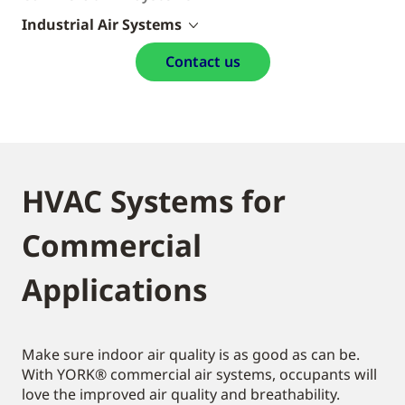
Industrial Air Systems
Contact us
HVAC Systems for
Commercial
Applications
Make sure indoor air quality is as good as can be.
With YORK® commercial air systems, occupants will
love the improved air quality and breathability.