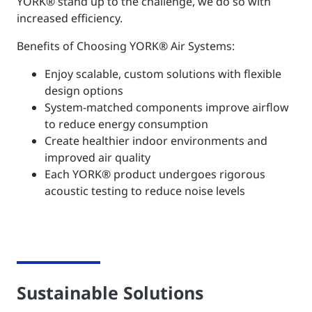
YORK®
stand up to the challenge, we do so with
increased efficiency.
Benefits of Choosing YORK® Air Systems:
Enjoy scalable, custom solutions with flexible
design options
System-matched components improve airflow
to reduce energy consumption
Create healthier indoor environments and
improved air quality
Each YORK® product undergoes rigorous
acoustic testing to reduce noise levels
Sustainable Solutions