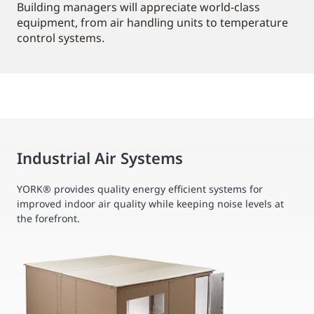
Building managers will appreciate world-class
equipment, from air handling units to temperature
control systems.
Industrial Air Systems
YORK® provides quality energy efficient systems for
improved indoor air quality while keeping noise levels at
the forefront.