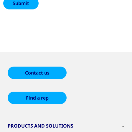
Contact us
Find a rep
PRODUCTS AND SOLUTIONS