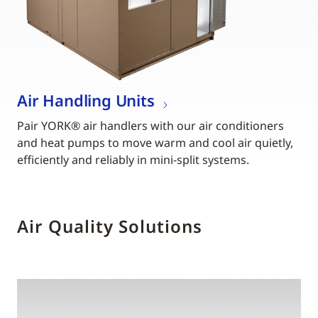
Air Handling Units
Pair YORK® air handlers with our air conditioners
and heat pumps to move warm and cool air quietly,
efficiently and reliably in mini-split systems.
Air Quality Solutions