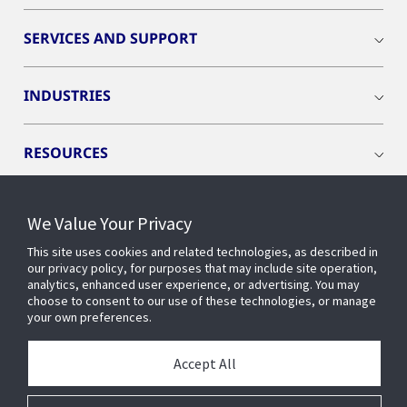
SERVICES AND SUPPORT
INDUSTRIES
RESOURCES
We Value Your Privacy
This site uses cookies and related technologies, as described in
CONNECT WITH US
our privacy policy, for purposes that may include site operation,
analytics, enhanced user experience, or advertising. You may
choose to consent to our use of these technologies, or manage
your own preferences.
Accept All