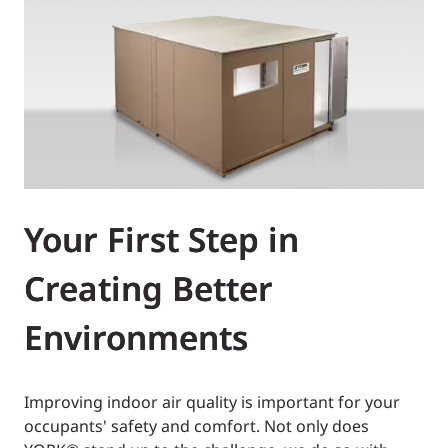
Your First Step in
Creating Better
Environments
Improving indoor air quality is important for your
occupants' safety and comfort. Not only does