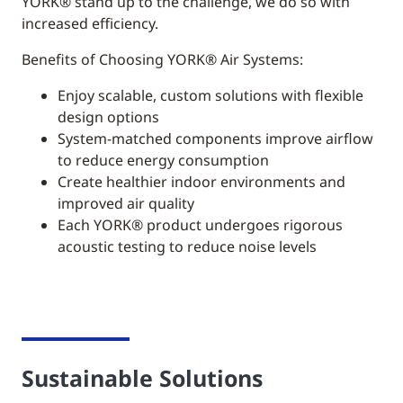
YORK®
stand up to the challenge, we do so with
increased efficiency.
Benefits of Choosing YORK® Air Systems:
Enjoy scalable, custom solutions with flexible
design options
System-matched components improve airflow
to reduce energy consumption
Create healthier indoor environments and
improved air quality
Each YORK® product undergoes rigorous
acoustic testing to reduce noise levels
Sustainable Solutions