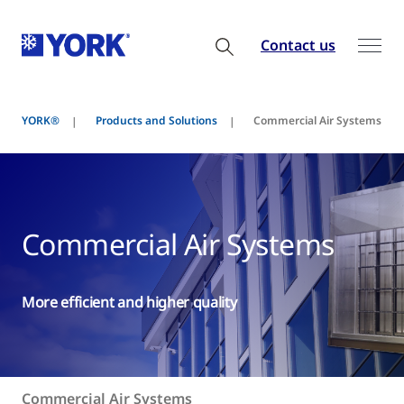
Contact us
YORK®
Products and Solutions
Commercial Air Systems
Commercial Air Systems
More efficient and higher quality
Commercial Air Systems