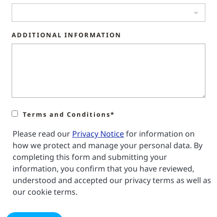
ADDITIONAL INFORMATION
Terms and Conditions*
Please read our
Privacy Notice
for information on
how we protect and manage your personal data. By
completing this form and submitting your
information, you confirm that you have reviewed,
understood and accepted our privacy terms as well as
our cookie terms.