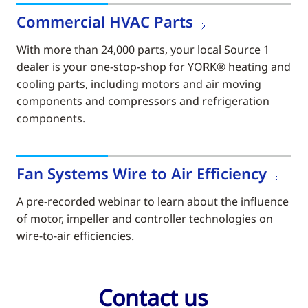
Commercial HVAC Parts
With more than 24,000 parts, your local Source 1
dealer is your one-stop-shop for YORK® heating and
cooling parts, including motors and air moving
components and compressors and refrigeration
components.
Fan Systems Wire to Air Efficiency
A pre-recorded webinar to learn about the influence
of motor, impeller and controller technologies on
wire-to-air efficiencies.
Contact us