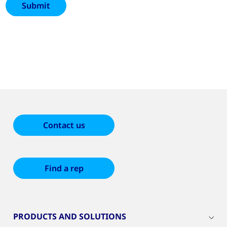
Contact us
Find a rep
PRODUCTS AND SOLUTIONS