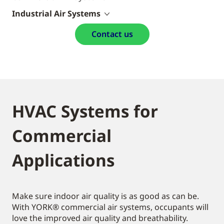
Industrial Air Systems
Contact us
HVAC Systems for
Commercial
Applications
Make sure indoor air quality is as good as can be.
With YORK® commercial air systems, occupants will
love the improved air quality and breathability.