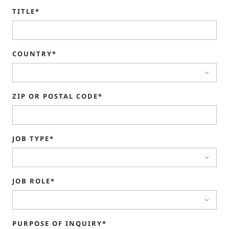
TITLE*
COUNTRY*
ZIP OR POSTAL CODE*
JOB TYPE*
JOB ROLE*
PURPOSE OF INQUIRY*