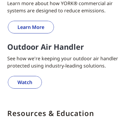
Learn more about how YORK® commercial air
systems are designed to reduce emissions.
Learn More
Outdoor Air Handler
See how we're keeping your outdoor air handler
protected using industry-leading solutions.
Watch
Resources & Education