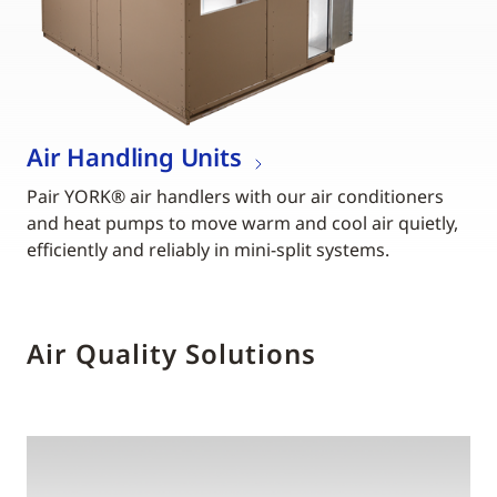
Air Handling Units
Pair YORK® air handlers with our air conditioners
and heat pumps to move warm and cool air quietly,
efficiently and reliably in mini-split systems.
Air Quality Solutions