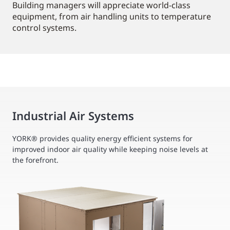
Building managers will appreciate world-class
equipment, from air handling units to temperature
control systems.
Industrial Air Systems
YORK® provides quality energy efficient systems for
improved indoor air quality while keeping noise levels at
the forefront.