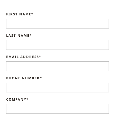
FIRST NAME*
LAST NAME*
EMAIL ADDRESS*
PHONE NUMBER*
COMPANY*