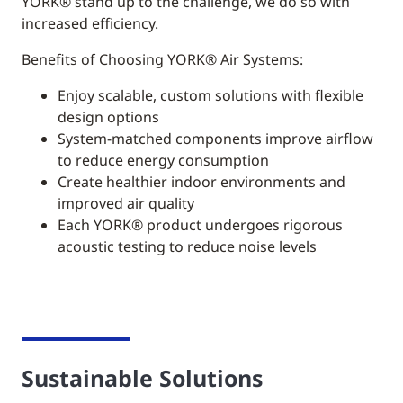
YORK®
stand up to the challenge, we do so with
increased efficiency.
Benefits of Choosing YORK® Air Systems:
Enjoy scalable, custom solutions with flexible
design options
System-matched components improve airflow
to reduce energy consumption
Create healthier indoor environments and
improved air quality
Each YORK® product undergoes rigorous
acoustic testing to reduce noise levels
Sustainable Solutions