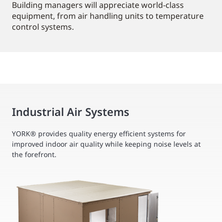
Building managers will appreciate world-class
equipment, from air handling units to temperature
control systems.
Industrial Air Systems
YORK® provides quality energy efficient systems for
improved indoor air quality while keeping noise levels at
the forefront.