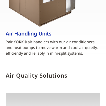
Air Handling Units
Pair YORK® air handlers with our air conditioners
and heat pumps to move warm and cool air quietly,
efficiently and reliably in mini-split systems.
Air Quality Solutions