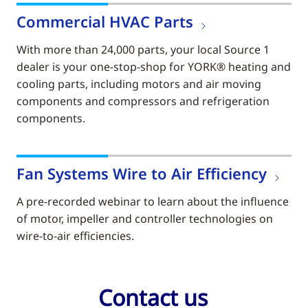
Commercial HVAC Parts
With more than 24,000 parts, your local Source 1
dealer is your one-stop-shop for YORK® heating and
cooling parts, including motors and air moving
components and compressors and refrigeration
components.
Fan Systems Wire to Air Efficiency
A pre-recorded webinar to learn about the influence
of motor, impeller and controller technologies on
wire-to-air efficiencies.
Contact us