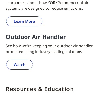
Learn more about how YORK® commercial air
systems are designed to reduce emissions.
Learn More
Outdoor Air Handler
See how we're keeping your outdoor air handler
protected using industry-leading solutions.
Watch
Resources & Education