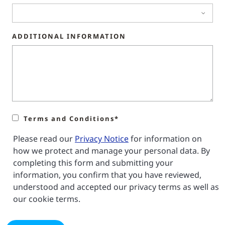
ADDITIONAL INFORMATION
Terms and Conditions*
Please read our
Privacy Notice
for information on
how we protect and manage your personal data. By
completing this form and submitting your
information, you confirm that you have reviewed,
understood and accepted our privacy terms as well as
our cookie terms.