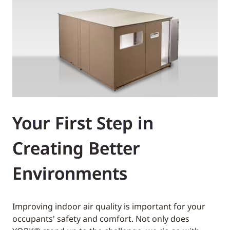
Your First Step in
Creating Better
Environments
Improving indoor air quality is important for your
occupants' safety and comfort. Not only does