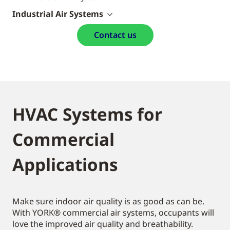
Industrial Air Systems
Contact us
HVAC Systems for
Commercial
Applications
Make sure indoor air quality is as good as can be.
With YORK® commercial air systems, occupants will
love the improved air quality and breathability.