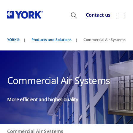
Contact us
YORK®
Products and Solutions
Commercial Air Systems
Commercial Air Systems
More efficient and higher quality
Commercial Air Systems