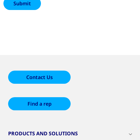
Contact Us
Find a rep
PRODUCTS AND SOLUTIONS