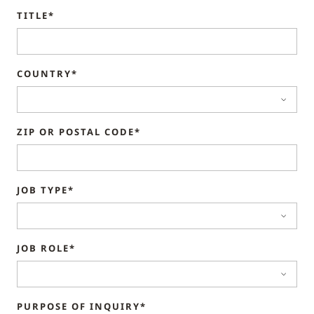
TITLE*
COUNTRY*
ZIP OR POSTAL CODE*
JOB TYPE*
JOB ROLE*
PURPOSE OF INQUIRY*