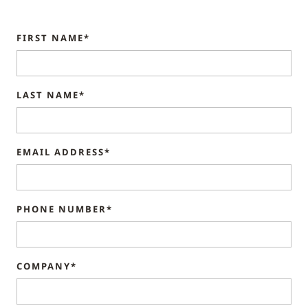
FIRST NAME*
LAST NAME*
EMAIL ADDRESS*
PHONE NUMBER*
COMPANY*