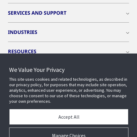
SERVICES AND SUPPORT
INDUSTRIES
RESOURCES
We Value Your Privacy
This site uses cookies and related technologies, as described in
our privacy policy, for purposes that may include site operation,
CONNECT WITH US
analytics, enhanced user experience, or advertising. You may
choose to consent to our use of these technologies, or manage
your own preferences.
Accept All
Manage Choices