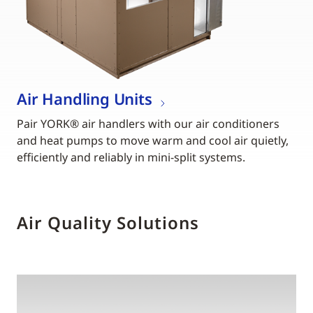
Air Handling Units
Pair YORK® air handlers with our air conditioners
and heat pumps to move warm and cool air quietly,
efficiently and reliably in mini-split systems.
Air Quality Solutions