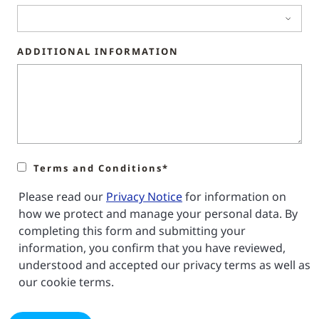
ADDITIONAL INFORMATION
Terms and Conditions*
Please read our
Privacy Notice
for information on
how we protect and manage your personal data. By
completing this form and submitting your
information, you confirm that you have reviewed,
understood and accepted our privacy terms as well as
our cookie terms.