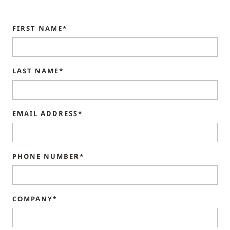
FIRST NAME*
LAST NAME*
EMAIL ADDRESS*
PHONE NUMBER*
COMPANY*