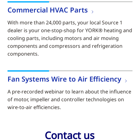
Commercial HVAC Parts
With more than 24,000 parts, your local Source 1
dealer is your one-stop-shop for YORK® heating and
cooling parts, including motors and air moving
components and compressors and refrigeration
components.
Fan Systems Wire to Air Efficiency
A pre-recorded webinar to learn about the influence
of motor, impeller and controller technologies on
wire-to-air efficiencies.
Contact us