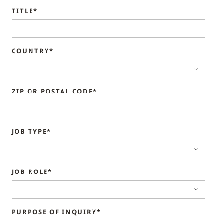
TITLE*
COUNTRY*
ZIP OR POSTAL CODE*
JOB TYPE*
JOB ROLE*
PURPOSE OF INQUIRY*