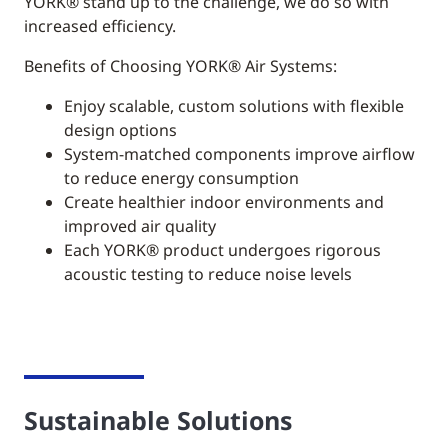
YORK®
stand up to the challenge, we do so with
increased efficiency.
Benefits of Choosing YORK® Air Systems:
Enjoy scalable, custom solutions with flexible
design options
System-matched components improve airflow
to reduce energy consumption
Create healthier indoor environments and
improved air quality
Each YORK® product undergoes rigorous
acoustic testing to reduce noise levels
Sustainable Solutions