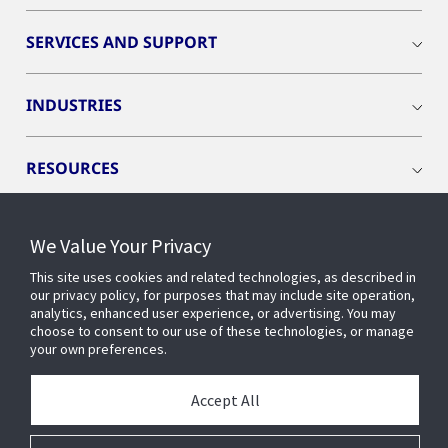
SERVICES AND SUPPORT
INDUSTRIES
RESOURCES
We Value Your Privacy
This site uses cookies and related technologies, as described in
CONNECT WITH US
our privacy policy, for purposes that may include site operation,
analytics, enhanced user experience, or advertising. You may
choose to consent to our use of these technologies, or manage
your own preferences.
Accept All