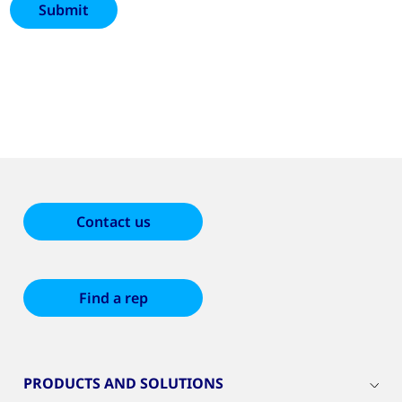
Contact us
Find a rep
PRODUCTS AND SOLUTIONS