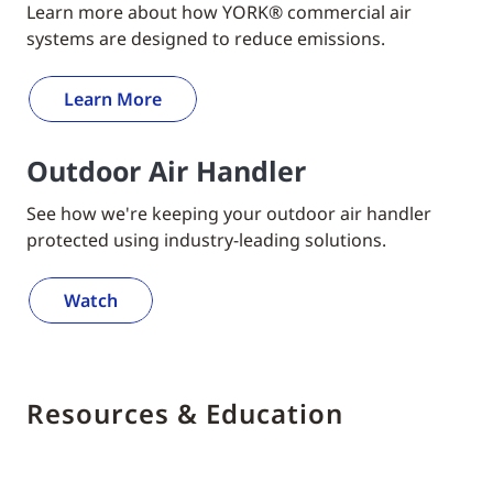
Learn more about how YORK® commercial air
systems are designed to reduce emissions.
Learn More
Outdoor Air Handler
See how we're keeping your outdoor air handler
protected using industry-leading solutions.
Watch
Resources & Education