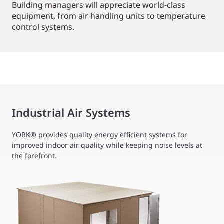
Building managers will appreciate world-class
equipment, from air handling units to temperature
control systems.
Industrial Air Systems
YORK® provides quality energy efficient systems for
improved indoor air quality while keeping noise levels at
the forefront.