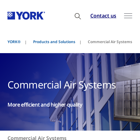
Contact us
YORK®
Products and Solutions
Commercial Air Systems
Commercial Air Systems
More efficient and higher quality
Commercial Air Systems