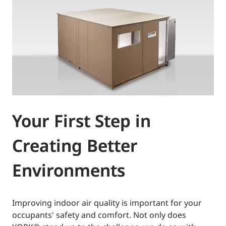
Your First Step in
Creating Better
Environments
Improving indoor air quality is important for your
occupants' safety and comfort. Not only does