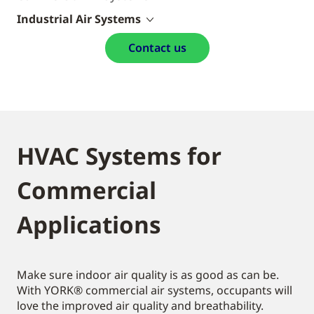
Industrial Air Systems
Contact us
HVAC Systems for
Commercial
Applications
Make sure indoor air quality is as good as can be.
With YORK® commercial air systems, occupants will
love the improved air quality and breathability.