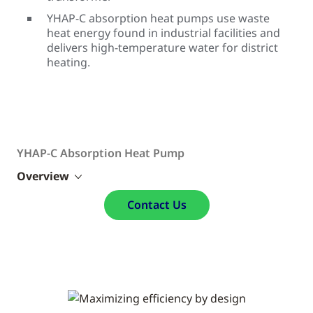
YHAP-C absorption heat pumps use waste
heat energy found in industrial facilities and
delivers high-temperature water for district
heating.
YHAP-C Absorption Heat Pump
Overview
Contact Us