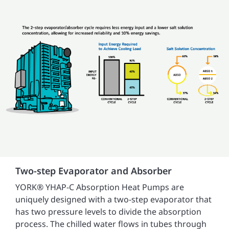
Two-step Evaporator and Absorber
YORK® YHAP-C Absorption Heat Pumps are
uniquely designed with a two-step evaporator that
has two pressure levels to divide the absorption
process. The chilled water flows in tubes through