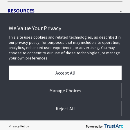
RESOURCES
We Value Your Privacy
This site uses cookies and related technologies, as described in
our privacy policy, for purposes that may include site operation,
CONNECT WITH US
analytics, enhanced user experience, or advertising. You may
choose to consent to our use of these technologies, or manage
your own preferences.
Accept All
Manage Choices
Reject All
© 2026 Johnson Controls Inc. All rights reserved.
Privacy Notice
Suppliers
Terms of Use
Cookie Preferences
Privacy Policy
Powered by: