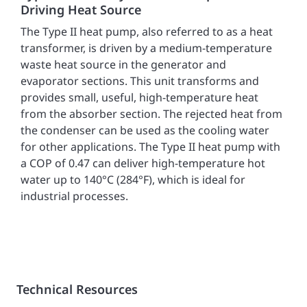
Driving Heat Source
The Type II heat pump, also referred to as a heat
transformer, is driven by a medium-temperature
waste heat source in the generator and
evaporator sections. This unit transforms and
provides small, useful, high-temperature heat
from the absorber section. The rejected heat from
the condenser can be used as the cooling water
for other applications. The Type II heat pump with
a COP of 0.47 can deliver high-temperature hot
water up to 140°C (284°F), which is ideal for
industrial processes.
Technical Resources