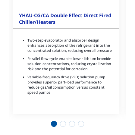
YHAU-CG/CA Double Effect Direct Fired
Chiller/Heaters
Two-step evaporator and absorber design
enhances absorption of the refrigerant into the
concentrated solution, reducing overall pressure
Parallel flow cycle enables lower lithium bromide
solution concentrations, reducing crystallization
risk and the potential for corrosion
Variable-frequency drive (VFD) solution pump
provides superior part-load performance to
reduce gas/oil consumption versus constant
speed pumps
1
2
3
4