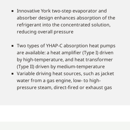
Innovative York two-step evaporator and
absorber design enhances absorption of the
refrigerant into the concentrated solution,
reducing overall pressure
Two types of YHAP-C absorption heat pumps
are available: a heat amplifier (Type I) driven
by high-temperature, and heat transformer
(Type II) driven by medium-temperature
Variable driving heat sources, such as jacket
water from a gas engine, low- to high-
pressure steam, direct-fired or exhaust gas