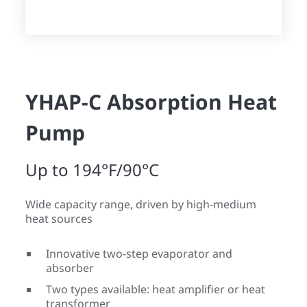
YHAP-C Absorption Heat
Pump
Up to 194°F/90°C
Wide capacity range, driven by high-medium
heat sources
Innovative two-step evaporator and
absorber
Two types available: heat amplifier or heat
transformer