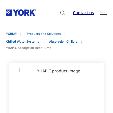
Contact us
YORK®
Products and Solutions
Chilled Water Systems
Absorption Chillers
YHAP-C Absorption Heat Pump