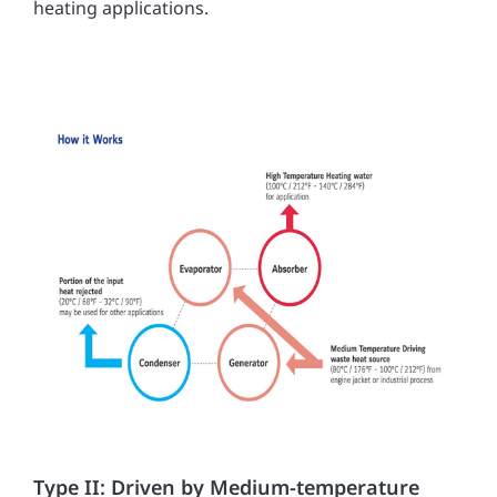
heating applications.
Type II: Driven by Medium-temperature