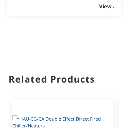
View
Related Products