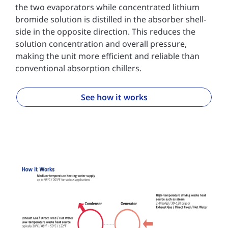
the two evaporators while concentrated lithium
bromide solution is distilled in the absorber shell-
side in the opposite direction. This reduces the
solution concentration and overall pressure,
making the unit more efficient and reliable than
conventional absorption chillers.
See how it works