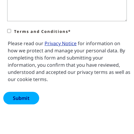
Terms and Conditions*
Please read our
Privacy Notice
for information on
how we protect and manage your personal data. By
completing this form and submitting your
information, you confirm that you have reviewed,
understood and accepted our privacy terms as well as
our cookie terms.