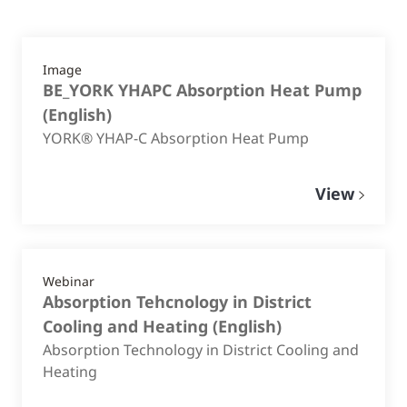
Image
BE_YORK YHAPC Absorption Heat Pump
(
English
)
YORK® YHAP-C Absorption Heat Pump
View
Webinar
Absorption Tehcnology in District
Cooling and Heating
(
English
)
Absorption Technology in District Cooling and
Heating