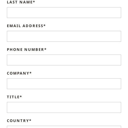
LAST NAME*
EMAIL ADDRESS*
PHONE NUMBER*
COMPANY*
TITLE*
COUNTRY*