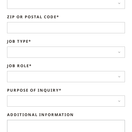
ZIP OR POSTAL CODE*
JOB TYPE*
JOB ROLE*
PURPOSE OF INQUIRY*
ADDITIONAL INFORMATION