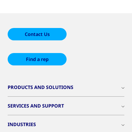
Contact Us
Find a rep
PRODUCTS AND SOLUTIONS
SERVICES AND SUPPORT
INDUSTRIES