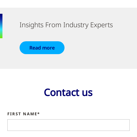
Insights From Industry Experts
Read more
Contact us
FIRST NAME*