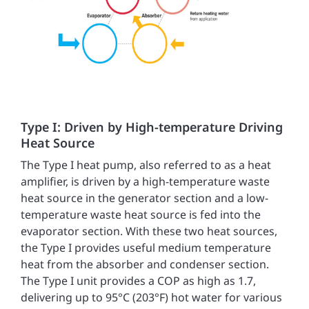
Type I: Driven by High-temperature Driving
Heat Source
The Type I heat pump, also referred to as a heat
amplifier, is driven by a high-temperature waste
heat source in the generator section and a low-
temperature waste heat source is fed into the
evaporator section. With these two heat sources,
the Type I provides useful medium temperature
heat from the absorber and condenser section.
The Type I unit provides a COP as high as 1.7,
delivering up to 95°C (203°F) hot water for various