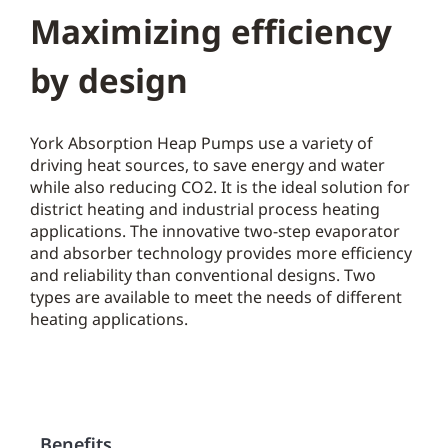
Maximizing efficiency
by design
York Absorption Heap Pumps use a variety of
driving heat sources, to save energy and water
while also reducing CO2. It is the ideal solution for
district heating and industrial process heating
applications. The innovative two-step evaporator
and absorber technology provides more efficiency
and reliability than conventional designs. Two
types are available to meet the needs of different
heating applications.
Benefits