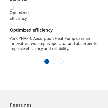
Optimized efficiency
Desi
York YHAP-C Absorption Heat Pump uses an
With 
 cost
innovative two-step evaporator and absorber to
multi
improve efficiency and reliability.
heat 
heati
1
2
3
Features