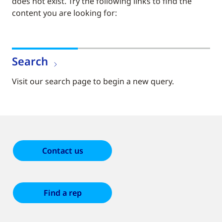
does not exist. Try the following links to find the
content you are looking for:
Search
Visit our search page to begin a new query.
Contact us
Find a rep