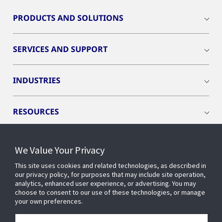
PRODUCTS AND SOLUTIONS
SERVICES AND SUPPORT
INDUSTRIES
RESOURCES
We Value Your Privacy
This site uses cookies and related technologies, as described in
CONNECT WITH US
our privacy policy, for purposes that may include site operation,
analytics, enhanced user experience, or advertising. You may
choose to consent to our use of these technologies, or manage
your own preferences.