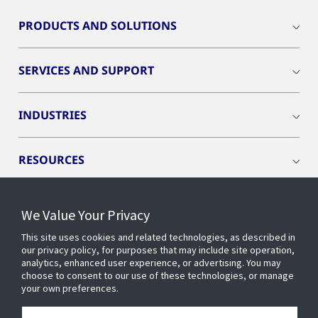
PRODUCTS AND SOLUTIONS
SERVICES AND SUPPORT
INDUSTRIES
RESOURCES
We Value Your Privacy
This site uses cookies and related technologies, as described in
CONNECT WITH US
our privacy policy, for purposes that may include site operation,
analytics, enhanced user experience, or advertising. You may
choose to consent to our use of these technologies, or manage
your own preferences.