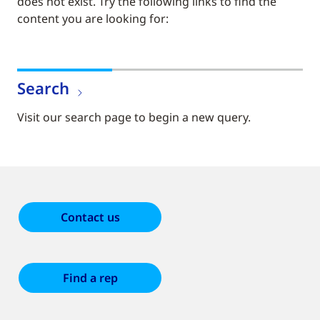
does not exist. Try the following links to find the
content you are looking for:
Search
Visit our search page to begin a new query.
Contact us
Find a rep