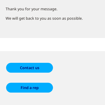
Thank you for your message.
We will get back to you as soon as possible.
Contact us
Find a rep