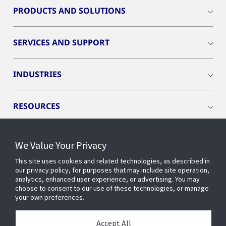
PRODUCTS AND SOLUTIONS
SERVICES AND SUPPORT
INDUSTRIES
RESOURCES
We Value Your Privacy
This site uses cookies and related technologies, as described in
CONNECT WITH US
our privacy policy, for purposes that may include site operation,
analytics, enhanced user experience, or advertising. You may
choose to consent to our use of these technologies, or manage
your own preferences.
Accept All