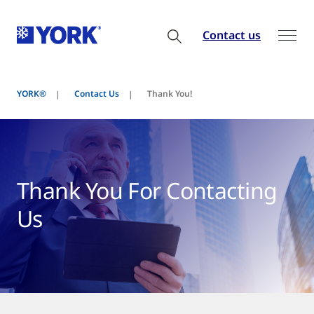
Contact us
YORK®
Contact Us
Thank You!
Thank You For Contacting
Us