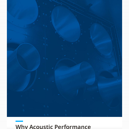
Why Acoustic Performance