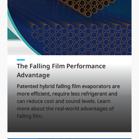
The Falling Film Performance
Advantage
Patented hybrid falling film evaporators are
more efficient, require less refrigerant and
can reduce cost and sound levels. Learn
more about the real-world advantages of
falling film.