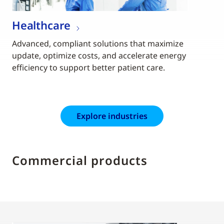
Healthcare
Advanced, compliant solutions that maximize
update, optimize costs, and accelerate energy
efficiency to support better patient care.
Explore industries
Commercial products