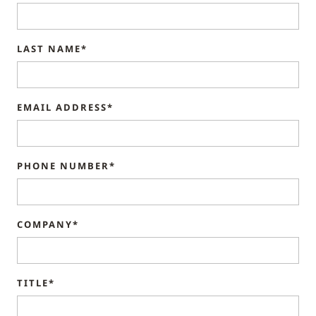
LAST NAME*
EMAIL ADDRESS*
PHONE NUMBER*
COMPANY*
TITLE*