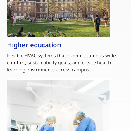
Higher education
Flexible HVAC systems that support campus-wide
comfort, sustainability goals, and create health
learning enviroments across campus.