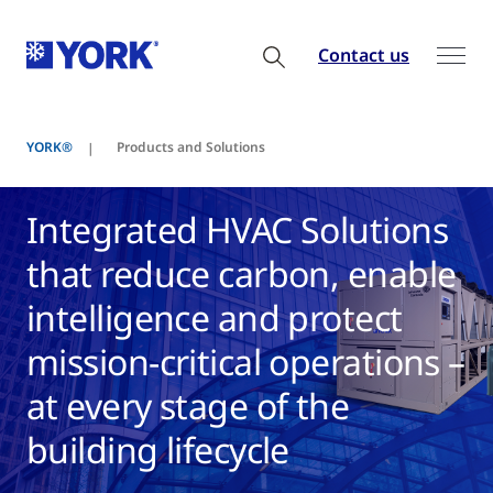
Contact us
YORK®
Products and Solutions
Integrated HVAC Solutions
that reduce carbon, enable
intelligence and protect
mission-critical operations –
at every stage of the
building lifecycle