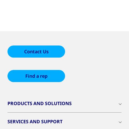
Contact Us
Find a rep
PRODUCTS AND SOLUTIONS
SERVICES AND SUPPORT