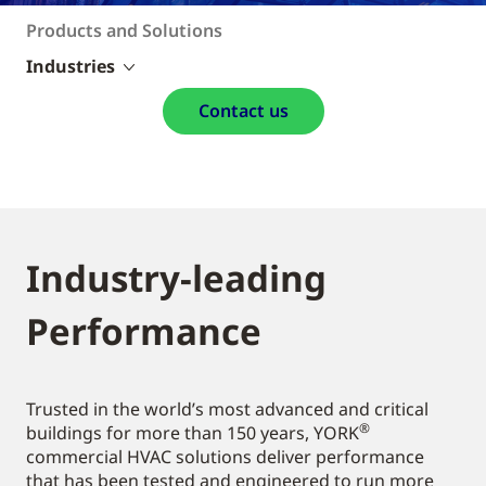
Products and Solutions
Industries
Contact us
Industry-leading
Performance
Trusted in the world’s most advanced and critical
®
buildings for more than 150 years, YORK
commercial HVAC solutions deliver performance
that has been tested and engineered to run more