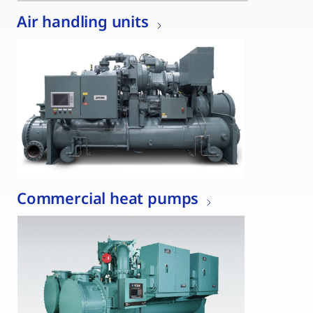
Air handling units
Commercial heat pumps