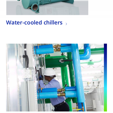
Water-cooled chillers