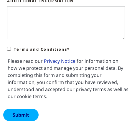
ADDITIONAL INFORMATION
Terms and Conditions*
Please read our
Privacy Notice
for information on
how we protect and manage your personal data. By
completing this form and submitting your
information, you confirm that you have reviewed,
understood and accepted our privacy terms as well as
our cookie terms.