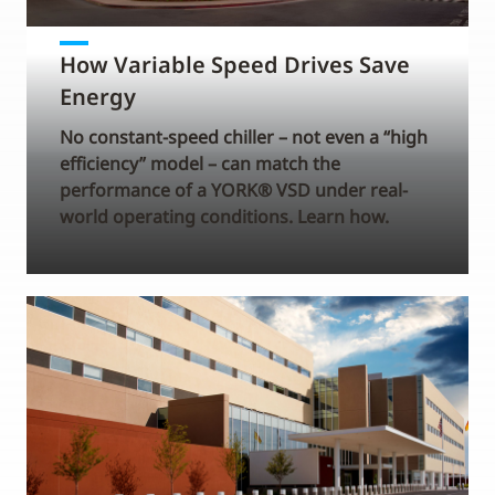
How Variable Speed Drives Save
Energy
No constant-speed chiller – not even a “high
efficiency” model – can match the
performance of a YORK® VSD under real-
world operating conditions. Learn how.