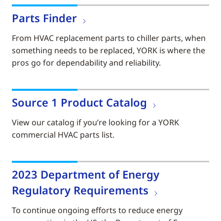
Parts Finder
From HVAC replacement parts to chiller parts, when
something needs to be replaced, YORK is where the
pros go for dependability and reliability.
Source 1 Product Catalog
View our catalog if you’re looking for a YORK
commercial HVAC parts list.
2023 Department of Energy
Regulatory Requirements
To continue ongoing efforts to reduce energy