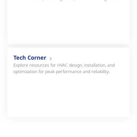
Tech Corner
Explore resources for HVAC design, installation, and
optimization for peak performance and reliability.