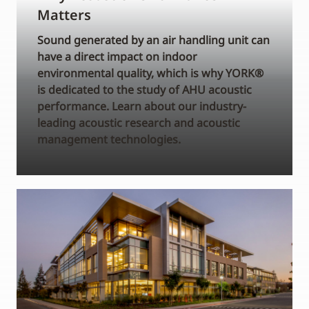
Matters
Sound generated by an air handling unit can
have a direct impact on indoor
environmental quality, which is why YORK®
is dedicated to the study of AHU acoustic
performance. Learn about our industry-
leading acoustic research and acoustic
management technologies.