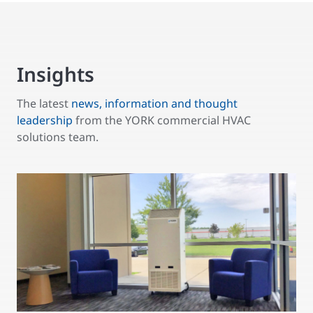
Insights
The latest
news, information and thought
leadership
from the YORK commercial HVAC
solutions team.