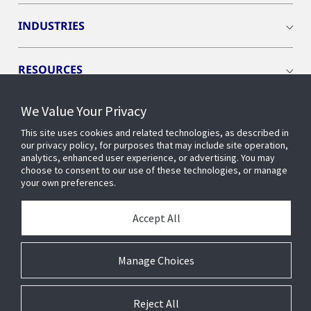
INDUSTRIES
RESOURCES
We Value Your Privacy
This site uses cookies and related technologies, as described in
our privacy policy, for purposes that may include site operation,
CONNECT WITH US
analytics, enhanced user experience, or advertising. You may
choose to consent to our use of these technologies, or manage
your own preferences.
Accept All
Manage Choices
Reject All