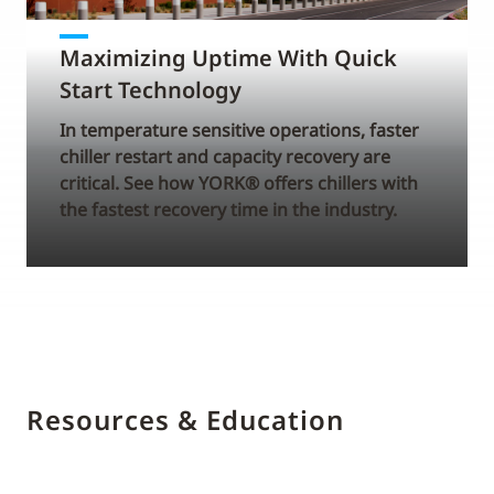
Maximizing Uptime With Quick
Start Technology
In temperature sensitive operations, faster
chiller restart and capacity recovery are
critical. See how YORK® offers chillers with
the fastest recovery time in the industry.
Resources & Education