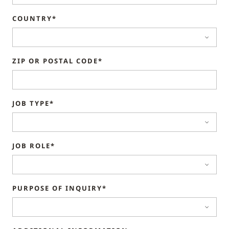
COUNTRY*
ZIP OR POSTAL CODE*
JOB TYPE*
JOB ROLE*
PURPOSE OF INQUIRY*