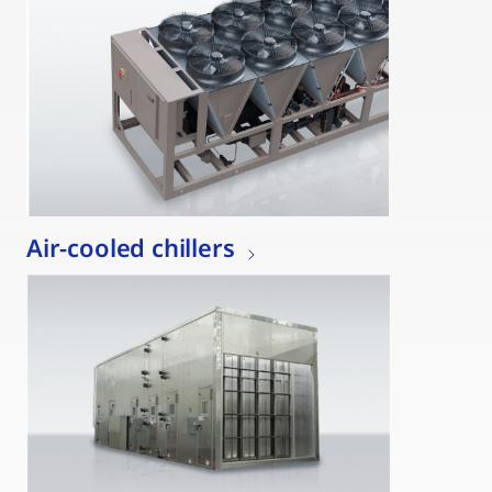
Air-cooled chillers