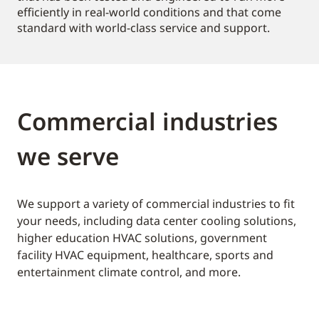
efficiently in real-world conditions and that come
standard with world-class service and support.
Commercial industries
we serve
We support a variety of commercial industries to fit
your needs, including data center cooling solutions,
higher education HVAC solutions, government
facility HVAC equipment, healthcare, sports and
entertainment climate control, and more.