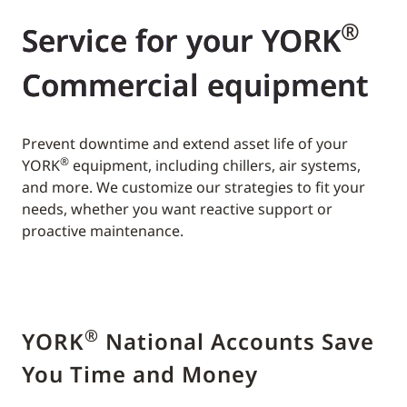
®
Service for your YORK
Commercial equipment
Prevent downtime and extend asset life of your
®
YORK
equipment, including chillers, air systems,
and more. We customize our strategies to fit your
needs, whether you want reactive support or
proactive maintenance.
®
YORK
National Accounts Save
You Time and Money