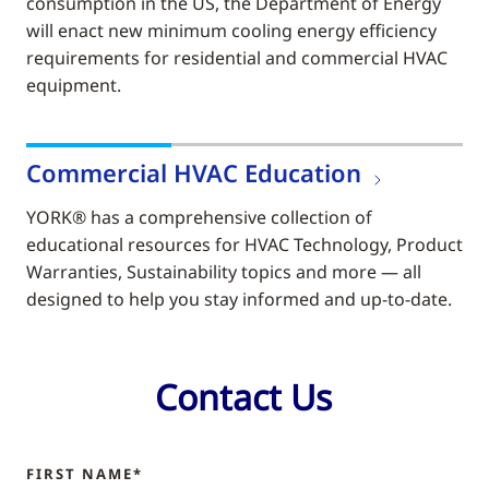
consumption in the US, the Department of Energy
will enact new minimum cooling energy efficiency
requirements for residential and commercial HVAC
equipment.
Commercial HVAC Education
YORK® has a comprehensive collection of
educational resources for HVAC Technology, Product
Warranties, Sustainability topics and more — all
designed to help you stay informed and up-to-date.
Contact Us
FIRST NAME*