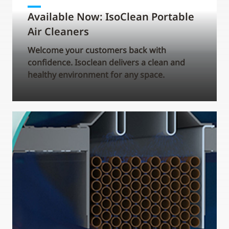
Available Now: IsoClean Portable
Air Cleaners
Welcome your customers back with
confidence. Isoclean delivers a clean and
healthy environment for any space.