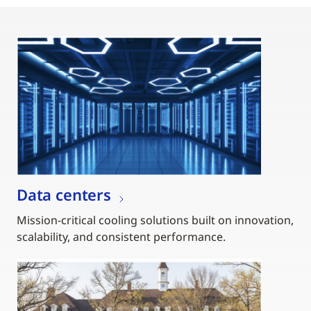
Data centers
Mission-critical cooling solutions built on innovation,
scalability, and consistent performance.