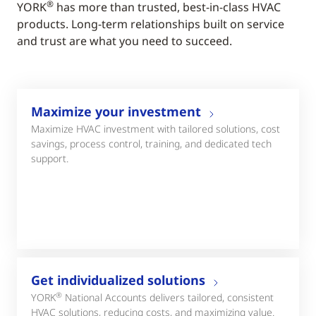
®
YORK
has more than trusted, best-in-class HVAC
products. Long-term relationships built on service
and trust are what you need to succeed.
Maximize your investment
Maximize HVAC investment with tailored solutions, cost
savings, process control, training, and dedicated tech
support.
Get individualized solutions
®
YORK
National Accounts delivers tailored, consistent
HVAC solutions, reducing costs, and maximizing value.