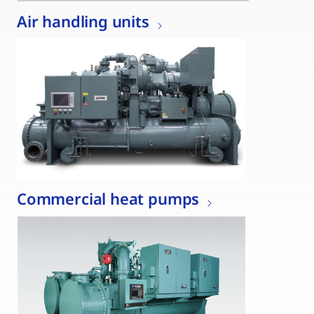
Air handling units
Commercial heat pumps