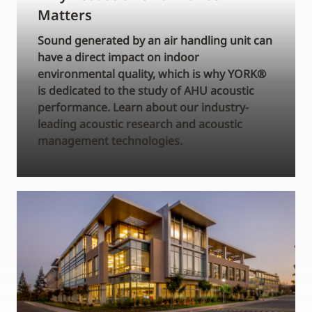
Matters
Sound generated by an air handling unit can
have a direct impact on indoor
environmental quality, which is why YORK®
is dedicated to the study of AHU acoustic
performance. Learn about our industry-
leading acoustic research and acoustic
management technologies.