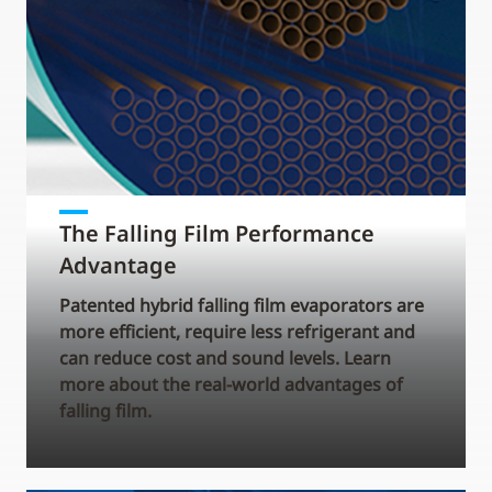
The Falling Film Performance
Advantage
Patented hybrid falling film evaporators are
more efficient, require less refrigerant and
can reduce cost and sound levels. Learn
more about the real-world advantages of
falling film.