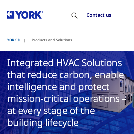
Contact us
YORK®
Products and Solutions
Integrated HVAC Solutions
that reduce carbon, enable
intelligence and protect
mission-critical operations –
at every stage of the
building lifecycle