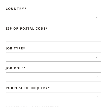
COUNTRY*
ZIP OR POSTAL CODE*
JOB TYPE*
JOB ROLE*
PURPOSE OF INQUIRY*