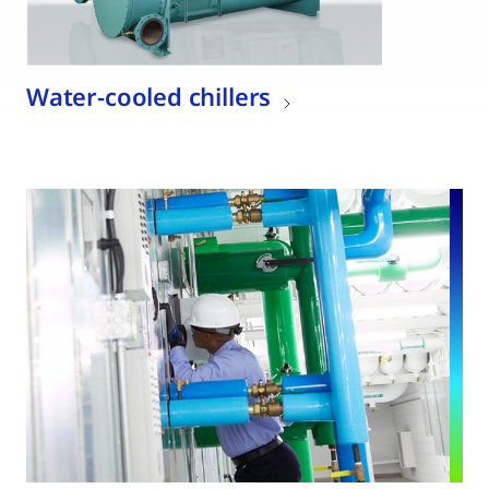
Water-cooled chillers