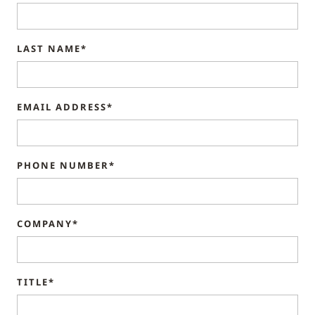
LAST NAME*
EMAIL ADDRESS*
PHONE NUMBER*
COMPANY*
TITLE*