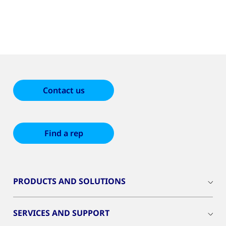
Contact us
Find a rep
PRODUCTS AND SOLUTIONS
SERVICES AND SUPPORT