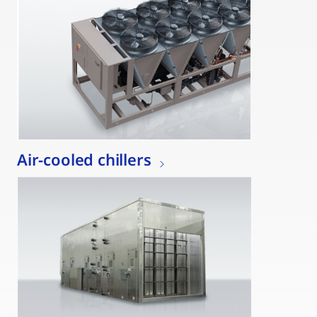
Air-cooled chillers