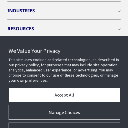
INDUSTRIES
RESOURCES
We Value Your Privacy
This site uses cookies and related technologies, as described in
CONNECT WITH US
our privacy policy, for purposes that may include site operation,
analytics, enhanced user experience, or advertising. You may
choose to consent to our use of these technologies, or manage
your own preferences.
Accept All
Manage Choices