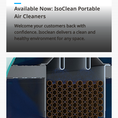
Available Now: IsoClean Portable
Air Cleaners
Welcome your customers back with
confidence. Isoclean delivers a clean and
healthy environment for any space.