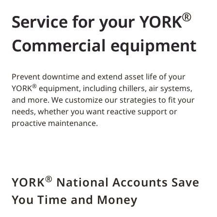
®
Service for your YORK
Commercial equipment
Prevent downtime and extend asset life of your
®
YORK
equipment, including chillers, air systems,
and more. We customize our strategies to fit your
needs, whether you want reactive support or
proactive maintenance.
®
YORK
National Accounts Save
You Time and Money