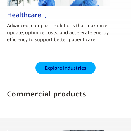
Healthcare
Advanced, compliant solutions that maximize
update, optimize costs, and accelerate energy
efficiency to support better patient care.
Explore industries
Commercial products