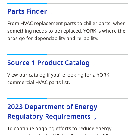
Parts Finder
From HVAC replacement parts to chiller parts, when
something needs to be replaced, YORK is where the
pros go for dependability and reliability.
Source 1 Product Catalog
View our catalog if you’re looking for a YORK
commercial HVAC parts list.
2023 Department of Energy
Regulatory Requirements
To continue ongoing efforts to reduce energy