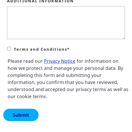
ADDITIONAL INFORMATION
Terms and Conditions*
Please read our
Privacy Notice
for information on
how we protect and manage your personal data. By
completing this form and submitting your
information, you confirm that you have reviewed,
understood and accepted our privacy terms as well as
our cookie terms.