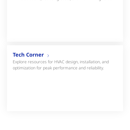
Tech Corner
Explore resources for HVAC design, installation, and
optimization for peak performance and reliability.