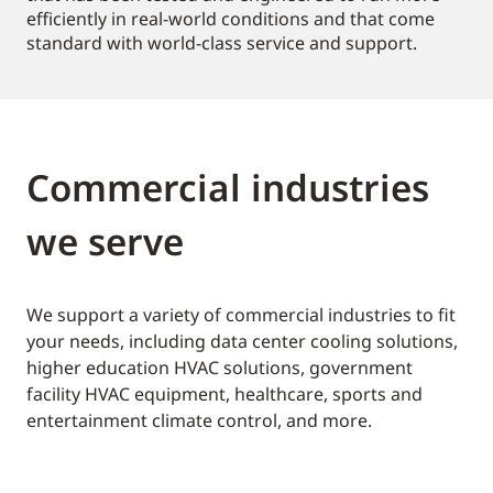
efficiently in real-world conditions and that come
standard with world-class service and support.
Commercial industries
we serve
We support a variety of commercial industries to fit
your needs, including data center cooling solutions,
higher education HVAC solutions, government
facility HVAC equipment, healthcare, sports and
entertainment climate control, and more.