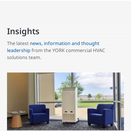
Insights
The latest
news, information and thought
leadership
from the YORK commercial HVAC
solutions team.