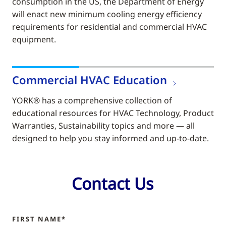
consumption in the US, the Department of Energy
will enact new minimum cooling energy efficiency
requirements for residential and commercial HVAC
equipment.
Commercial HVAC Education
YORK® has a comprehensive collection of
educational resources for HVAC Technology, Product
Warranties, Sustainability topics and more — all
designed to help you stay informed and up-to-date.
Contact Us
FIRST NAME*