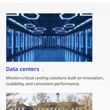
Data centers
Mission-critical cooling solutions built on innovation,
scalability, and consistent performance.