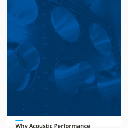
Why Acoustic Performance