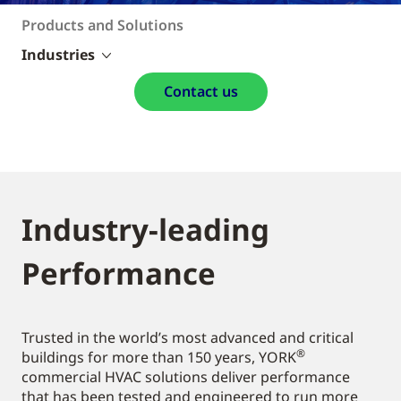
Products and Solutions
Industries
Contact us
Industry-leading
Performance
Trusted in the world’s most advanced and critical
®
buildings for more than 150 years, YORK
commercial HVAC solutions deliver performance
that has been tested and engineered to run more