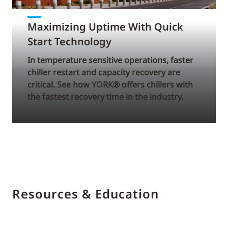
Maximizing Uptime With Quick
Start Technology
In temperature sensitive operations, faster
chiller restart and capacity recovery are
critical. See how YORK® offers chillers with
the fastest recovery time in the industry.
Resources & Education