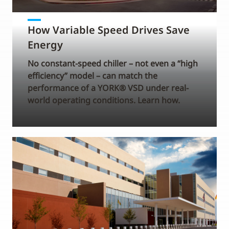
How Variable Speed Drives Save
Energy
No constant-speed chiller – not even a “high
efficiency” model – can match the
performance of a YORK® VSD under real-
world operating conditions. Learn how.