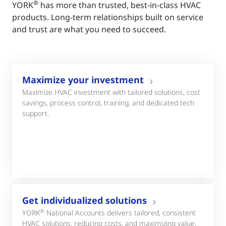
®
YORK
has more than trusted, best-in-class HVAC
products. Long-term relationships built on service
and trust are what you need to succeed.
Maximize your investment
Maximize HVAC investment with tailored solutions, cost
savings, process control, training, and dedicated tech
support.
Get individualized solutions
®
YORK
National Accounts delivers tailored, consistent
HVAC solutions, reducing costs, and maximizing value.