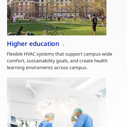
Higher education
Flexible HVAC systems that support campus-wide
comfort, sustainability goals, and create health
learning enviroments across campus.