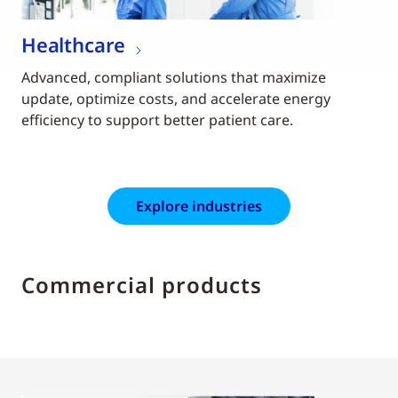
Healthcare
Advanced, compliant solutions that maximize
update, optimize costs, and accelerate energy
efficiency to support better patient care.
Explore industries
Commercial products