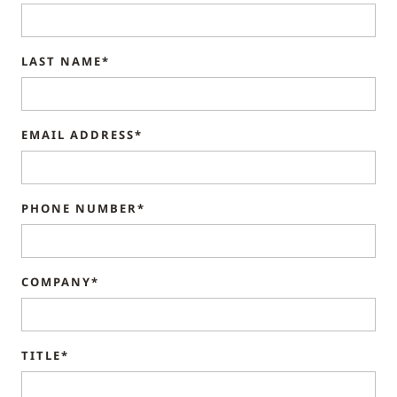
LAST NAME*
EMAIL ADDRESS*
PHONE NUMBER*
COMPANY*
TITLE*