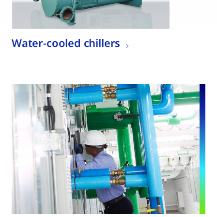
Water-cooled chillers