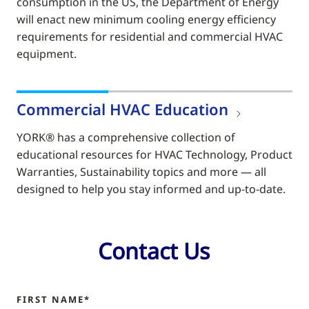
consumption in the US, the Department of Energy
will enact new minimum cooling energy efficiency
requirements for residential and commercial HVAC
equipment.
Commercial HVAC Education
YORK® has a comprehensive collection of
educational resources for HVAC Technology, Product
Warranties, Sustainability topics and more — all
designed to help you stay informed and up-to-date.
Contact Us
FIRST NAME*