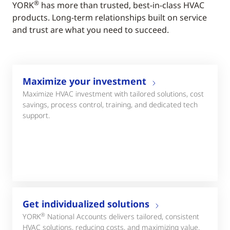
®
YORK
has more than trusted, best-in-class HVAC
products. Long-term relationships built on service
and trust are what you need to succeed.
Maximize your investment
Maximize HVAC investment with tailored solutions, cost
savings, process control, training, and dedicated tech
support.
Get individualized solutions
®
YORK
National Accounts delivers tailored, consistent
HVAC solutions, reducing costs, and maximizing value.