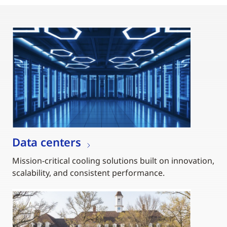
Data centers
Mission-critical cooling solutions built on innovation,
scalability, and consistent performance.