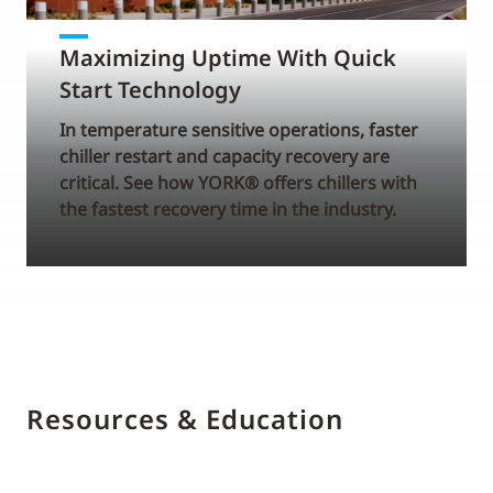
Maximizing Uptime With Quick
Start Technology
In temperature sensitive operations, faster
chiller restart and capacity recovery are
critical. See how YORK® offers chillers with
the fastest recovery time in the industry.
Resources & Education