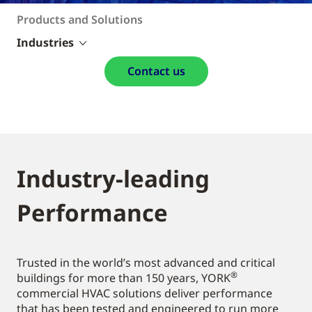
Products and Solutions
Industries
Contact us
Industry-leading
Performance
Trusted in the world’s most advanced and critical
®
buildings for more than 150 years, YORK
commercial HVAC solutions deliver performance
that has been tested and engineered to run more