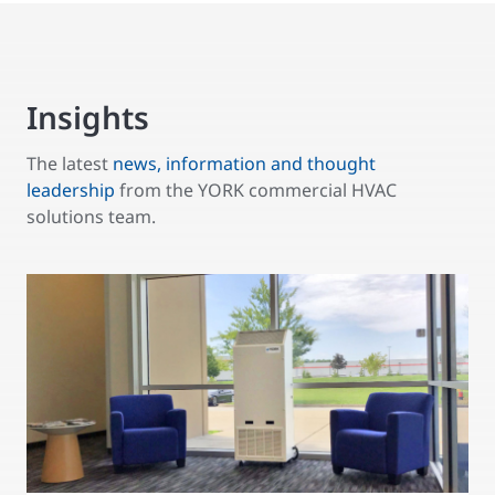
Insights
The latest
news, information and thought
leadership
from the YORK commercial HVAC
solutions team.