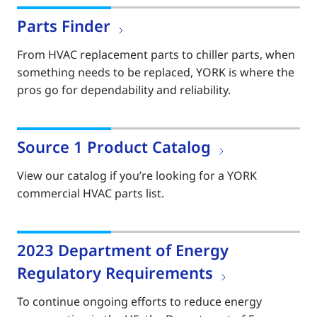
Parts Finder
From HVAC replacement parts to chiller parts, when
something needs to be replaced, YORK is where the
pros go for dependability and reliability.
Source 1 Product Catalog
View our catalog if you’re looking for a YORK
commercial HVAC parts list.
2023 Department of Energy
Regulatory Requirements
To continue ongoing efforts to reduce energy