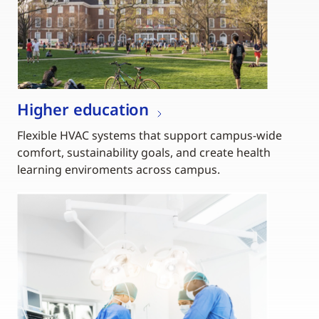
Higher education
Flexible HVAC systems that support campus-wide
comfort, sustainability goals, and create health
learning enviroments across campus.