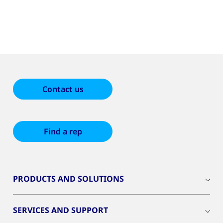
Contact us
Find a rep
PRODUCTS AND SOLUTIONS
SERVICES AND SUPPORT