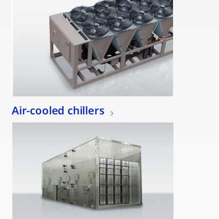
Air-cooled chillers