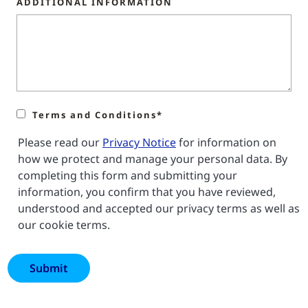
ADDITIONAL INFORMATION
Terms and Conditions*
Please read our
Privacy Notice
for information on
how we protect and manage your personal data. By
completing this form and submitting your
information, you confirm that you have reviewed,
understood and accepted our privacy terms as well as
our cookie terms.