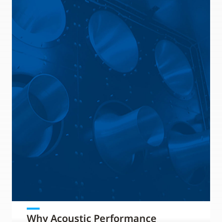
Why Acoustic Performance