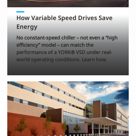
How Variable Speed Drives Save
Energy
No constant-speed chiller – not even a “high
efficiency” model – can match the
performance of a YORK® VSD under real-
world operating conditions. Learn how.