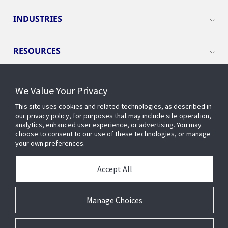
INDUSTRIES
RESOURCES
We Value Your Privacy
This site uses cookies and related technologies, as described in
CONNECT WITH US
our privacy policy, for purposes that may include site operation,
analytics, enhanced user experience, or advertising. You may
choose to consent to our use of these technologies, or manage
your own preferences.
Accept All
Manage Choices