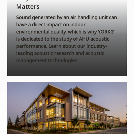
Matters
Sound generated by an air handling unit can
have a direct impact on indoor
environmental quality, which is why YORK®
is dedicated to the study of AHU acoustic
performance. Learn about our industry-
leading acoustic research and acoustic
management technologies.