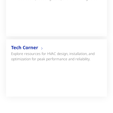
Tech Corner
Explore resources for HVAC design, installation, and
optimization for peak performance and reliability.