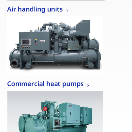
Air handling units
Commercial heat pumps