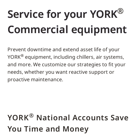
®
Service for your YORK
Commercial equipment
Prevent downtime and extend asset life of your
®
YORK
equipment, including chillers, air systems,
and more. We customize our strategies to fit your
needs, whether you want reactive support or
proactive maintenance.
®
YORK
National Accounts Save
You Time and Money