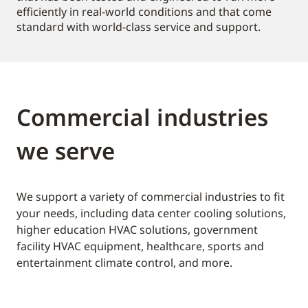
efficiently in real-world conditions and that come
standard with world-class service and support.
Commercial industries
we serve
We support a variety of commercial industries to fit
your needs, including data center cooling solutions,
higher education HVAC solutions, government
facility HVAC equipment, healthcare, sports and
entertainment climate control, and more.