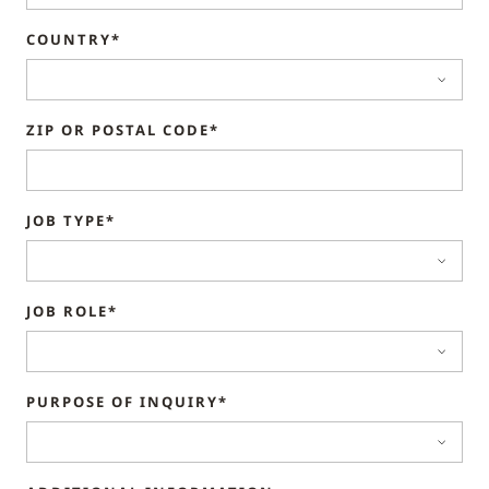
COUNTRY*
ZIP OR POSTAL CODE*
JOB TYPE*
JOB ROLE*
PURPOSE OF INQUIRY*