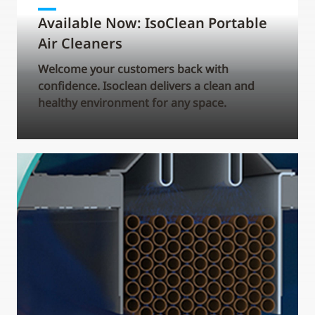
Available Now: IsoClean Portable
Air Cleaners
Welcome your customers back with
confidence. Isoclean delivers a clean and
healthy environment for any space.