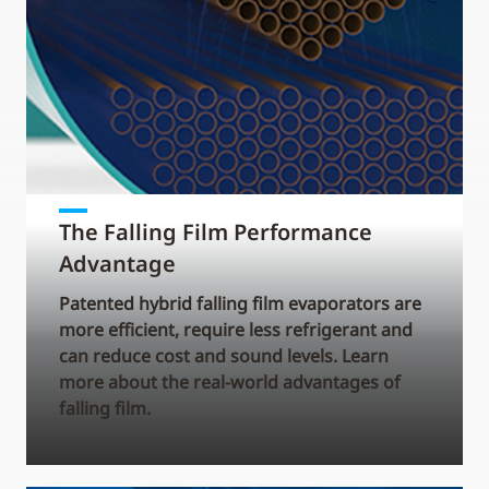
The Falling Film Performance
Advantage
Patented hybrid falling film evaporators are
more efficient, require less refrigerant and
can reduce cost and sound levels. Learn
more about the real-world advantages of
falling film.