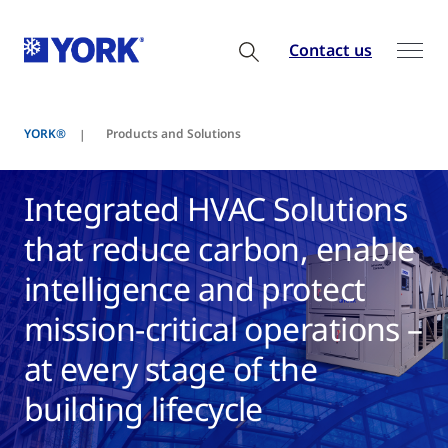
Contact us
YORK®
Products and Solutions
Integrated HVAC Solutions
that reduce carbon, enable
intelligence and protect
mission-critical operations –
at every stage of the
building lifecycle