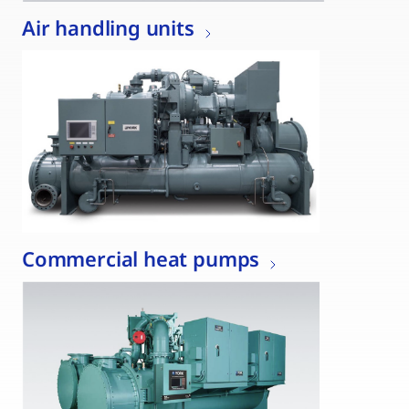
Air handling units
Commercial heat pumps