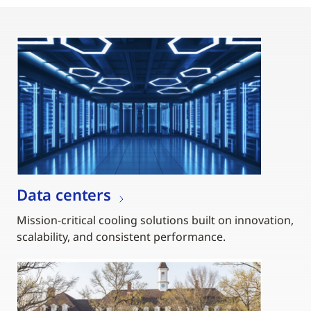
Data centers
Mission-critical cooling solutions built on innovation,
scalability, and consistent performance.