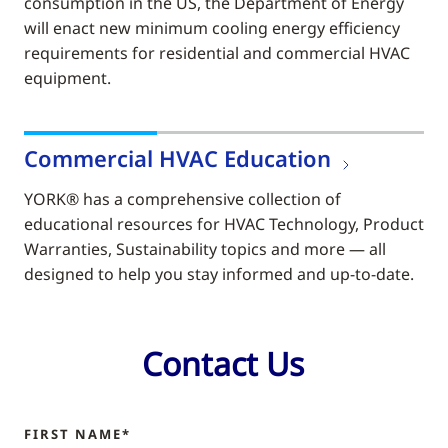
consumption in the US, the Department of Energy
will enact new minimum cooling energy efficiency
requirements for residential and commercial HVAC
equipment.
Commercial HVAC Education
YORK® has a comprehensive collection of
educational resources for HVAC Technology, Product
Warranties, Sustainability topics and more — all
designed to help you stay informed and up-to-date.
Contact Us
FIRST NAME*