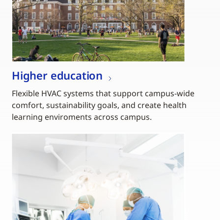
Higher education
Flexible HVAC systems that support campus-wide
comfort, sustainability goals, and create health
learning enviroments across campus.