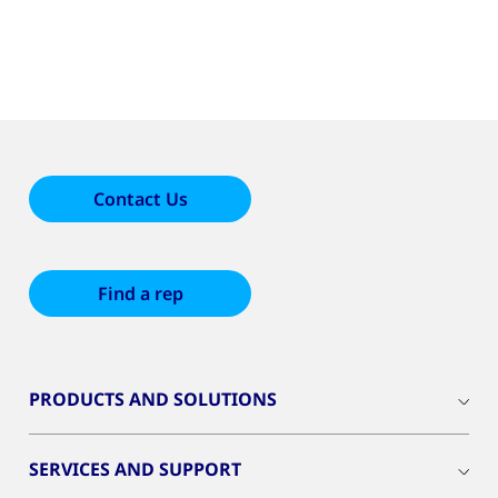
Contact Us
Find a rep
PRODUCTS AND SOLUTIONS
SERVICES AND SUPPORT