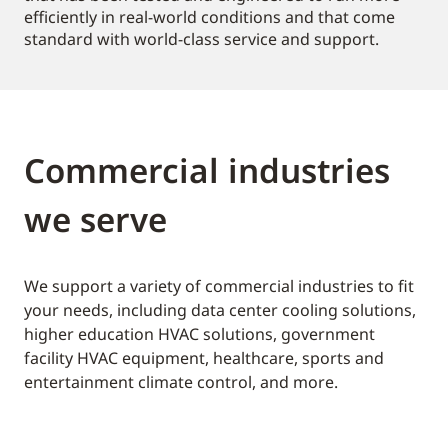
efficiently in real-world conditions and that come
standard with world-class service and support.
Commercial industries
we serve
We support a variety of commercial industries to fit
your needs, including data center cooling solutions,
higher education HVAC solutions, government
facility HVAC equipment, healthcare, sports and
entertainment climate control, and more.