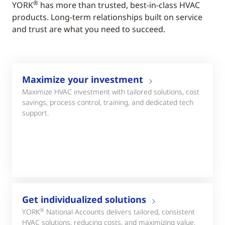
®
YORK
has more than trusted, best-in-class HVAC
products. Long-term relationships built on service
and trust are what you need to succeed.
Maximize your investment
Maximize HVAC investment with tailored solutions, cost
savings, process control, training, and dedicated tech
support.
Get individualized solutions
®
YORK
National Accounts delivers tailored, consistent
HVAC solutions, reducing costs, and maximizing value.