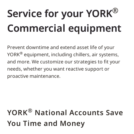
®
Service for your YORK
Commercial equipment
Prevent downtime and extend asset life of your
®
YORK
equipment, including chillers, air systems,
and more. We customize our strategies to fit your
needs, whether you want reactive support or
proactive maintenance.
®
YORK
National Accounts Save
You Time and Money