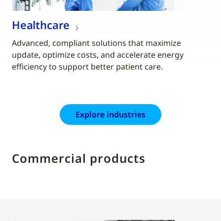
Healthcare
Advanced, compliant solutions that maximize
update, optimize costs, and accelerate energy
efficiency to support better patient care.
Explore industries
Commercial products