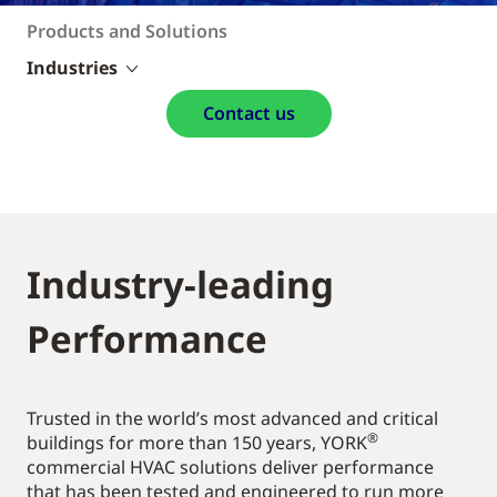
Products and Solutions
Industries
Contact us
Industry-leading
Performance
Trusted in the world’s most advanced and critical
®
buildings for more than 150 years, YORK
commercial HVAC solutions deliver performance
that has been tested and engineered to run more