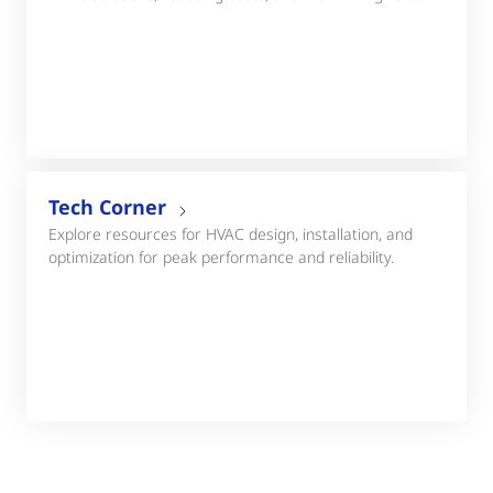
Tech Corner
Explore resources for HVAC design, installation, and
optimization for peak performance and reliability.