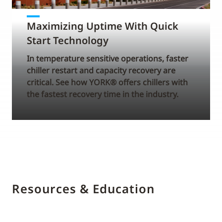
Maximizing Uptime With Quick
Start Technology
In temperature sensitive operations, faster
chiller restart and capacity recovery are
critical. See how YORK® offers chillers with
the fastest recovery time in the industry.
Resources & Education