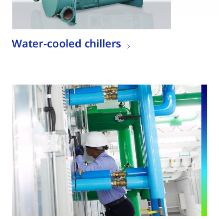
Water-cooled chillers