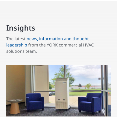
Insights
The latest
news, information and thought
leadership
from the YORK commercial HVAC
solutions team.