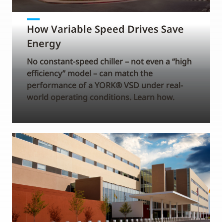
How Variable Speed Drives Save
Energy
No constant-speed chiller – not even a “high
efficiency” model – can match the
performance of a YORK® VSD under real-
world operating conditions. Learn how.