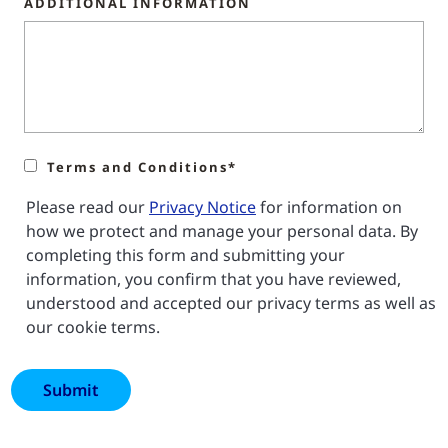
ADDITIONAL INFORMATION
Terms and Conditions*
Please read our
Privacy Notice
for information on
how we protect and manage your personal data. By
completing this form and submitting your
information, you confirm that you have reviewed,
understood and accepted our privacy terms as well as
our cookie terms.