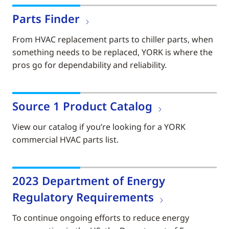
Parts Finder
From HVAC replacement parts to chiller parts, when
something needs to be replaced, YORK is where the
pros go for dependability and reliability.
Source 1 Product Catalog
View our catalog if you’re looking for a YORK
commercial HVAC parts list.
2023 Department of Energy
Regulatory Requirements
To continue ongoing efforts to reduce energy