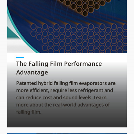
The Falling Film Performance
Advantage
Patented hybrid falling film evaporators are
more efficient, require less refrigerant and
can reduce cost and sound levels. Learn
more about the real-world advantages of
falling film.