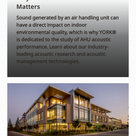
Matters
Sound generated by an air handling unit can
have a direct impact on indoor
environmental quality, which is why YORK®
is dedicated to the study of AHU acoustic
performance. Learn about our industry-
leading acoustic research and acoustic
management technologies.