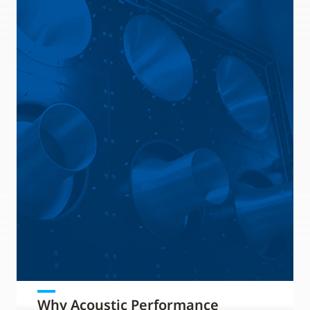
Why Acoustic Performance