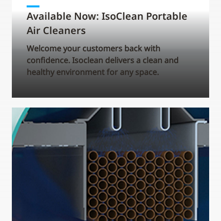
Available Now: IsoClean Portable
Air Cleaners
Welcome your customers back with
confidence. Isoclean delivers a clean and
healthy environment for any space.