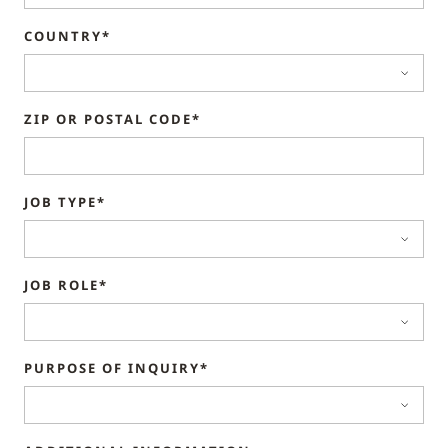
COUNTRY*
ZIP OR POSTAL CODE*
JOB TYPE*
JOB ROLE*
PURPOSE OF INQUIRY*