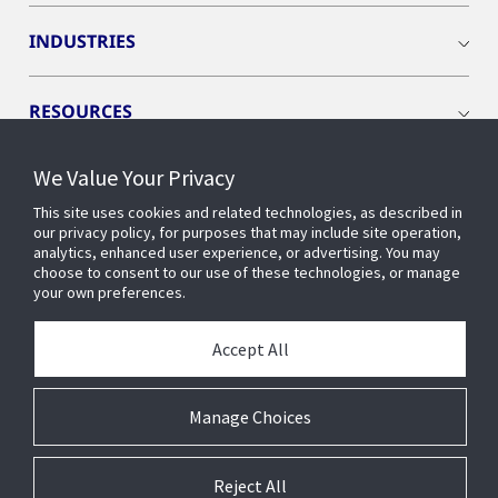
INDUSTRIES
RESOURCES
We Value Your Privacy
This site uses cookies and related technologies, as described in
our privacy policy, for purposes that may include site operation,
CONNECT WITH US
analytics, enhanced user experience, or advertising. You may
choose to consent to our use of these technologies, or manage
your own preferences.
Accept All
Manage Choices
Reject All