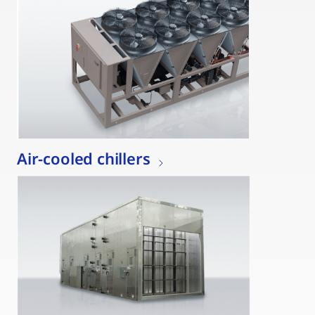
Air-cooled chillers