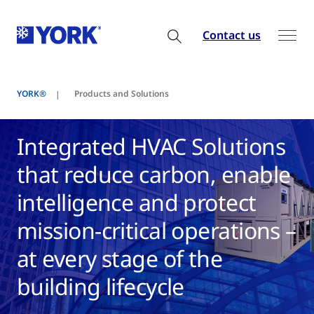
Contact us
YORK®
Products and Solutions
Integrated HVAC Solutions
that reduce carbon, enable
intelligence and protect
mission-critical operations –
at every stage of the
building lifecycle