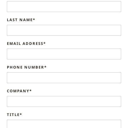
LAST NAME*
EMAIL ADDRESS*
PHONE NUMBER*
COMPANY*
TITLE*