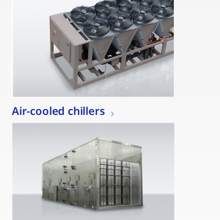
Air-cooled chillers