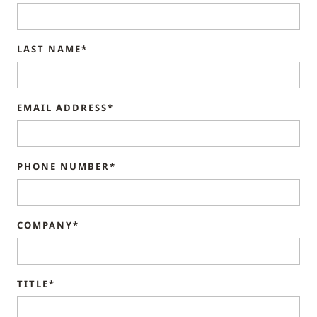
LAST NAME*
EMAIL ADDRESS*
PHONE NUMBER*
COMPANY*
TITLE*