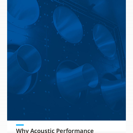
Why Acoustic Performance