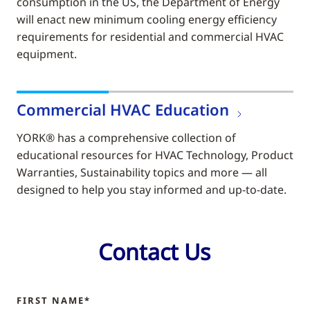
consumption in the US, the Department of Energy
will enact new minimum cooling energy efficiency
requirements for residential and commercial HVAC
equipment.
Commercial HVAC Education
YORK® has a comprehensive collection of
educational resources for HVAC Technology, Product
Warranties, Sustainability topics and more — all
designed to help you stay informed and up-to-date.
Contact Us
FIRST NAME*