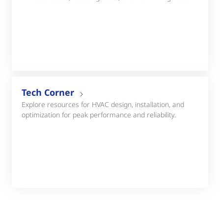
Tech Corner
Explore resources for HVAC design, installation, and
optimization for peak performance and reliability.