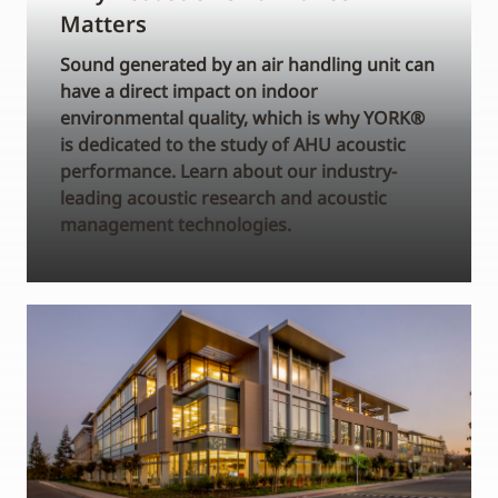
Matters
Sound generated by an air handling unit can
have a direct impact on indoor
environmental quality, which is why YORK®
is dedicated to the study of AHU acoustic
performance. Learn about our industry-
leading acoustic research and acoustic
management technologies.