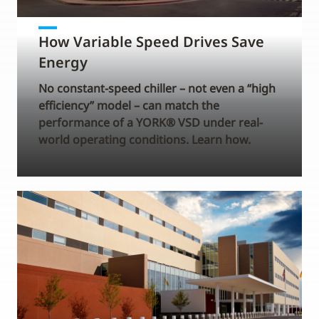
How Variable Speed Drives Save
Energy
No constant-speed chiller – not even a “high
efficiency” model – can match the
performance of a YORK® VSD under real-
world operating conditions. Learn how.