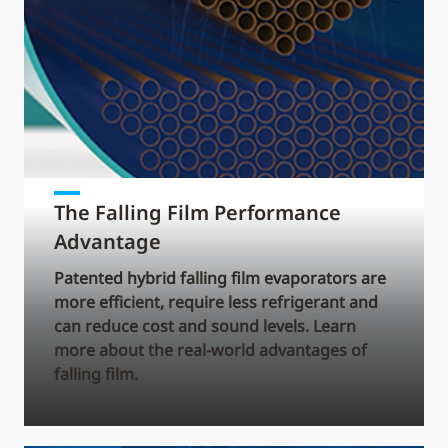
The Falling Film Performance
Advantage
Patented hybrid falling film evaporators are
more efficient, require less refrigerant and
can reduce cost and sound levels. Learn
more about the real-world advantages of
falling film.