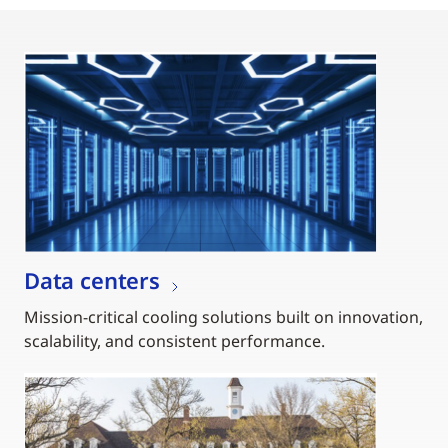
Data centers
Mission-critical cooling solutions built on innovation,
scalability, and consistent performance.