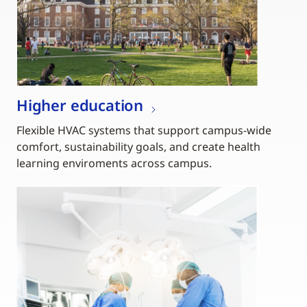
Higher education
Flexible HVAC systems that support campus-wide
comfort, sustainability goals, and create health
learning enviroments across campus.