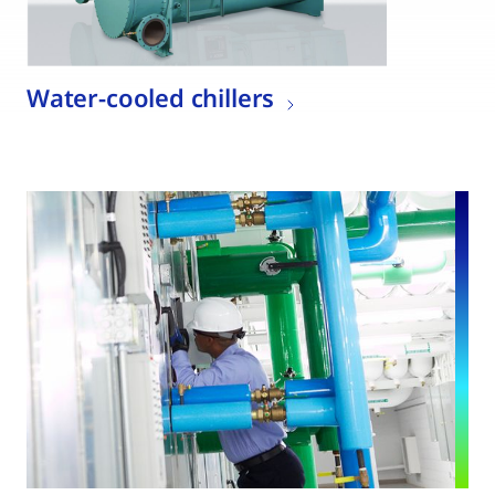
Water-cooled chillers