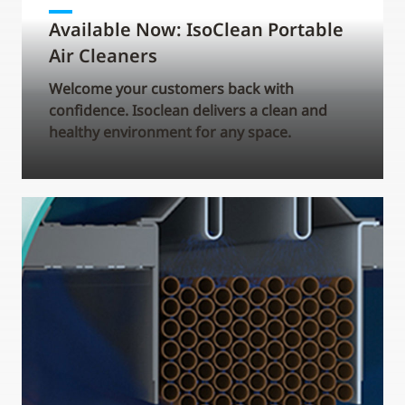
Available Now: IsoClean Portable
Air Cleaners
Welcome your customers back with
confidence. Isoclean delivers a clean and
healthy environment for any space.