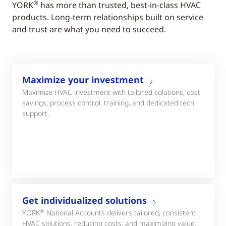
®
YORK
has more than trusted, best-in-class HVAC
products. Long-term relationships built on service
and trust are what you need to succeed.
Maximize your investment
Maximize HVAC investment with tailored solutions, cost
savings, process control, training, and dedicated tech
support.
Get individualized solutions
®
YORK
National Accounts delivers tailored, consistent
HVAC solutions, reducing costs, and maximizing value.