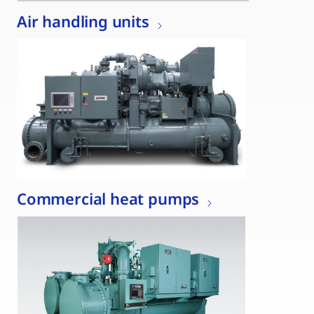
Air handling units
Commercial heat pumps