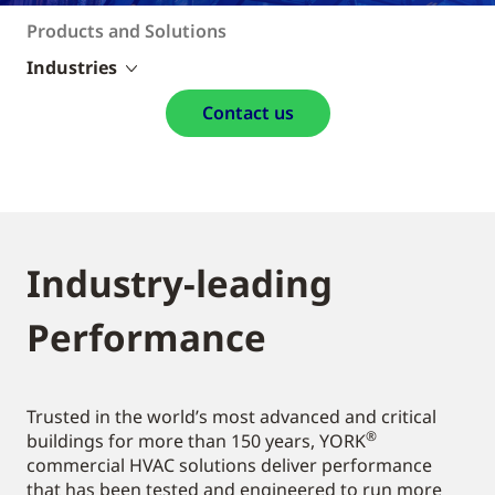
Products and Solutions
Industries
Contact us
Industry-leading
Performance
Trusted in the world’s most advanced and critical
®
buildings for more than 150 years, YORK
commercial HVAC solutions deliver performance
that has been tested and engineered to run more