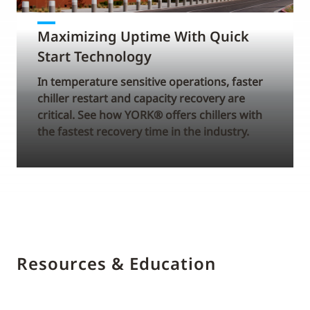
Maximizing Uptime With Quick
Start Technology
In temperature sensitive operations, faster
chiller restart and capacity recovery are
critical. See how YORK® offers chillers with
the fastest recovery time in the industry.
Resources & Education