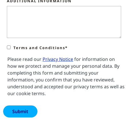
ADDITIONAL INFORMATION
Terms and Conditions*
Please read our
Privacy Notice
for information on
how we protect and manage your personal data. By
completing this form and submitting your
information, you confirm that you have reviewed,
understood and accepted our privacy terms as well as
our cookie terms.