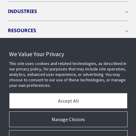
INDUSTRIES
RESOURCES
We Value Your Privacy
This site uses cookies and related technologies, as described in
CONNECT WITH US
our privacy policy, for purposes that may include site operation,
analytics, enhanced user experience, or advertising. You may
choose to consent to our use of these technologies, or manage
your own preferences.
Accept All
Manage Choices