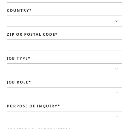
COUNTRY*
ZIP OR POSTAL CODE*
JOB TYPE*
JOB ROLE*
PURPOSE OF INQUIRY*