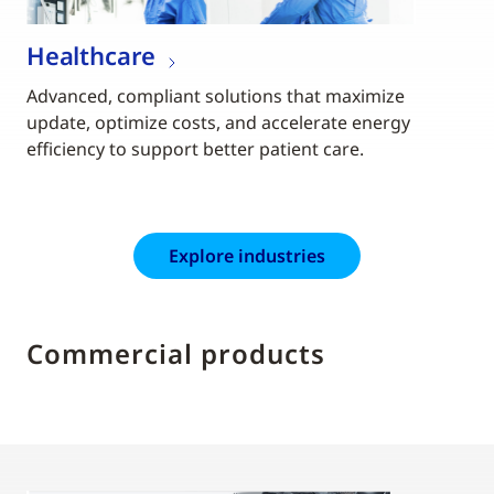
Healthcare
Advanced, compliant solutions that maximize
update, optimize costs, and accelerate energy
efficiency to support better patient care.
Explore industries
Commercial products