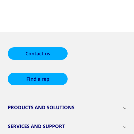
Contact us
Find a rep
PRODUCTS AND SOLUTIONS
SERVICES AND SUPPORT