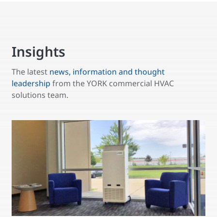
Insights
The latest
news, information and thought
leadership
from the YORK commercial HVAC
solutions team.