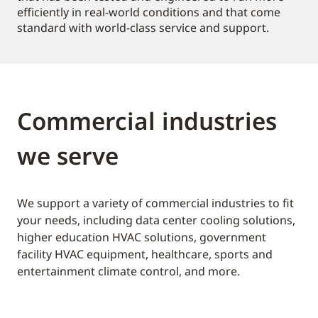
efficiently in real-world conditions and that come
standard with world-class service and support.
Commercial industries
we serve
We support a variety of commercial industries to fit
your needs, including data center cooling solutions,
higher education HVAC solutions, government
facility HVAC equipment, healthcare, sports and
entertainment climate control, and more.