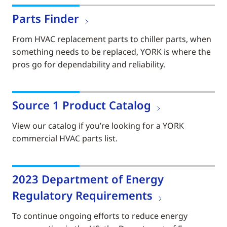
Parts Finder
From HVAC replacement parts to chiller parts, when
something needs to be replaced, YORK is where the
pros go for dependability and reliability.
Source 1 Product Catalog
View our catalog if you’re looking for a YORK
commercial HVAC parts list.
2023 Department of Energy
Regulatory Requirements
To continue ongoing efforts to reduce energy