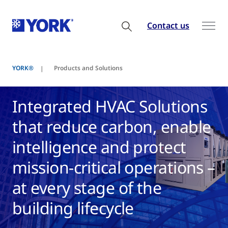
Contact us
YORK®
Products and Solutions
Integrated HVAC Solutions
that reduce carbon, enable
intelligence and protect
mission-critical operations –
at every stage of the
building lifecycle