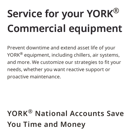
®
Service for your YORK
Commercial equipment
Prevent downtime and extend asset life of your
®
YORK
equipment, including chillers, air systems,
and more. We customize our strategies to fit your
needs, whether you want reactive support or
proactive maintenance.
®
YORK
National Accounts Save
You Time and Money