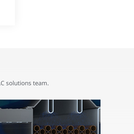
 solutions team.