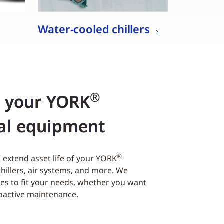
Water-cooled chillers
®
r your YORK
al equipment
®
extend asset life of your YORK
hillers, air systems, and more. We
es to fit your needs, whether you want
roactive maintenance.