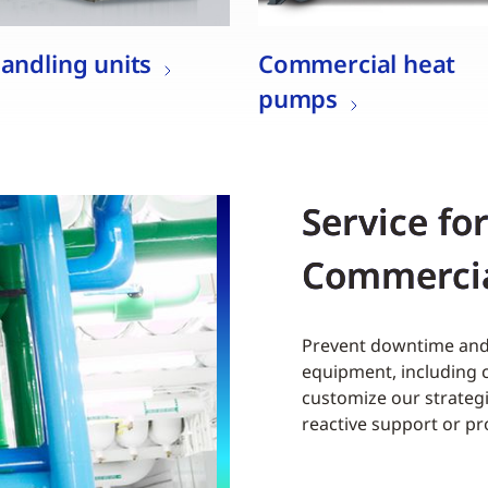
handling units
Commercial heat
pumps
Service fo
Commerci
Prevent downtime and 
equipment, including c
customize our strategi
reactive support or p