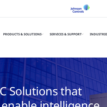
PRODUCTS & SOLUTIONS
SERVICES & SUPPORT
INDUSTRIE
C Solutions that
enable intelligence