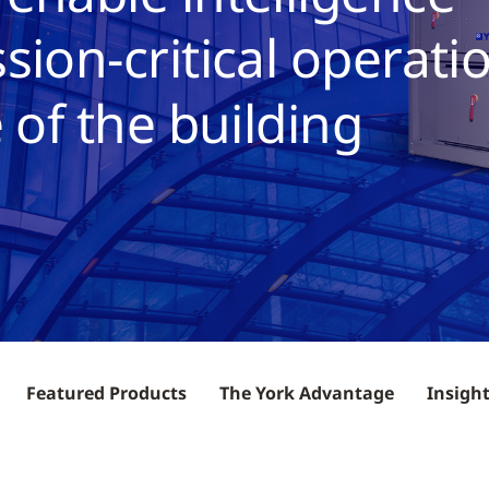
sion-critical operati
 of the building
Featured Products
The York Advantage
Insigh