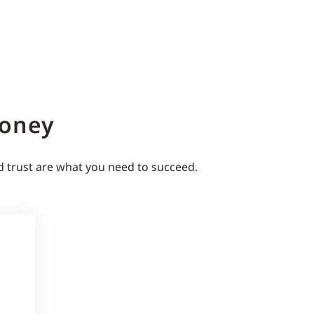
Money
d trust are what you need to succeed.