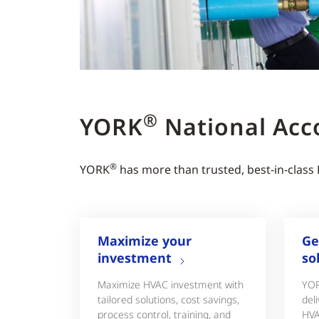
®
YORK
National Acc
®
YORK
has more than trusted, best-in-class
Maximize your
Ge
investment
so
Maximize HVAC investment with
YO
tailored solutions, cost savings,
deli
process control, training, and
HVA