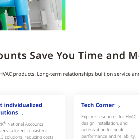
ounts Save You Time and 
 HVAC products. Long-term relationships built on service an
t individualized
Tech Corner
lutions
Explore resources for HVAC
design, installation, and
®
RK
National Accounts
optimization for peak
vers tailored, consistent
performance and reliability.
C solutions, reducing costs,