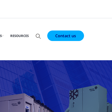
Contact us
S
RESOURCES