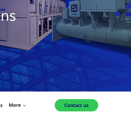
ons
More
ts
Contact us