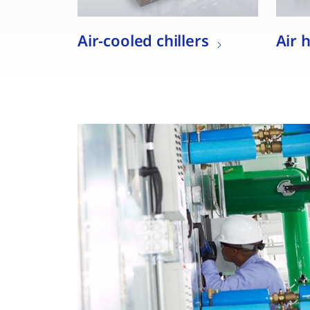
Air-cooled chillers
Air 