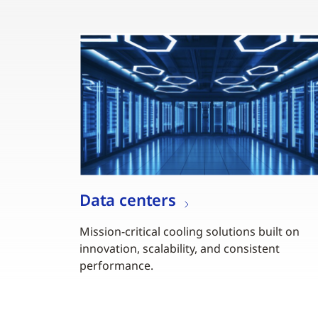
Data centers
Mission-critical cooling solutions built on
innovation, scalability, and consistent
performance.