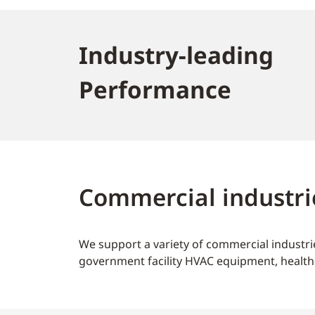
Industry-leading
Performance
Commercial industri
We support a variety of commercial industrie
government facility HVAC equipment, health