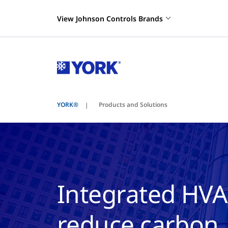
View Johnson Controls Brands
YORK®
Products and Solutions
Integrated HVA
reduce carbon, 