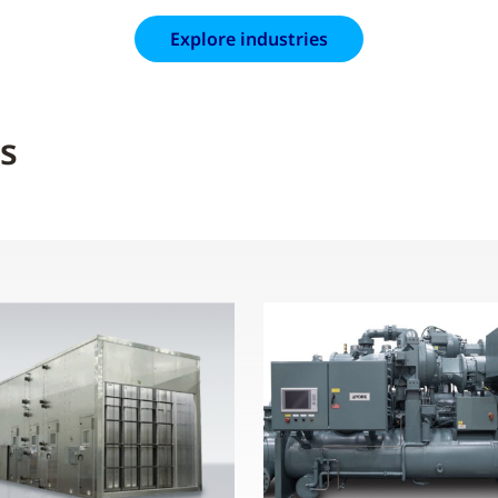
Explore industries
s