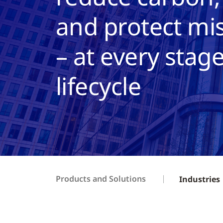
and protect mis
– at every stage
lifecycle
Products and Solutions
Industries