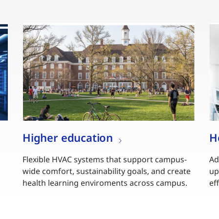
Higher education
H
Flexible HVAC systems that support campus-
Ad
wide comfort, sustainability goals, and create
up
health learning enviroments across campus.
ef