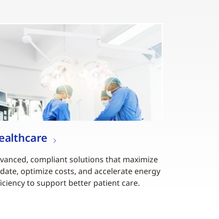
ealthcare
vanced, compliant solutions that maximize
date, optimize costs, and accelerate energy
ficiency to support better patient care.