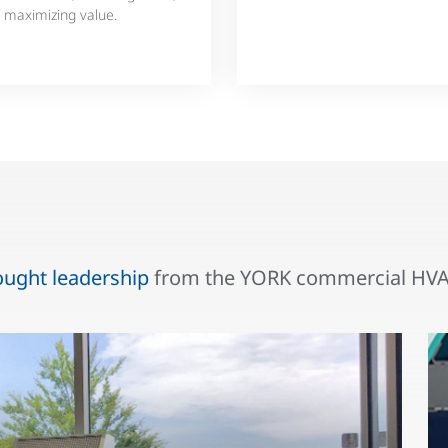
 maximizing value.
ought leadership
from the YORK commercial HVAC