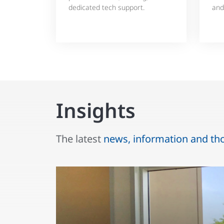
dedicated tech support.
and
Insights
The latest
news, information and th