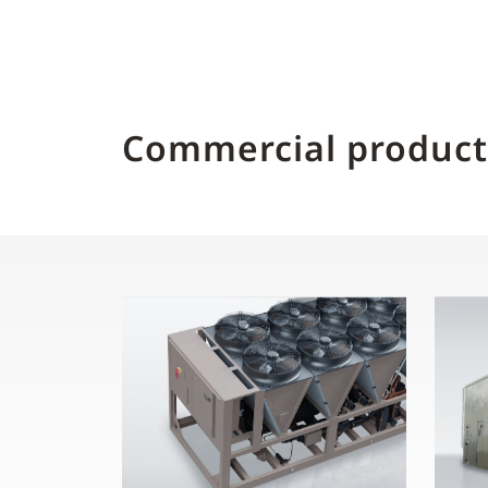
Commercial product