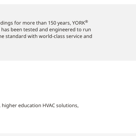
®
ildings for more than 150 years, YORK
 has been tested and engineered to run
ome standard with world-class service and
s, higher education HVAC solutions,