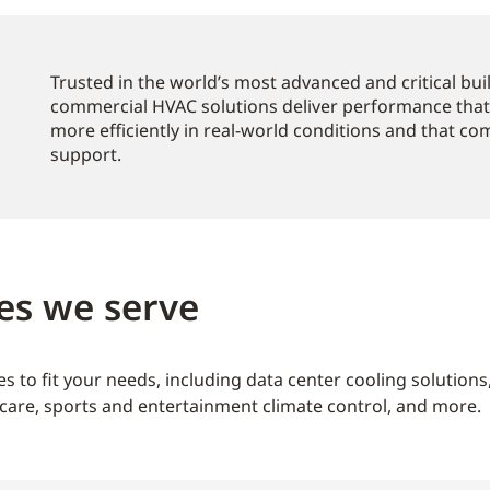
Trusted in the world’s most advanced and critical bu
commercial HVAC solutions deliver performance that
more efficiently in real-world conditions and that c
support.
es we serve
s to fit your needs, including data center cooling solution
care, sports and entertainment climate control, and more.