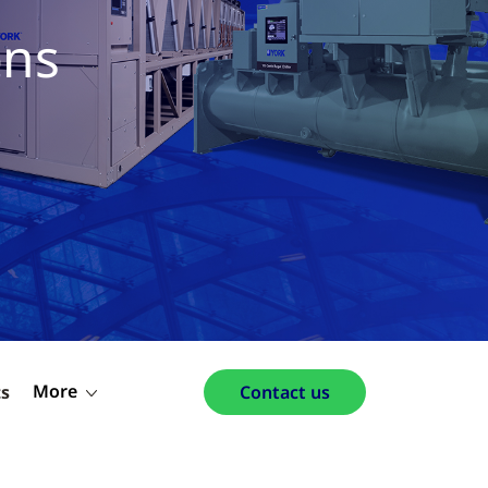
ons
More
ts
Contact us