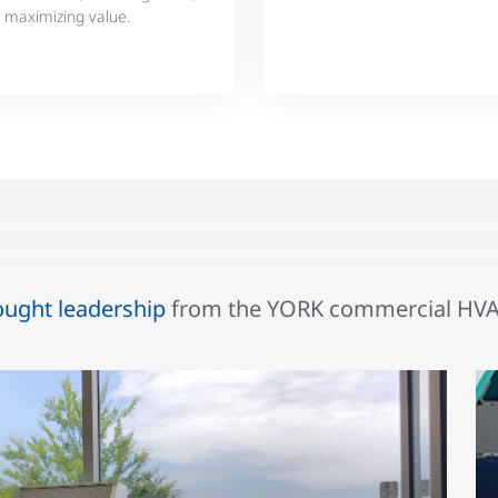
 maximizing value.
ought leadership
from the YORK commercial HVAC