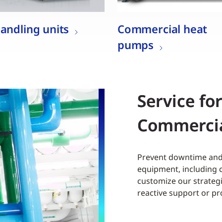
handling units
Commercial heat
pumps
Service fo
Commerci
Prevent downtime and 
equipment, including c
customize our strategi
reactive support or p