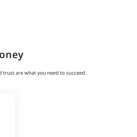
Money
d trust are what you need to succeed.