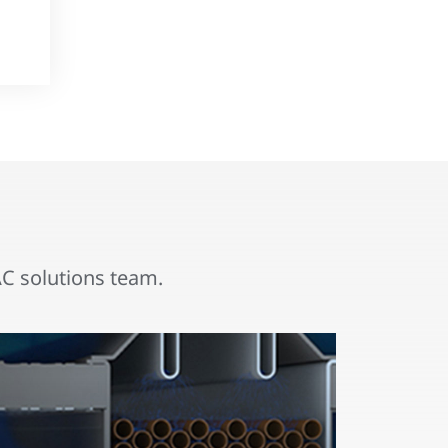
 solutions team.