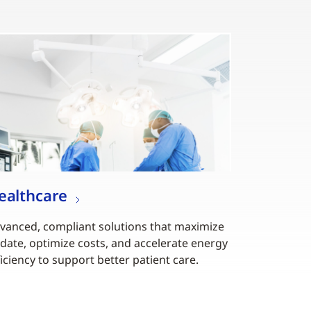
ealthcare
vanced, compliant solutions that maximize
date, optimize costs, and accelerate energy
ficiency to support better patient care.