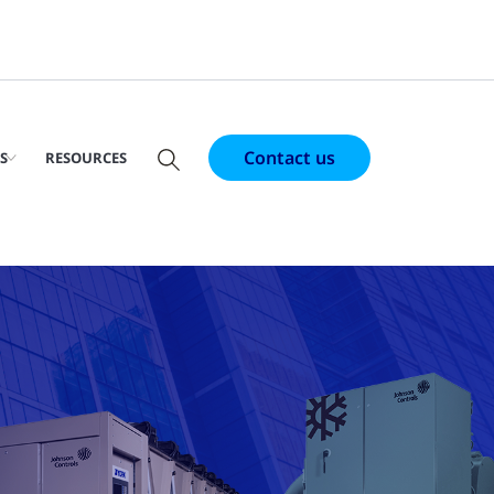
Contact us
S
RESOURCES