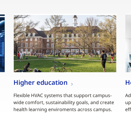
Higher education
H
Flexible HVAC systems that support campus-
Ad
wide comfort, sustainability goals, and create
up
health learning enviroments across campus.
ef