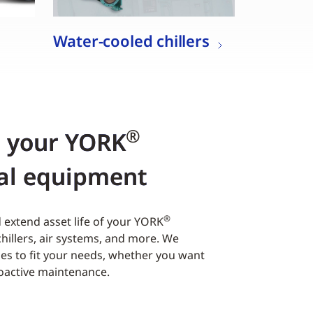
Water-cooled chillers
®
r your YORK
al equipment
®
extend asset life of your YORK
hillers, air systems, and more. We
es to fit your needs, whether you want
roactive maintenance.