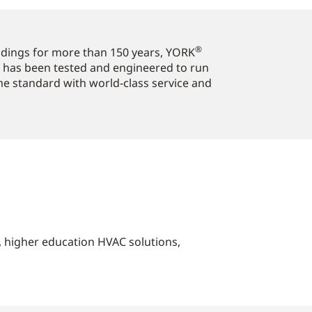
®
ildings for more than 150 years, YORK
 has been tested and engineered to run
ome standard with world-class service and
s, higher education HVAC solutions,