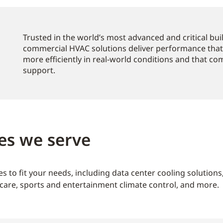
Trusted in the world’s most advanced and critical bu
commercial HVAC solutions deliver performance that
more efficiently in real-world conditions and that c
support.
es we serve
s to fit your needs, including data center cooling solution
care, sports and entertainment climate control, and more.