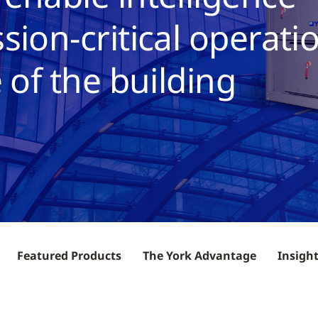
sion-critical operati
 of the building
Featured Products
The York Advantage
Insigh