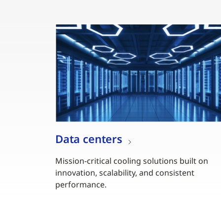
Data centers
Mission-critical cooling solutions built on
innovation, scalability, and consistent
performance.