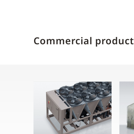
Commercial product