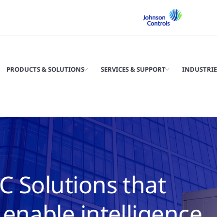
PRODUCTS & SOLUTIONS
SERVICES & SUPPORT
INDUSTRIE
C Solutions that
enable intelligence