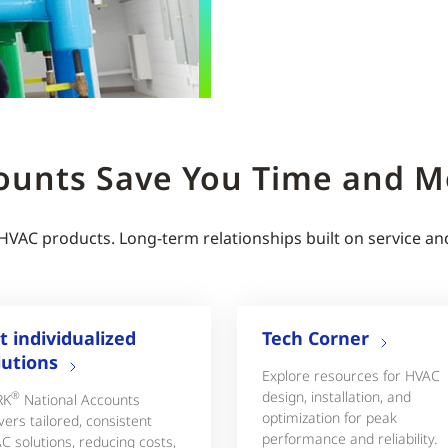
ounts Save You Time and 
 HVAC products. Long-term relationships built on service an
t individualized
Tech Corner
lutions
Explore resources for HVAC
design, installation, and
®
RK
National Accounts
optimization for peak
vers tailored, consistent
performance and reliability.
C solutions, reducing costs,