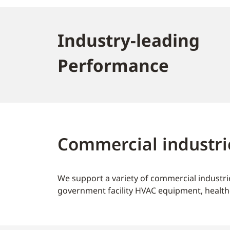
Industry-leading
Performance
Commercial industri
We support a variety of commercial industrie
government facility HVAC equipment, health