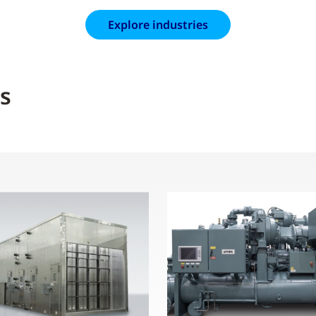
Explore industries
s