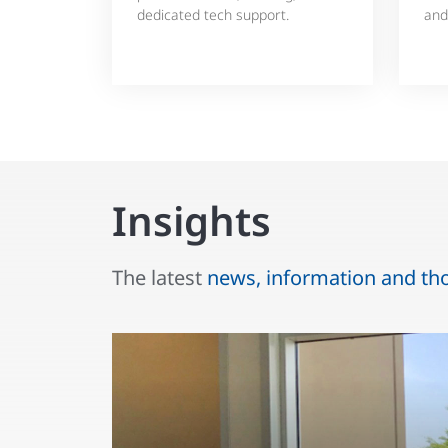
dedicated tech support.
and
Insights
The latest
news, information and th