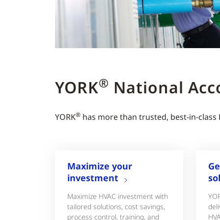
®
YORK
National Acc
®
YORK
has more than trusted, best-in-class
Maximize your
Ge
investment
so
Maximize HVAC investment with
YO
tailored solutions, cost savings,
deli
process control, training, and
HVA