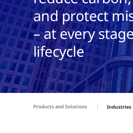
and protect mis
– at every stage
lifecycle
Products and Solutions
Industries