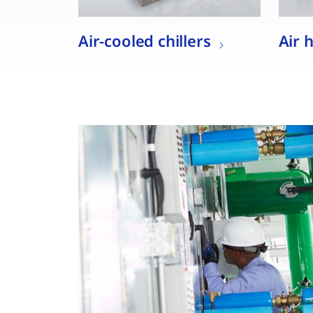
Air-cooled chillers
Air 