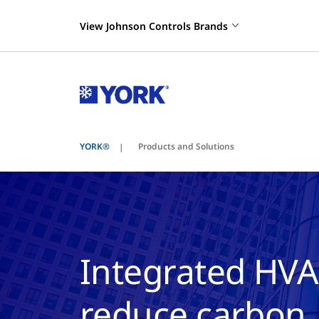
View Johnson Controls Brands
YORK®
Products and Solutions
Integrated HVA
reduce carbon, 