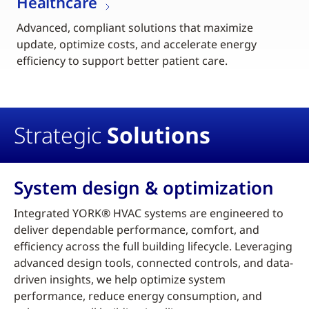
Healthcare
Advanced, compliant solutions that maximize
update, optimize costs, and accelerate energy
efficiency to support better patient care.
Strategic
Solutions
System design & optimization
Integrated YORK® HVAC systems are engineered to
deliver dependable performance, comfort, and
efficiency across the full building lifecycle. Leveraging
advanced design tools, connected controls, and data-
driven insights, we help optimize system
performance, reduce energy consumption, and