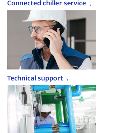
Connected chiller service
Technical support