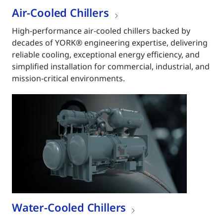
Air-Cooled Chillers
High-performance air-cooled chillers backed by
decades of YORK® engineering expertise, delivering
reliable cooling, exceptional energy efficiency, and
simplified installation for commercial, industrial, and
mission-critical environments.
Water-Cooled Chillers