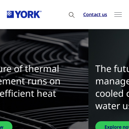
Contact us
The future of thermal
management is water-
cooled chillers with zero
water use
Explore now