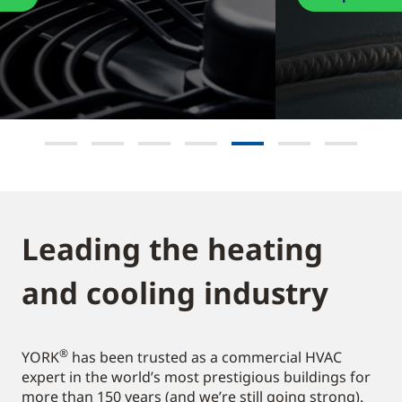
Leading the heating
and cooling industry​
®
YORK
has been trusted as a commercial HVAC
expert in the world’s most prestigious buildings for
more than 150 years (and we’re still going strong).