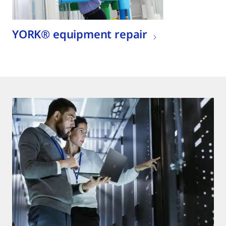
YORK® equipment repair