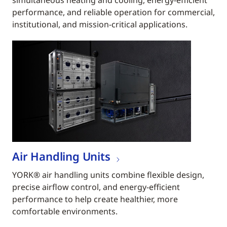
simultaneous heating and cooling, energy-efficient
performance, and reliable operation for commercial,
institutional, and mission-critical applications.
Air Handling Units
YORK® air handling units combine flexible design,
precise airflow control, and energy-efficient
performance to help create healthier, more
comfortable environments.