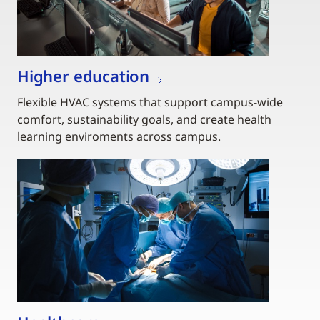
Higher education
Flexible HVAC systems that support campus-wide
comfort, sustainability goals, and create health
learning enviroments across campus.