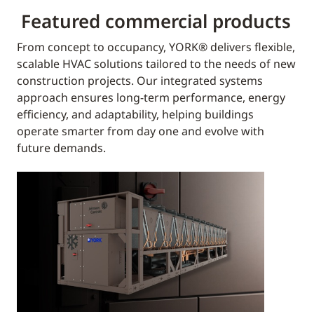
Featured commercial products
From concept to occupancy, YORK® delivers flexible,
scalable HVAC solutions tailored to the needs of new
construction projects. Our integrated systems
approach ensures long-term performance, energy
efficiency, and adaptability, helping buildings
operate smarter from day one and evolve with
future demands.