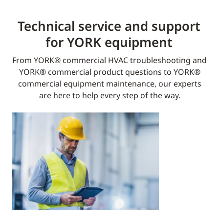
Technical service and support
for YORK equipment​
From YORK® commercial HVAC troubleshooting and
YORK® commercial product questions to YORK®
commercial equipment maintenance, our experts
are here to help every step of the way.​