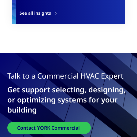
See all insights
Talk to a Commercial HVAC Expert
Get support selecting, designing,
or optimizing systems for your
building
Contact YORK Commercial