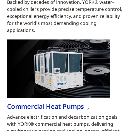
Backed by decades of innovation, YORK® water-
cooled chillers provide precise temperature control,
exceptional energy efficiency, and proven reliability
for the world's most demanding cooling
applications.
Commercial Heat Pumps
Advance electrification and decarbonization goals
with YORK® commercial heat pumps, delivering