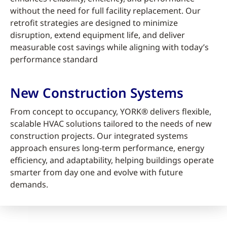
without the need for full facility replacement. Our
retrofit strategies are designed to minimize
disruption, extend equipment life, and deliver
measurable cost savings while aligning with today’s
performance standard
New Construction Systems
From concept to occupancy, YORK® delivers flexible,
scalable HVAC solutions tailored to the needs of new
construction projects. Our integrated systems
approach ensures long-term performance, energy
efficiency, and adaptability, helping buildings operate
smarter from day one and evolve with future
demands.