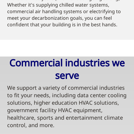
Whether it's supplying chilled water systems,
commercial air handling systems or electrifying to
meet your decarbonization goals, you can feel
confident that your building is in the best hands.
Commercial industries we
serve​
We support a variety of commercial industries
to fit your needs, including data center cooling
solutions, higher education HVAC solutions,
government facility HVAC equipment,
healthcare, sports and entertainment climate
control, and more.