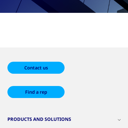
Contact us
Find a rep
PRODUCTS AND SOLUTIONS