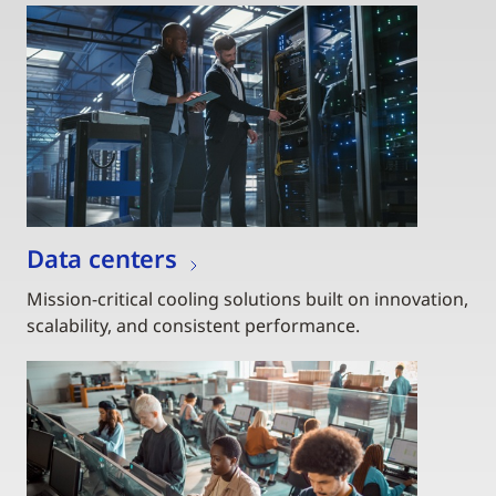
Data centers
Mission-critical cooling solutions built on innovation,
scalability, and consistent performance.