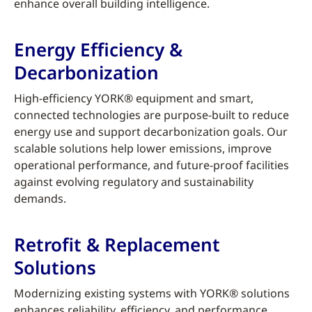
enhance overall building intelligence.
Energy Efficiency &
Decarbonization
High-efficiency YORK® equipment and smart,
connected technologies are purpose-built to reduce
energy use and support decarbonization goals. Our
scalable solutions help lower emissions, improve
operational performance, and future-proof facilities
against evolving regulatory and sustainability
demands.
Retrofit & Replacement
Solutions
Modernizing existing systems with YORK® solutions
enhances reliability, efficiency, and performance