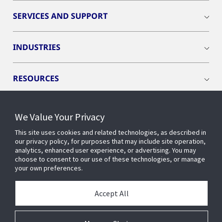
SERVICES AND SUPPORT
INDUSTRIES
RESOURCES
We Value Your Privacy
This site uses cookies and related technologies, as described in
CONNECT WITH US
our privacy policy, for purposes that may include site operation,
analytics, enhanced user experience, or advertising. You may
choose to consent to our use of these technologies, or manage
your own preferences.
Accept All