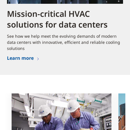
Mission-critical HVAC
solutions for data centers
See how we help meet the evolving demands of modern
data centers with innovative, efficient and reliable cooling
solutions
Learn more