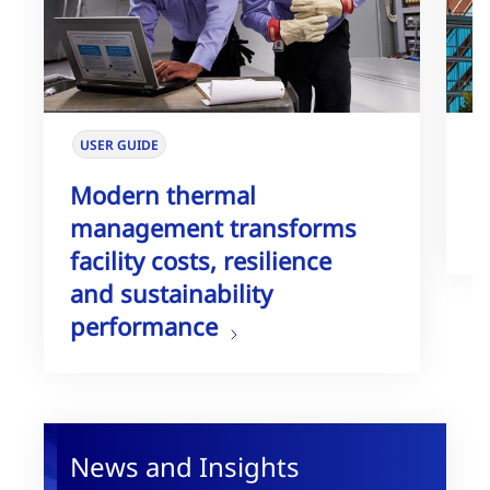
USER GUIDE
W
Modern thermal
T
management transforms
G
facility costs, resilience
and sustainability
performance
News and Insights