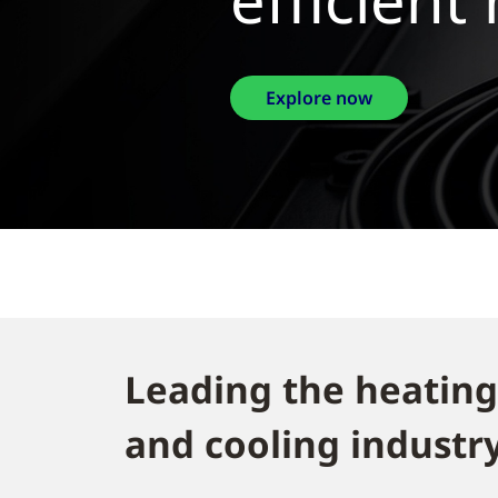
Explor
Leading the heating
and cooling industry