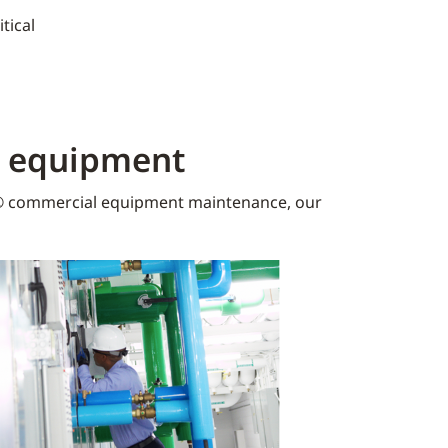
tical
K equipment​
 commercial equipment maintenance, our