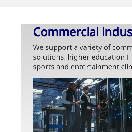
Commercial indust
We support a variety of comme
solutions, higher education 
sports and entertainment cli