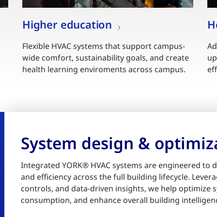
Higher education
H
Flexible HVAC systems that support campus-
Ad
wide comfort, sustainability goals, and create
up
health learning enviroments across campus.
ef
System design & optimiz
Integrated YORK® HVAC systems are engineered to d
and efficiency across the full building lifecycle. Lev
controls, and data-driven insights, we help optimiz
consumption, and enhance overall building intelligen