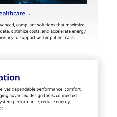
ealthcare
vanced, compliant solutions that maximize
date, optimize costs, and accelerate energy
ficiency to support better patient care.
ation
eliver dependable performance, comfort,
eraging advanced design tools, connected
e system performance, reduce energy
ce.