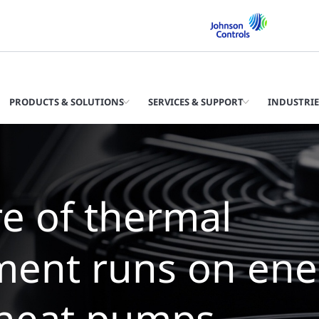
PRODUCTS & SOLUTIONS
SERVICES & SUPPORT
INDUSTRIE
 future of therm
agement is wate
llers with zero wa