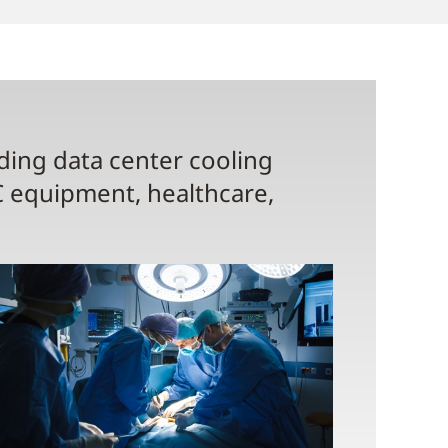
uding data center cooling
C equipment, healthcare,