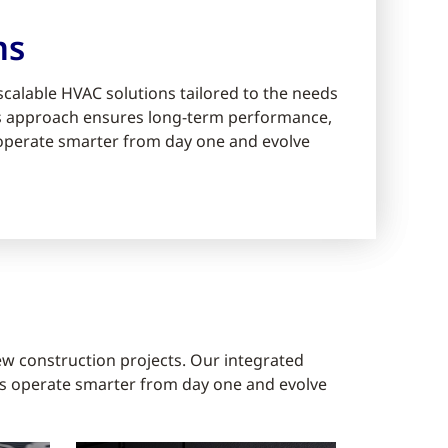
ms
scalable HVAC solutions tailored to the needs
ms approach ensures long-term performance,
s operate smarter from day one and evolve
ew construction projects. Our integrated
gs operate smarter from day one and evolve