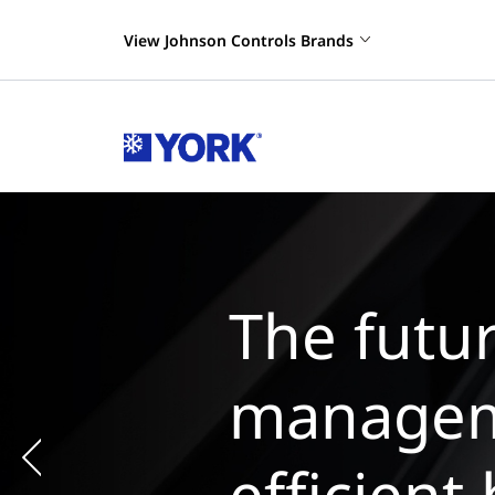
View Johnson Controls Brands
The
man
chi
Previous