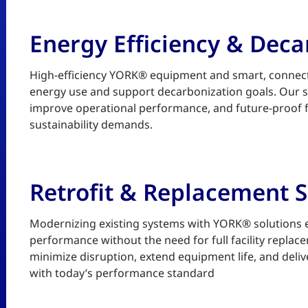
Energy Efficiency & Deca
High-efficiency YORK® equipment and smart, connect
energy use and support decarbonization goals. Our sc
improve operational performance, and future-proof fa
sustainability demands.
Retrofit & Replacement S
Modernizing existing systems with YORK® solutions enh
performance without the need for full facility replace
minimize disruption, extend equipment life, and deliv
with today’s performance standard