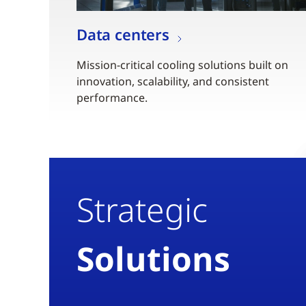
Data centers
Mission-critical cooling solutions built on
innovation, scalability, and consistent
performance.
Strategic
Solutions