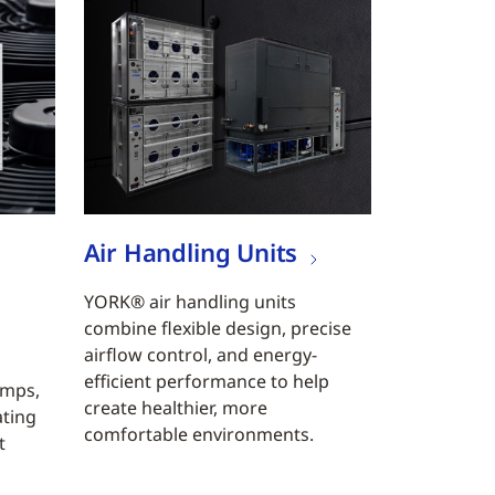
Air Handling Units
YORK® air handling units
combine flexible design, precise
airflow control, and energy-
efficient performance to help
umps,
create healthier, more
ating
comfortable environments.
t