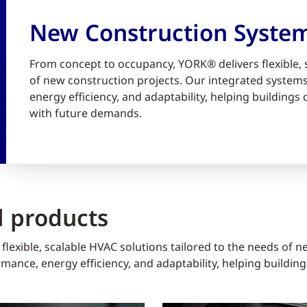
New Construction Syste
From concept to occupancy, YORK® delivers flexible, 
of new construction projects. Our integrated syste
energy efficiency, and adaptability, helping building
with future demands.
 products
lexible, scalable HVAC solutions tailored to the needs of n
ance, energy efficiency, and adaptability, helping buildin