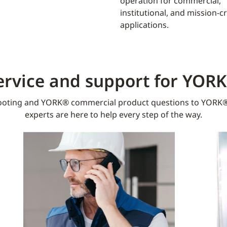
operation for commercial,
institutional, and mission-cri
applications.
ervice and support for YOR
oting and YORK® commercial product questions to YORK®
experts are here to help every step of the way.​