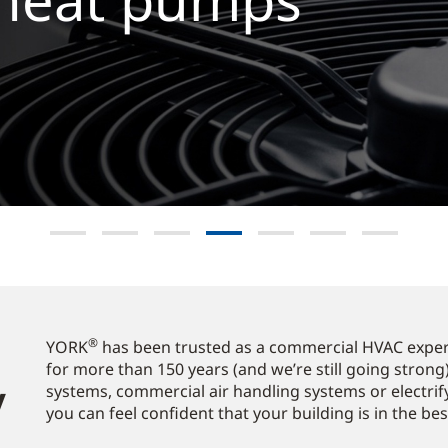
e now
®
YORK
has been trusted as a commercial HVAC expert
for more than 150 years (and we’re still going strong)
​
systems, commercial air handling systems or electrif
you can feel confident that your building is in the be