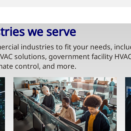
ries we serve​
rcial industries to fit your needs, incl
HVAC solutions, government facility HVA
mate control, and more.