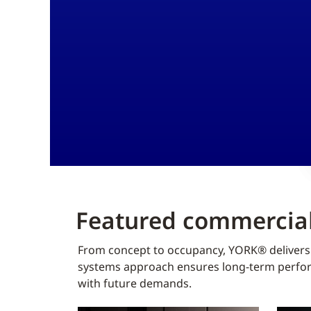
Featured commercial
From concept to occupancy, YORK® delivers f
systems approach ensures long-term perform
with future demands.