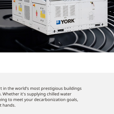
 in the world’s most prestigious buildings
. Whether it's supplying chilled water
ying to meet your decarbonization goals,
st hands.