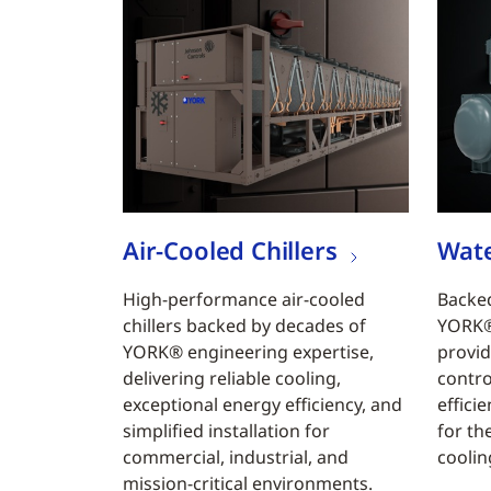
Air-Cooled Chillers
Wate
High-performance air-cooled
Backed
chillers backed by decades of
YORK® 
YORK® engineering expertise,
provid
delivering reliable cooling,
contro
exceptional energy efficiency, and
efficie
simplified installation for
for th
commercial, industrial, and
coolin
mission-critical environments.