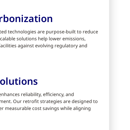
rbonization
ed technologies are purpose-built to reduce
alable solutions help lower emissions,
cilities against evolving regulatory and
olutions
ances reliability, efficiency, and
ment. Our retrofit strategies are designed to
er measurable cost savings while aligning