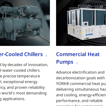
r-Cooled Chillers
Commercial Heat
Pumps
 by decades of innovation,
water-cooled chillers
Advance electrification and
e precise temperature
decarbonization goals with
l, exceptional energy
YORK® commercial heat p
ncy, and proven reliability
delivering simultaneous he
e world's most demanding
and cooling, energy-efficien
g applications.
performance, and reliable