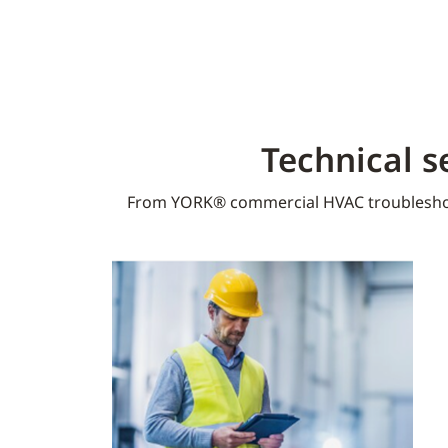
Technical s
From YORK® commercial HVAC troublesho