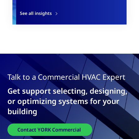
See all insights
Talk to a Commercial HVAC Expert
Get support selecting, designing,
or optimizing systems for your
building
Contact YORK Commercial