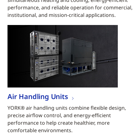
simultaneous heating and cooling, energy-efficient
performance, and reliable operation for commercial,
institutional, and mission-critical applications.
Air Handling Units
YORK® air handling units combine flexible design,
precise airflow control, and energy-efficient
performance to help create healthier, more
comfortable environments.