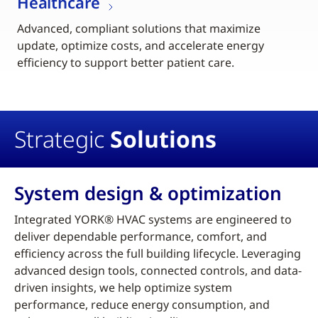
Healthcare
Advanced, compliant solutions that maximize
update, optimize costs, and accelerate energy
efficiency to support better patient care.
Strategic
Solutions
System design & optimization
Integrated YORK® HVAC systems are engineered to
deliver dependable performance, comfort, and
efficiency across the full building lifecycle. Leveraging
advanced design tools, connected controls, and data-
driven insights, we help optimize system
performance, reduce energy consumption, and