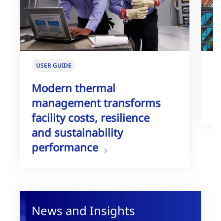
USER GUIDE
W
Modern thermal
T
management transforms
G
facility costs, resilience
and sustainability
performance
News and Insights