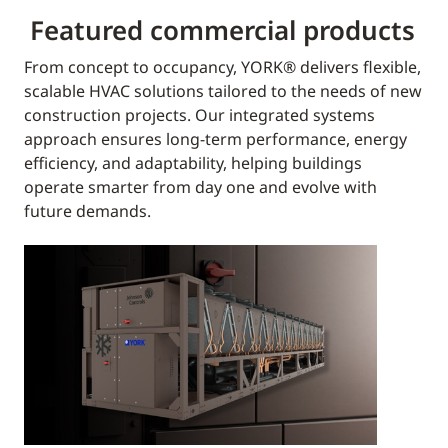
Featured commercial products
From concept to occupancy, YORK® delivers flexible,
scalable HVAC solutions tailored to the needs of new
construction projects. Our integrated systems
approach ensures long-term performance, energy
efficiency, and adaptability, helping buildings
operate smarter from day one and evolve with
future demands.