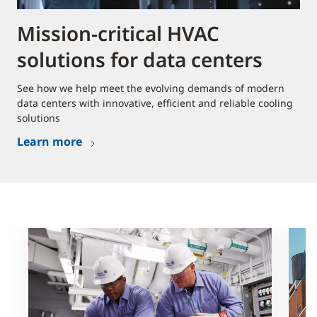
Mission-critical HVAC
solutions for data centers
See how we help meet the evolving demands of modern
data centers with innovative, efficient and reliable cooling
solutions
Learn more