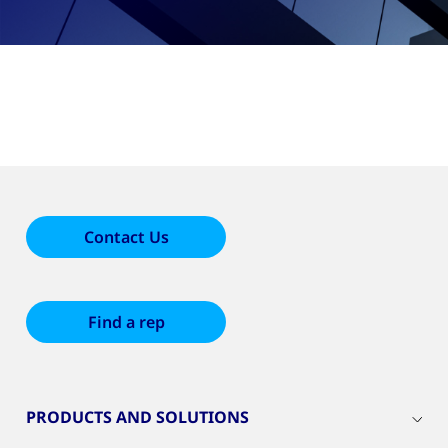
Contact Us
Find a rep
PRODUCTS AND SOLUTIONS