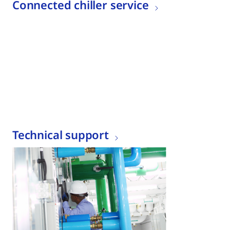
Connected chiller service
Technical support