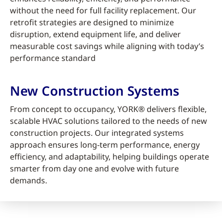
without the need for full facility replacement. Our
retrofit strategies are designed to minimize
disruption, extend equipment life, and deliver
measurable cost savings while aligning with today’s
performance standard
New Construction Systems
From concept to occupancy, YORK® delivers flexible,
scalable HVAC solutions tailored to the needs of new
construction projects. Our integrated systems
approach ensures long-term performance, energy
efficiency, and adaptability, helping buildings operate
smarter from day one and evolve with future
demands.