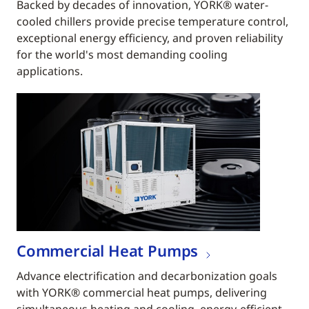
Backed by decades of innovation, YORK® water-
cooled chillers provide precise temperature control,
exceptional energy efficiency, and proven reliability
for the world's most demanding cooling
applications.
Commercial Heat Pumps
Advance electrification and decarbonization goals
with YORK® commercial heat pumps, delivering