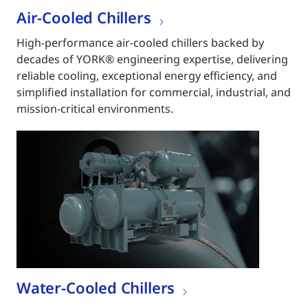
Air-Cooled Chillers
High-performance air-cooled chillers backed by
decades of YORK® engineering expertise, delivering
reliable cooling, exceptional energy efficiency, and
simplified installation for commercial, industrial, and
mission-critical environments.
Water-Cooled Chillers