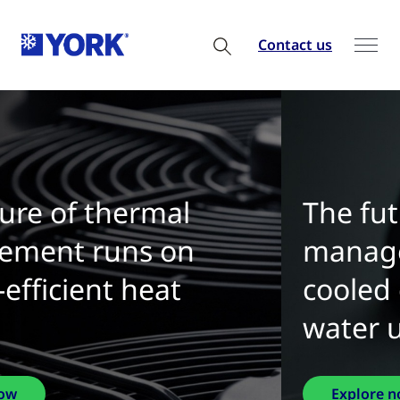
Contact us
The future of thermal
management is water-
cooled chillers with zero
water use
Explore now