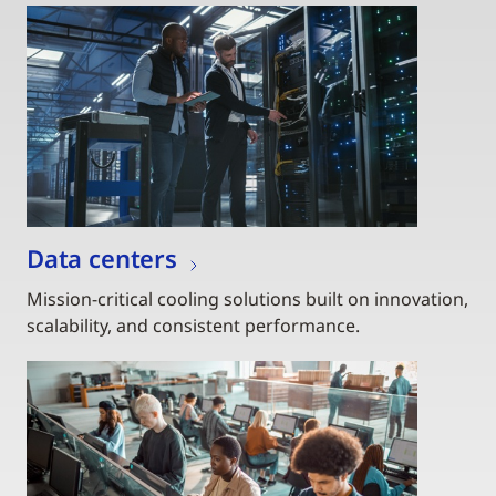
Data centers
Mission-critical cooling solutions built on innovation,
scalability, and consistent performance.