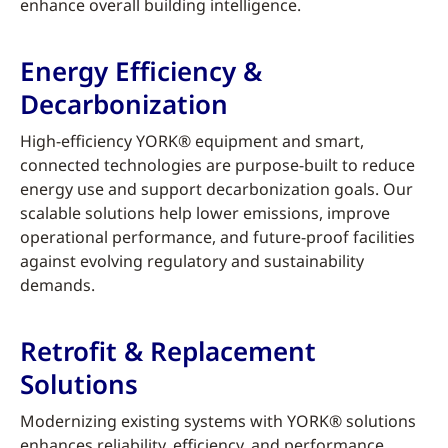
enhance overall building intelligence.
Energy Efficiency &
Decarbonization
High-efficiency YORK® equipment and smart,
connected technologies are purpose-built to reduce
energy use and support decarbonization goals. Our
scalable solutions help lower emissions, improve
operational performance, and future-proof facilities
against evolving regulatory and sustainability
demands.
Retrofit & Replacement
Solutions
Modernizing existing systems with YORK® solutions
enhances reliability, efficiency, and performance