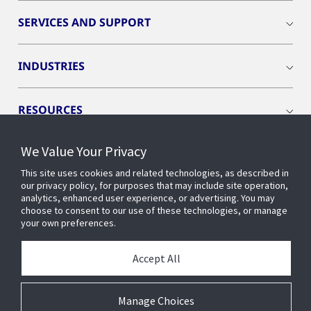
SERVICES AND SUPPORT
INDUSTRIES
RESOURCES
We Value Your Privacy
This site uses cookies and related technologies, as described in
our privacy policy, for purposes that may include site operation,
CONNECT WITH US
analytics, enhanced user experience, or advertising. You may
choose to consent to our use of these technologies, or manage
your own preferences.
Accept All
Manage Choices