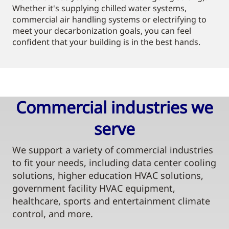
Whether it's supplying chilled water systems,
commercial air handling systems or electrifying to
meet your decarbonization goals, you can feel
confident that your building is in the best hands.
Commercial industries we
serve​
We support a variety of commercial industries
to fit your needs, including data center cooling
solutions, higher education HVAC solutions,
government facility HVAC equipment,
healthcare, sports and entertainment climate
control, and more.