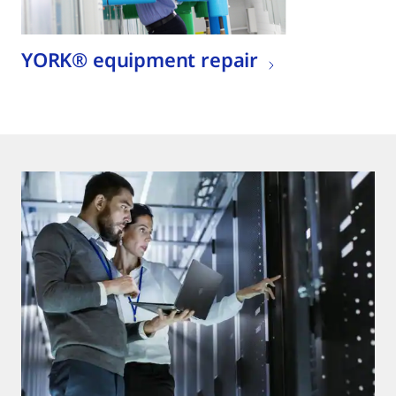
YORK® equipment repair