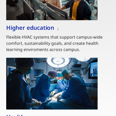
Higher education
Flexible HVAC systems that support campus-wide
comfort, sustainability goals, and create health
learning enviroments across campus.