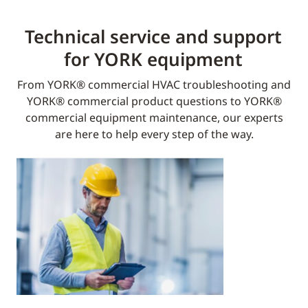
Technical service and support
for YORK equipment​
From YORK® commercial HVAC troubleshooting and
YORK® commercial product questions to YORK®
commercial equipment maintenance, our experts
are here to help every step of the way.​