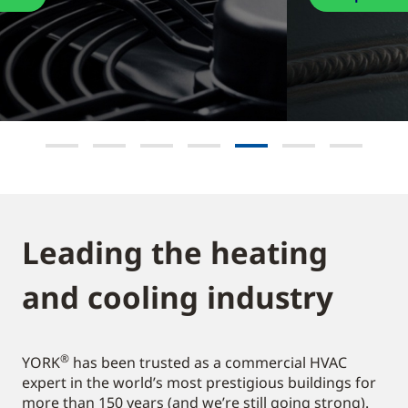
Leading the heating
and cooling industry​
®
YORK
has been trusted as a commercial HVAC
expert in the world’s most prestigious buildings for
more than 150 years (and we’re still going strong).