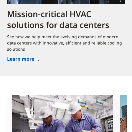
Mission-critical HVAC
solutions for data centers
See how we help meet the evolving demands of modern
data centers with innovative, efficient and reliable cooling
solutions
Learn more