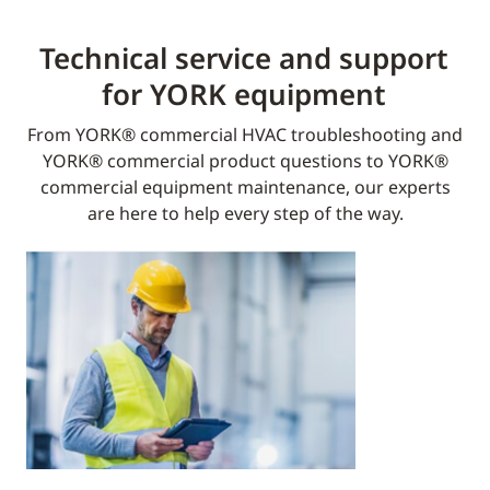
Technical service and support
for YORK equipment​
From YORK® commercial HVAC troubleshooting and
YORK® commercial product questions to YORK®
commercial equipment maintenance, our experts
are here to help every step of the way.​