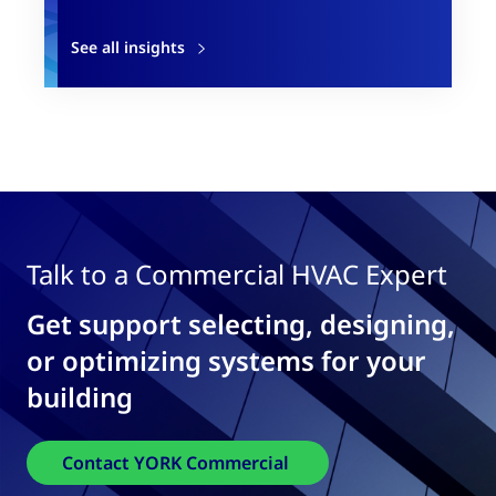
See all insights
Talk to a Commercial HVAC Expert
Get support selecting, designing,
or optimizing systems for your
building
Contact YORK Commercial