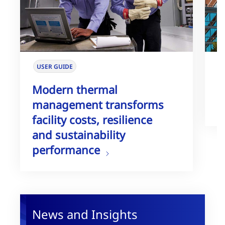
USER GUIDE
W
Modern thermal
T
management transforms
G
facility costs, resilience
and sustainability
performance
News and Insights