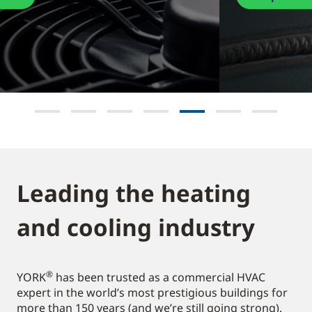
Leading the heating
and cooling industry​
®
YORK
has been trusted as a commercial HVAC
expert in the world’s most prestigious buildings for
more than 150 years (and we’re still going strong).