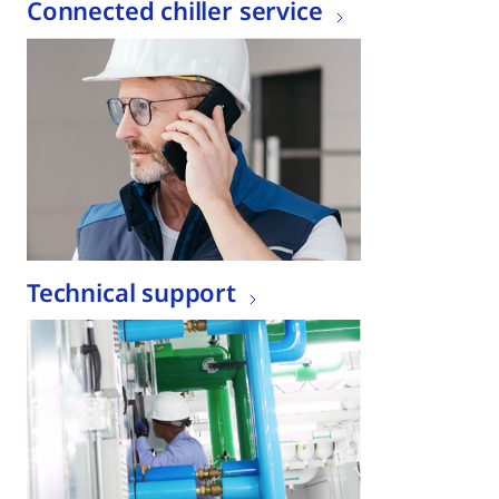
Connected chiller service
Technical support