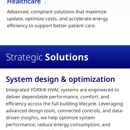
Healthcare
Advanced, compliant solutions that maximize
update, optimize costs, and accelerate energy
efficiency to support better patient care.
Strategic
Solutions
System design & optimization
Integrated YORK® HVAC systems are engineered to
deliver dependable performance, comfort, and
efficiency across the full building lifecycle. Leveraging
advanced design tools, connected controls, and data-
driven insights, we help optimize system
performance, reduce energy consumption, and