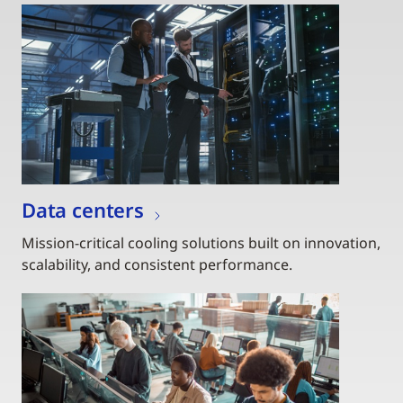
Data centers
Mission-critical cooling solutions built on innovation,
scalability, and consistent performance.