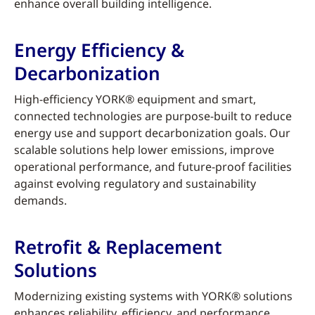
enhance overall building intelligence.
Energy Efficiency &
Decarbonization
High-efficiency YORK® equipment and smart,
connected technologies are purpose-built to reduce
energy use and support decarbonization goals. Our
scalable solutions help lower emissions, improve
operational performance, and future-proof facilities
against evolving regulatory and sustainability
demands.
Retrofit & Replacement
Solutions
Modernizing existing systems with YORK® solutions
enhances reliability, efficiency, and performance