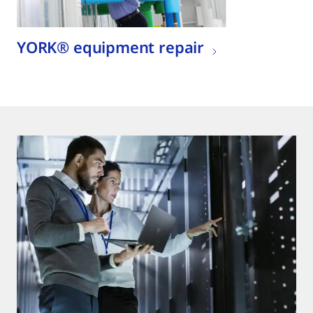
YORK® equipment repair