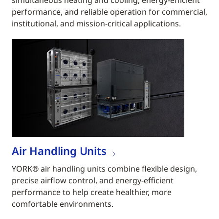
simultaneous heating and cooling, energy-efficient
performance, and reliable operation for commercial,
institutional, and mission-critical applications.
Air Handling Units
YORK® air handling units combine flexible design,
precise airflow control, and energy-efficient
performance to help create healthier, more
comfortable environments.