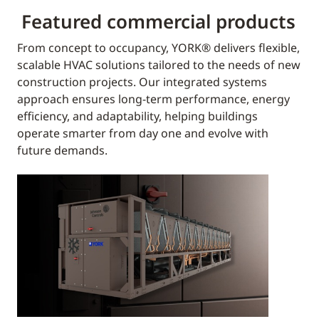
Featured commercial products
From concept to occupancy, YORK® delivers flexible,
scalable HVAC solutions tailored to the needs of new
construction projects. Our integrated systems
approach ensures long-term performance, energy
efficiency, and adaptability, helping buildings
operate smarter from day one and evolve with
future demands.