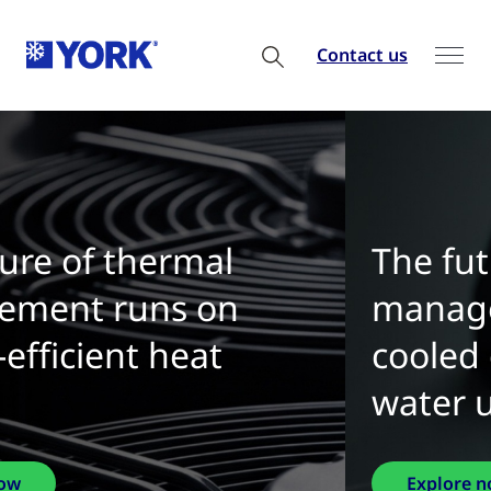
Contact us
The future of thermal
management is water-
cooled chillers with zero
water use
Explore now