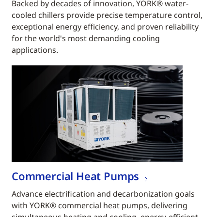
Backed by decades of innovation, YORK® water-
cooled chillers provide precise temperature control,
exceptional energy efficiency, and proven reliability
for the world's most demanding cooling
applications.
Commercial Heat Pumps
Advance electrification and decarbonization goals
with YORK® commercial heat pumps, delivering