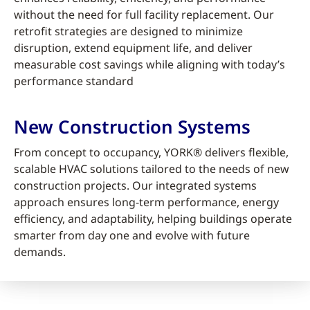
without the need for full facility replacement. Our
retrofit strategies are designed to minimize
disruption, extend equipment life, and deliver
measurable cost savings while aligning with today’s
performance standard
New Construction Systems
From concept to occupancy, YORK® delivers flexible,
scalable HVAC solutions tailored to the needs of new
construction projects. Our integrated systems
approach ensures long-term performance, energy
efficiency, and adaptability, helping buildings operate
smarter from day one and evolve with future
demands.