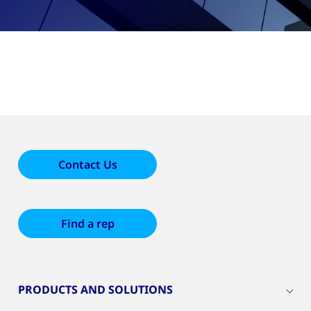
Contact Us
Find a rep
PRODUCTS AND SOLUTIONS