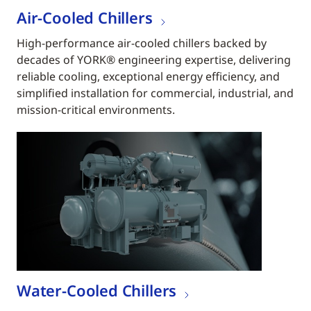
Air-Cooled Chillers
High-performance air-cooled chillers backed by
decades of YORK® engineering expertise, delivering
reliable cooling, exceptional energy efficiency, and
simplified installation for commercial, industrial, and
mission-critical environments.
Water-Cooled Chillers