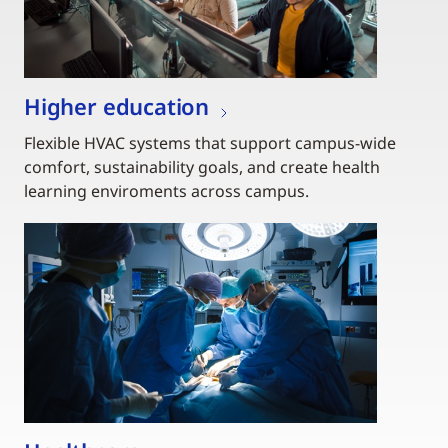
Higher education
Flexible HVAC systems that support campus-wide
comfort, sustainability goals, and create health
learning enviroments across campus.