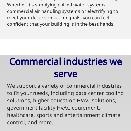
Whether it's supplying chilled water systems,
commercial air handling systems or electrifying to
meet your decarbonization goals, you can feel
confident that your building is in the best hands.
Commercial industries we
serve​
We support a variety of commercial industries
to fit your needs, including data center cooling
solutions, higher education HVAC solutions,
government facility HVAC equipment,
healthcare, sports and entertainment climate
control, and more.