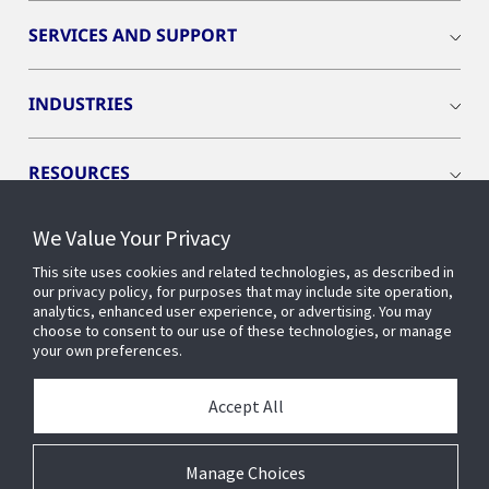
SERVICES AND SUPPORT
INDUSTRIES
RESOURCES
We Value Your Privacy
This site uses cookies and related technologies, as described in
our privacy policy, for purposes that may include site operation,
CONNECT WITH US
analytics, enhanced user experience, or advertising. You may
choose to consent to our use of these technologies, or manage
your own preferences.
Accept All
Manage Choices