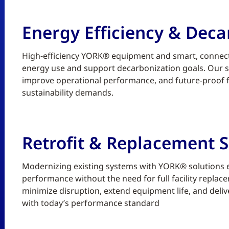
Energy Efficiency & Deca
High-efficiency YORK® equipment and smart, connect
energy use and support decarbonization goals. Our sc
improve operational performance, and future-proof fa
sustainability demands.
Retrofit & Replacement S
Modernizing existing systems with YORK® solutions enh
performance without the need for full facility replace
minimize disruption, extend equipment life, and deliv
with today’s performance standard