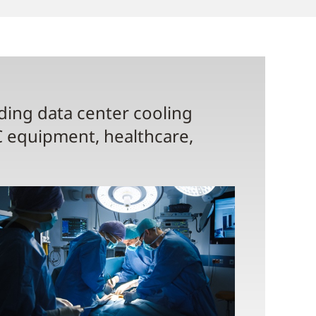
uding data center cooling
C equipment, healthcare,