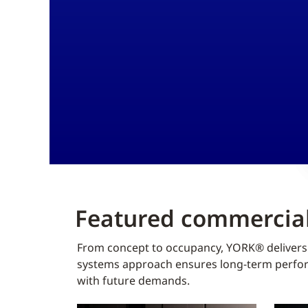
Featured commercial
From concept to occupancy, YORK® delivers f
systems approach ensures long-term perform
with future demands.