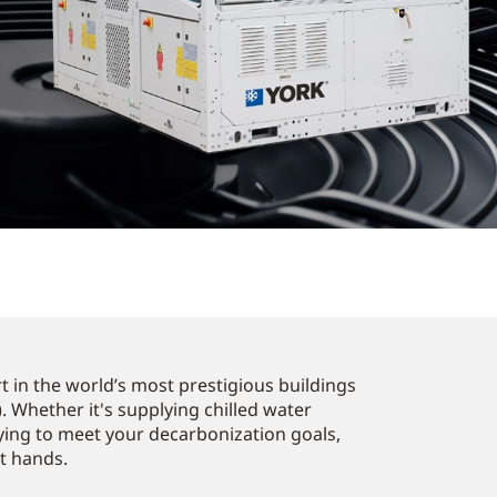
 in the world’s most prestigious buildings
. Whether it's supplying chilled water
ying to meet your decarbonization goals,
st hands.