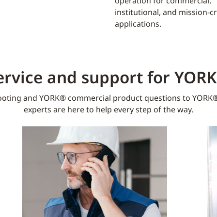
operation for commercial,
institutional, and mission-cri
applications.
ervice and support for YOR
oting and YORK® commercial product questions to YORK®
experts are here to help every step of the way.​