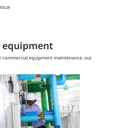
tical
K equipment​
 commercial equipment maintenance, our