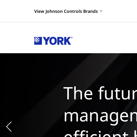
View Johnson Controls Brands
Previous