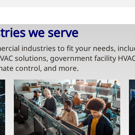
ries we serve​
rcial industries to fit your needs, incl
HVAC solutions, government facility HVA
mate control, and more.