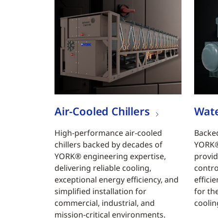
Air-Cooled Chillers
Wate
High-performance air-cooled
Backed
chillers backed by decades of
YORK® 
YORK® engineering expertise,
provid
delivering reliable cooling,
contro
exceptional energy efficiency, and
efficie
simplified installation for
for th
commercial, industrial, and
coolin
mission-critical environments.