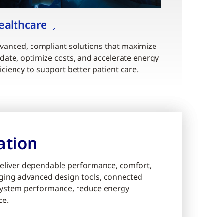
ealthcare
vanced, compliant solutions that maximize
date, optimize costs, and accelerate energy
ficiency to support better patient care.
ation
eliver dependable performance, comfort,
eraging advanced design tools, connected
e system performance, reduce energy
ce.