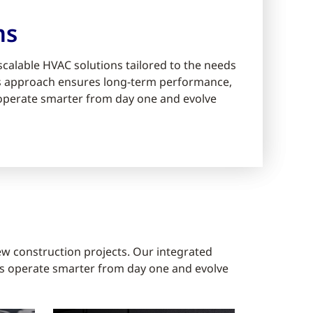
ms
scalable HVAC solutions tailored to the needs
ms approach ensures long-term performance,
s operate smarter from day one and evolve
ew construction projects. Our integrated
gs operate smarter from day one and evolve