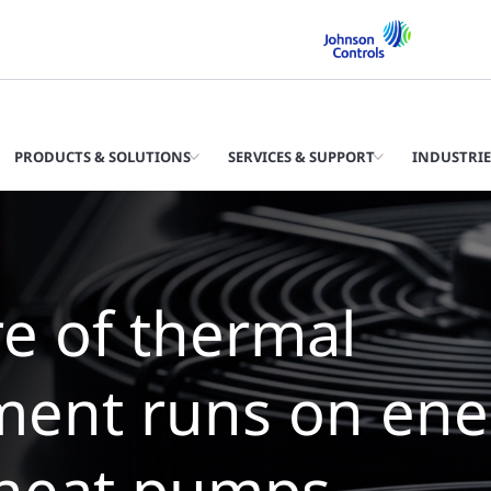
PRODUCTS & SOLUTIONS
SERVICES & SUPPORT
INDUSTRIE
The future of th
management is 
chillers with zer