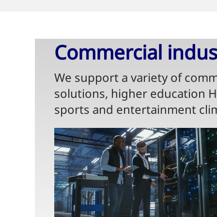
Commercial indust
We support a variety of comme
solutions, higher education 
sports and entertainment cli