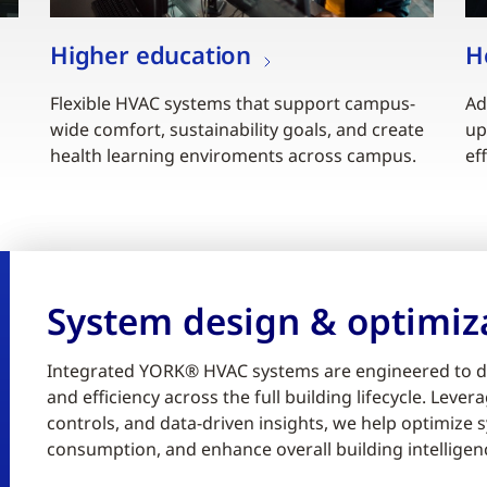
Higher education
H
Flexible HVAC systems that support campus-
Ad
wide comfort, sustainability goals, and create
up
health learning enviroments across campus.
ef
System design & optimiz
Integrated YORK® HVAC systems are engineered to d
and efficiency across the full building lifecycle. Lev
controls, and data-driven insights, we help optimiz
consumption, and enhance overall building intelligen