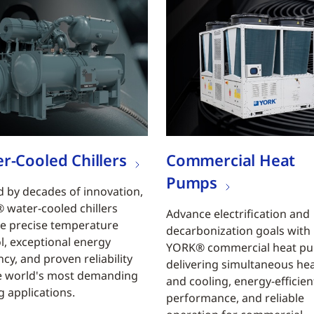
r-Cooled Chillers
Commercial Heat
Pumps
 by decades of innovation,
water-cooled chillers
Advance electrification and
e precise temperature
decarbonization goals with
l, exceptional energy
YORK® commercial heat p
ncy, and proven reliability
delivering simultaneous he
e world's most demanding
and cooling, energy-efficien
g applications.
performance, and reliable