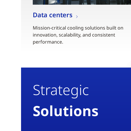
Data centers
Mission-critical cooling solutions built on
innovation, scalability, and consistent
performance.
Strategic
Solutions