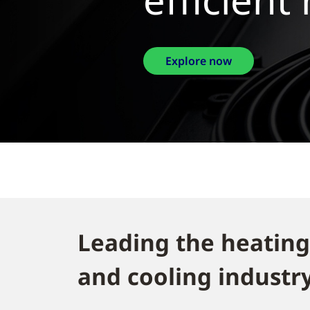
Leading the heating
and cooling industry