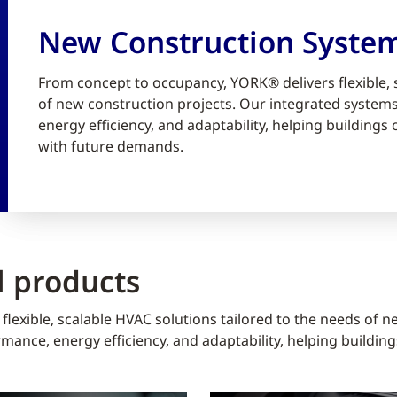
New Construction Syste
From concept to occupancy, YORK® delivers flexible, 
of new construction projects. Our integrated syste
energy efficiency, and adaptability, helping building
with future demands.
 products
lexible, scalable HVAC solutions tailored to the needs of n
ance, energy efficiency, and adaptability, helping buildin