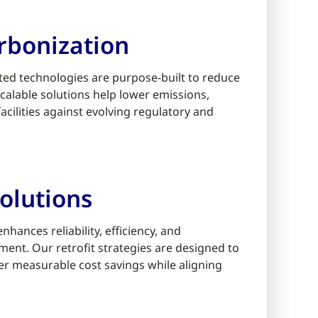
rbonization
ed technologies are purpose-built to reduce
alable solutions help lower emissions,
cilities against evolving regulatory and
olutions
ances reliability, efficiency, and
ment. Our retrofit strategies are designed to
er measurable cost savings while aligning