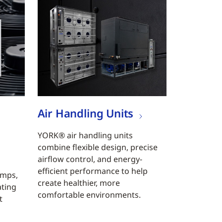
Air Handling Units
YORK® air handling units
combine flexible design, precise
airflow control, and energy-
efficient performance to help
umps,
create healthier, more
ating
comfortable environments.
t