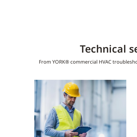
Technical s
From YORK® commercial HVAC troublesho