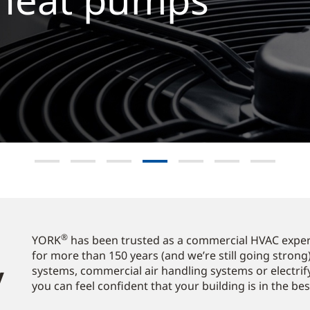
Explore now
®
YORK
has been trusted as a commercial HVAC expert
for more than 150 years (and we’re still going strong)
​
systems, commercial air handling systems or electrif
you can feel confident that your building is in the be