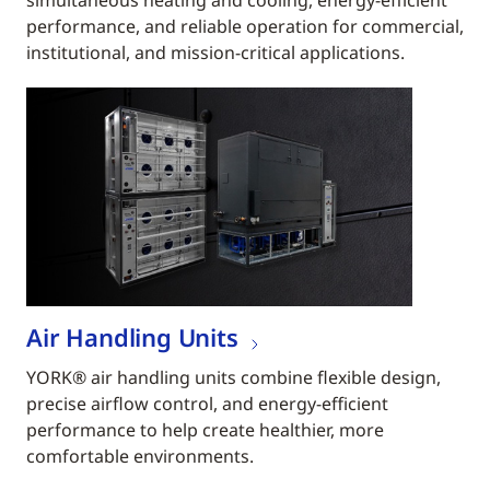
simultaneous heating and cooling, energy-efficient
performance, and reliable operation for commercial,
institutional, and mission-critical applications.
Air Handling Units
YORK® air handling units combine flexible design,
precise airflow control, and energy-efficient
performance to help create healthier, more
comfortable environments.