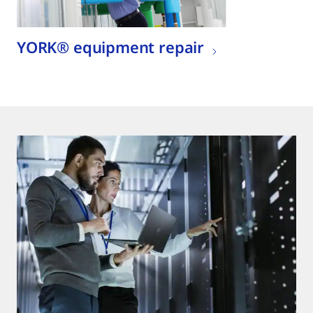
YORK® equipment repair