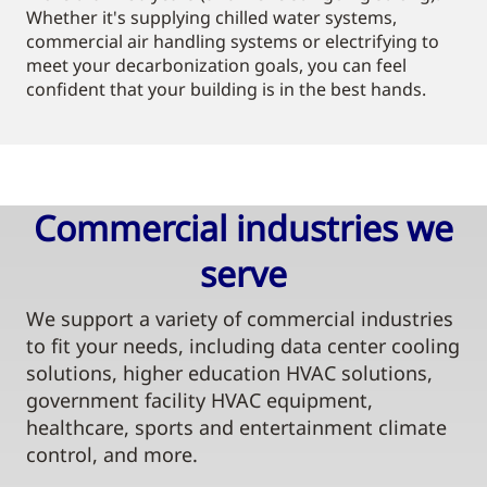
Whether it's supplying chilled water systems,
commercial air handling systems or electrifying to
meet your decarbonization goals, you can feel
confident that your building is in the best hands.
Commercial industries we
serve​
We support a variety of commercial industries
to fit your needs, including data center cooling
solutions, higher education HVAC solutions,
government facility HVAC equipment,
healthcare, sports and entertainment climate
control, and more.