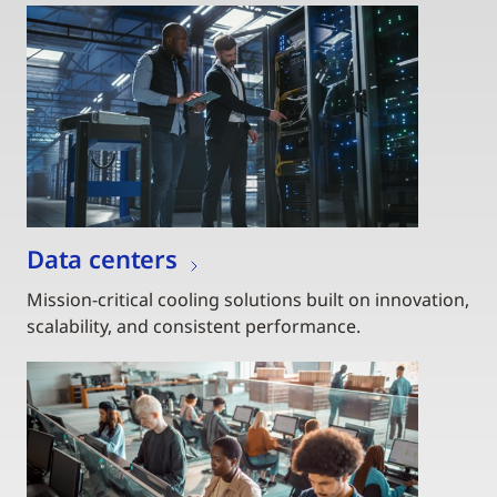
Data centers
Mission-critical cooling solutions built on innovation,
scalability, and consistent performance.