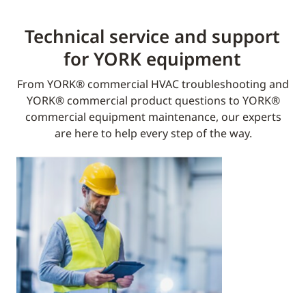
Technical service and support
for YORK equipment​
From YORK® commercial HVAC troubleshooting and
YORK® commercial product questions to YORK®
commercial equipment maintenance, our experts
are here to help every step of the way.​