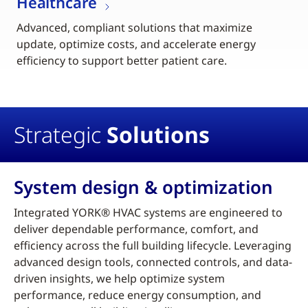
Healthcare
Advanced, compliant solutions that maximize
update, optimize costs, and accelerate energy
efficiency to support better patient care.
Strategic
Solutions
System design & optimization
Integrated YORK® HVAC systems are engineered to
deliver dependable performance, comfort, and
efficiency across the full building lifecycle. Leveraging
advanced design tools, connected controls, and data-
driven insights, we help optimize system
performance, reduce energy consumption, and