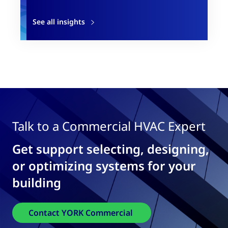
See all insights
Talk to a Commercial HVAC Expert
Get support selecting, designing,
or optimizing systems for your
building
Contact YORK Commercial