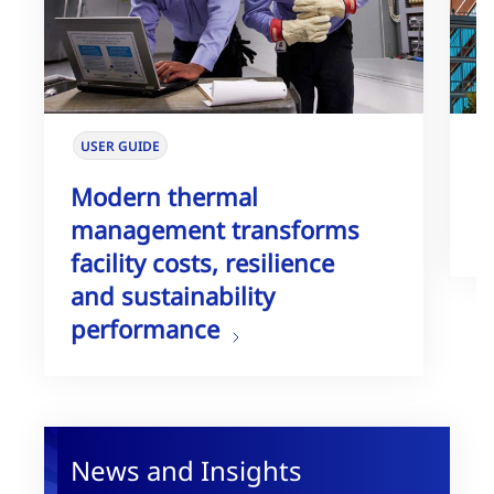
USER GUIDE
W
Modern thermal
T
management transforms
G
facility costs, resilience
and sustainability
performance
News and Insights