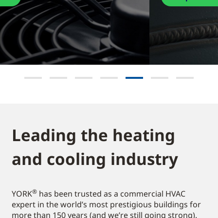
Leading the heating
and cooling industry​
®
YORK
has been trusted as a commercial HVAC
expert in the world’s most prestigious buildings for
more than 150 years (and we’re still going strong).