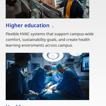
Higher education
Flexible HVAC systems that support campus-wide
comfort, sustainability goals, and create health
learning enviroments across campus.