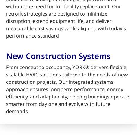
without the need for full facility replacement. Our
retrofit strategies are designed to minimize
disruption, extend equipment life, and deliver
measurable cost savings while aligning with today’s
performance standard
New Construction Systems
From concept to occupancy, YORK® delivers flexible,
scalable HVAC solutions tailored to the needs of new
construction projects. Our integrated systems
approach ensures long-term performance, energy
efficiency, and adaptability, helping buildings operate
smarter from day one and evolve with future
demands.