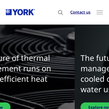
Contact us
The future of thermal
management is water-
cooled chillers with zero
water use
Explore now