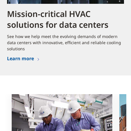
Mission-critical HVAC
solutions for data centers
See how we help meet the evolving demands of modern
data centers with innovative, efficient and reliable cooling
solutions
Learn more