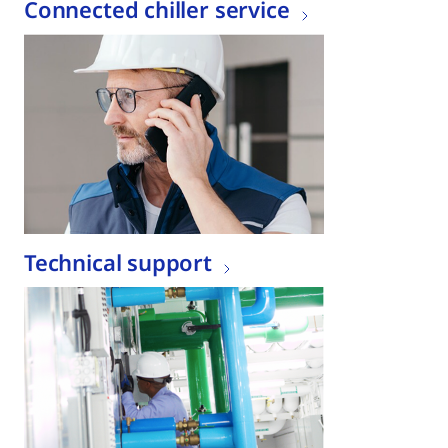
Connected chiller service
Technical support