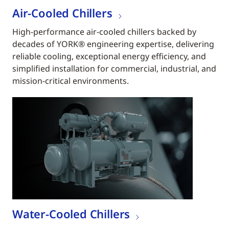
Air-Cooled Chillers
High-performance air-cooled chillers backed by
decades of YORK® engineering expertise, delivering
reliable cooling, exceptional energy efficiency, and
simplified installation for commercial, industrial, and
mission-critical environments.
Water-Cooled Chillers