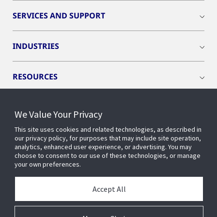
SERVICES AND SUPPORT
INDUSTRIES
RESOURCES
We Value Your Privacy
This site uses cookies and related technologies, as described in
CONNECT WITH US
our privacy policy, for purposes that may include site operation,
analytics, enhanced user experience, or advertising. You may
choose to consent to our use of these technologies, or manage
your own preferences.
Accept All