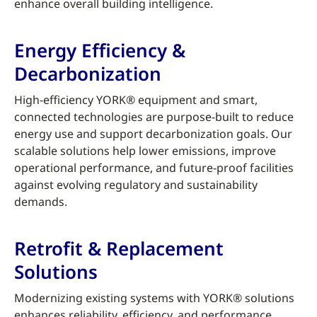
enhance overall building intelligence.
Energy Efficiency &
Decarbonization
High-efficiency YORK® equipment and smart,
connected technologies are purpose-built to reduce
energy use and support decarbonization goals. Our
scalable solutions help lower emissions, improve
operational performance, and future-proof facilities
against evolving regulatory and sustainability
demands.
Retrofit & Replacement
Solutions
Modernizing existing systems with YORK® solutions
enhances reliability, efficiency, and performance