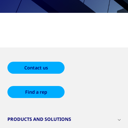
Contact us
Find a rep
PRODUCTS AND SOLUTIONS