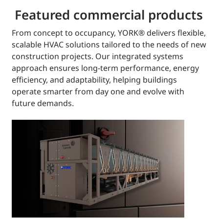
Featured commercial products
From concept to occupancy, YORK® delivers flexible,
scalable HVAC solutions tailored to the needs of new
construction projects. Our integrated systems
approach ensures long-term performance, energy
efficiency, and adaptability, helping buildings
operate smarter from day one and evolve with
future demands.