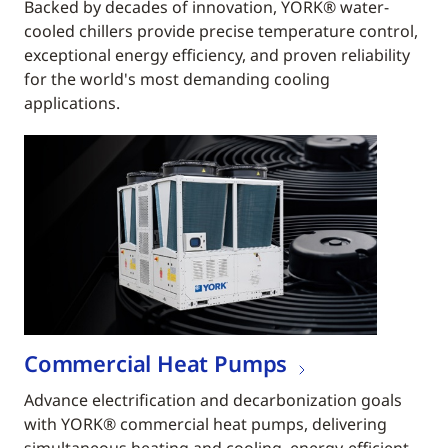
Backed by decades of innovation, YORK® water-
cooled chillers provide precise temperature control,
exceptional energy efficiency, and proven reliability
for the world's most demanding cooling
applications.
Commercial Heat Pumps
Advance electrification and decarbonization goals
with YORK® commercial heat pumps, delivering