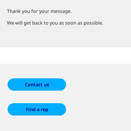
Thank you for your message.
We will get back to you as soon as possible.
Contact us
Find a rep