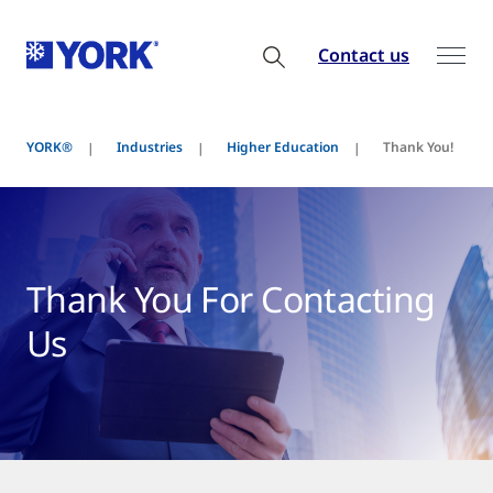
Contact us
YORK®
Industries
Higher Education
Thank You!
Thank You For Contacting
Us