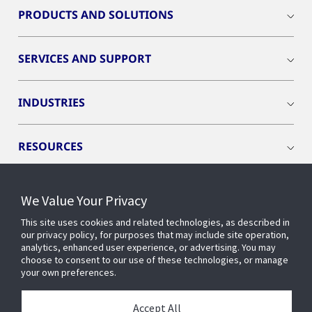
PRODUCTS AND SOLUTIONS
SERVICES AND SUPPORT
INDUSTRIES
RESOURCES
We Value Your Privacy
This site uses cookies and related technologies, as described in
CONNECT WITH US
our privacy policy, for purposes that may include site operation,
analytics, enhanced user experience, or advertising. You may
choose to consent to our use of these technologies, or manage
your own preferences.
Accept All