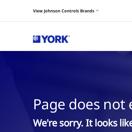
View Johnson Controls Brands
Page does not e
We're sorry. It looks li