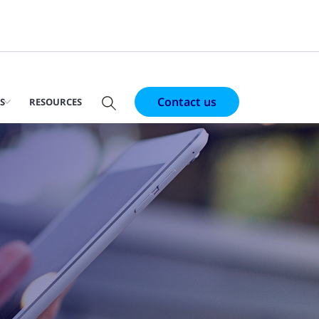
Contact us
S
RESOURCES