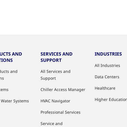
UCTS AND
SERVICES AND
INDUSTRIES
TIONS
SUPPORT
All Industries
oducts and
All Services and
Data Centers
ons
Support
Healthcare
stems
Chiller Access Manager
Higher Educatio
d Water Systems
HVAC Navigator
Professional Services
Service and