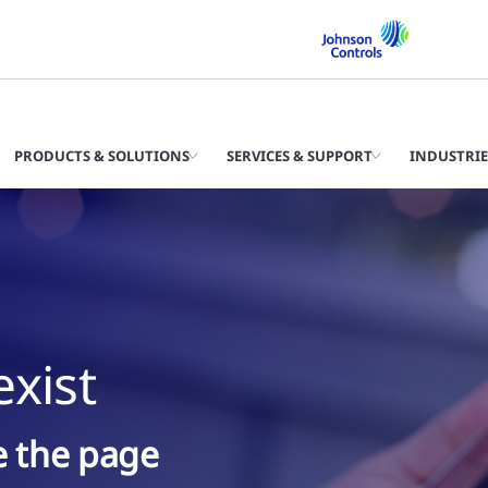
PRODUCTS & SOLUTIONS
SERVICES & SUPPORT
INDUSTRIE
xist
ke the page