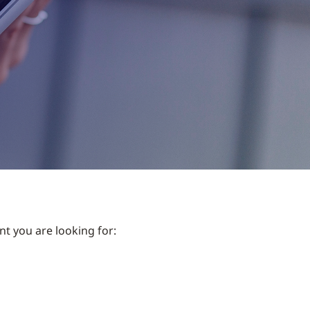
nt you are looking for: