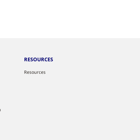
RESOURCES
Resources
n