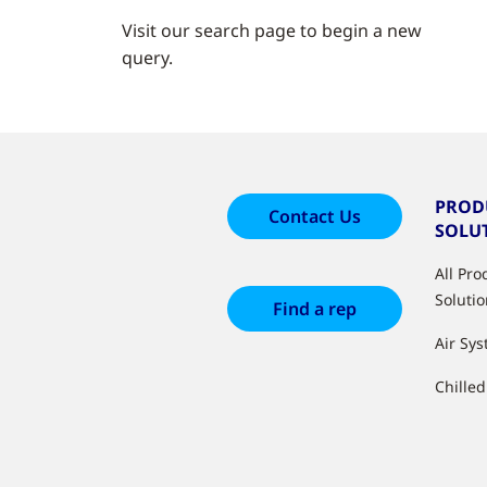
Visit our search page to begin a new
query.
PROD
Contact Us
SOLU
All Pr
Soluti
Find a rep
Air Sy
Chille