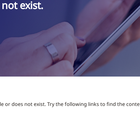
not exist.
 or does not exist. Try the following links to find the conte