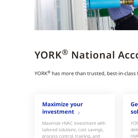
®
YORK
National Acc
®
YORK
has more than trusted, best-in-class
Maximize your
Ge
investment
so
Maximize HVAC investment with
YO
tailored solutions, cost savings,
deli
process control, training, and
HVA