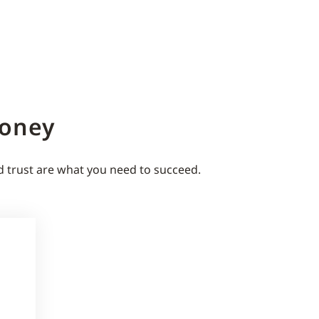
Money
d trust are what you need to succeed.