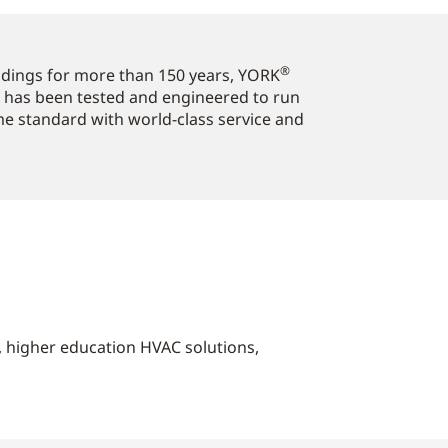
®
ildings for more than 150 years, YORK
 has been tested and engineered to run
ome standard with world-class service and
s, higher education HVAC solutions,