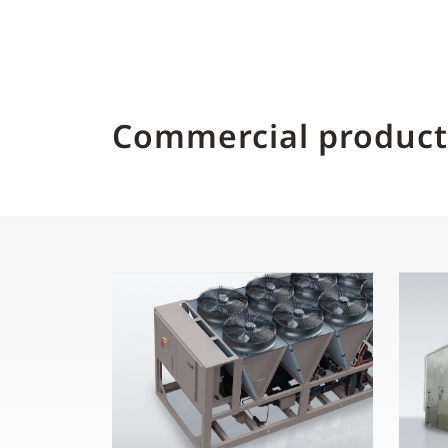
Commercial product