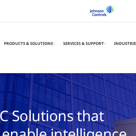
PRODUCTS & SOLUTIONS
SERVICES & SUPPORT
INDUSTRIE
C Solutions that
enable intelligence