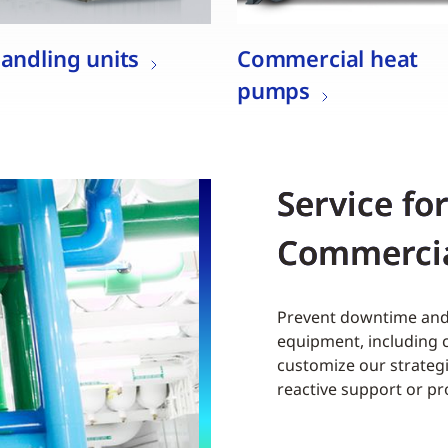
handling units
Commercial heat
pumps
Service fo
Commerci
Prevent downtime and 
equipment, including c
customize our strategi
reactive support or p