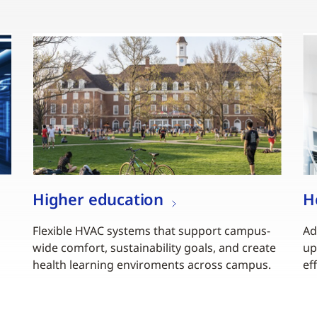
Higher education
H
Flexible HVAC systems that support campus-
Ad
wide comfort, sustainability goals, and create
up
health learning enviroments across campus.
ef