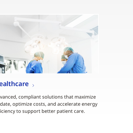
ealthcare
vanced, compliant solutions that maximize
date, optimize costs, and accelerate energy
ficiency to support better patient care.