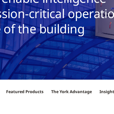
sion-critical operati
 of the building
Featured Products
The York Advantage
Insigh