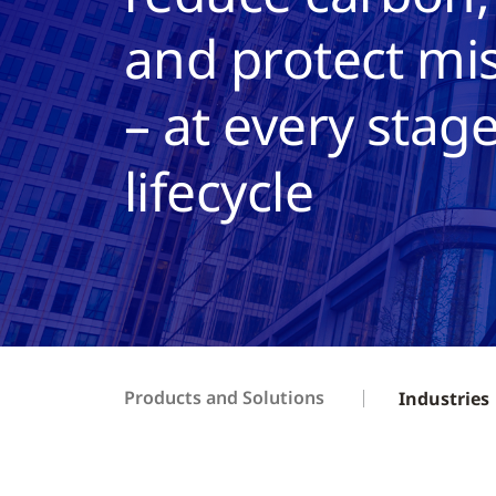
and protect mis
– at every stage
lifecycle
Products and Solutions
Industries