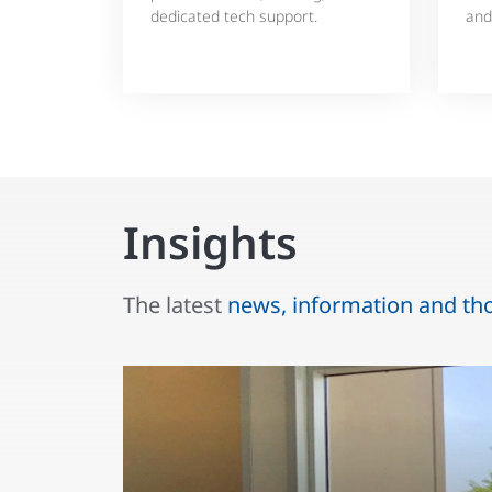
dedicated tech support.
and
Insights
The latest
news, information and th