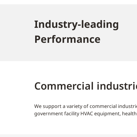
Industry-leading
Performance
Commercial industri
We support a variety of commercial industrie
government facility HVAC equipment, health