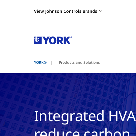
View Johnson Controls Brands
YORK®
Products and Solutions
Integrated HVA
reduce carbon, 