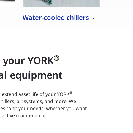
Water-cooled chillers
®
r your YORK
al equipment
®
extend asset life of your YORK
hillers, air systems, and more. We
es to fit your needs, whether you want
roactive maintenance.