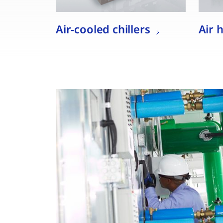
Air-cooled chillers
Air 