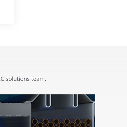
 solutions team.