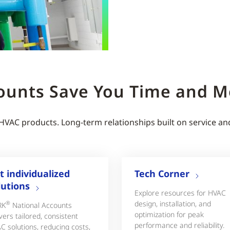
ounts Save You Time and 
 HVAC products. Long-term relationships built on service an
t individualized
Tech Corner
lutions
Explore resources for HVAC
design, installation, and
®
RK
National Accounts
optimization for peak
vers tailored, consistent
performance and reliability.
C solutions, reducing costs,