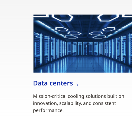
Data centers
Mission-critical cooling solutions built on
innovation, scalability, and consistent
performance.