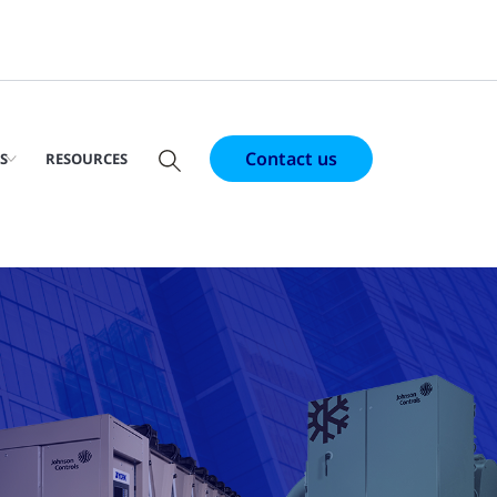
Contact us
S
RESOURCES