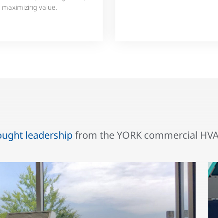
 maximizing value.
ought leadership
from the YORK commercial HVAC