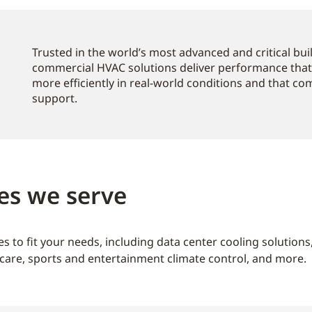
Trusted in the world’s most advanced and critical bu
commercial HVAC solutions deliver performance that
more efficiently in real-world conditions and that c
support.
es we serve
s to fit your needs, including data center cooling solution
care, sports and entertainment climate control, and more.