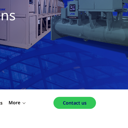
ons
More
ts
Contact us