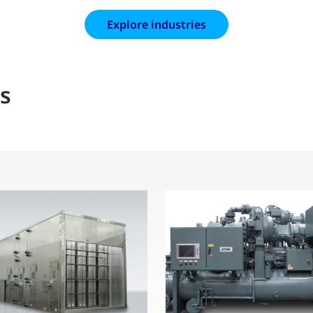
Explore industries
s