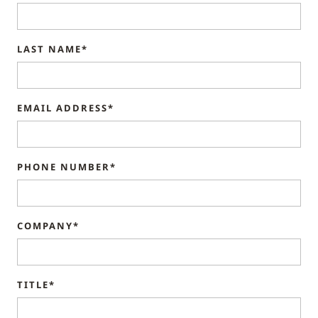
LAST NAME*
EMAIL ADDRESS*
PHONE NUMBER*
COMPANY*
TITLE*