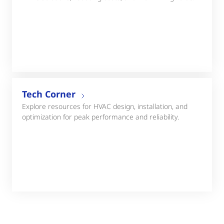
Tech Corner
Explore resources for HVAC design, installation, and
optimization for peak performance and reliability.