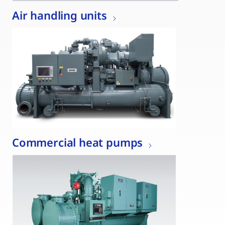
Air handling units
Commercial heat pumps