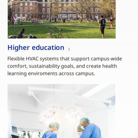
Higher education
Flexible HVAC systems that support campus-wide
comfort, sustainability goals, and create health
learning enviroments across campus.