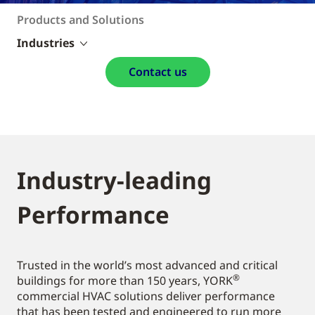
Products and Solutions
Industries
Contact us
Industry-leading
Performance
Trusted in the world’s most advanced and critical
®
buildings for more than 150 years, YORK
commercial HVAC solutions deliver performance
that has been tested and engineered to run more