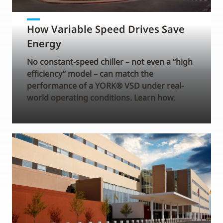
How Variable Speed Drives Save
Energy
No constant-speed chiller – not even a “high
efficiency” model – can match the
performance of a YORK® VSD under real-
world operating conditions. Learn how.