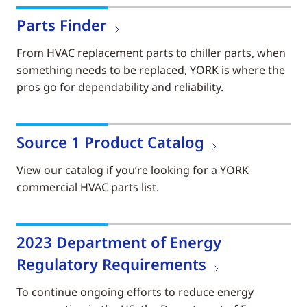
Parts Finder
From HVAC replacement parts to chiller parts, when
something needs to be replaced, YORK is where the
pros go for dependability and reliability.
Source 1 Product Catalog
View our catalog if you’re looking for a YORK
commercial HVAC parts list.
2023 Department of Energy
Regulatory Requirements
To continue ongoing efforts to reduce energy