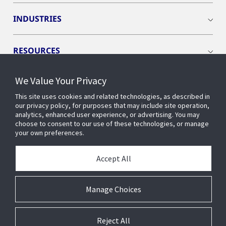
INDUSTRIES
RESOURCES
We Value Your Privacy
This site uses cookies and related technologies, as described in
our privacy policy, for purposes that may include site operation,
CONNECT WITH US
analytics, enhanced user experience, or advertising. You may
choose to consent to our use of these technologies, or manage
your own preferences.
Accept All
Manage Choices
Reject All