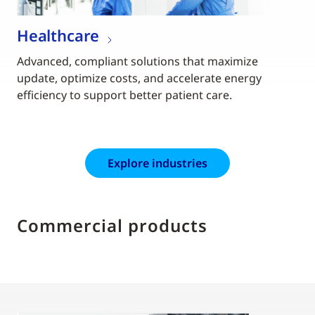
Healthcare
Advanced, compliant solutions that maximize
update, optimize costs, and accelerate energy
efficiency to support better patient care.
Explore industries
Commercial products