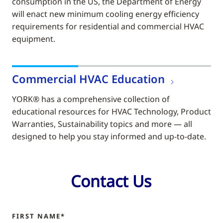
consumption in the US, the Department of Energy
will enact new minimum cooling energy efficiency
requirements for residential and commercial HVAC
equipment.
Commercial HVAC Education
YORK® has a comprehensive collection of
educational resources for HVAC Technology, Product
Warranties, Sustainability topics and more — all
designed to help you stay informed and up-to-date.
Contact Us
FIRST NAME*