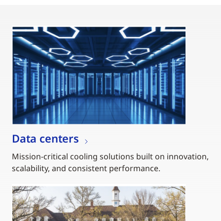
Data centers
Mission-critical cooling solutions built on innovation,
scalability, and consistent performance.