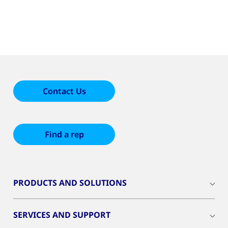
Contact Us
Find a rep
PRODUCTS AND SOLUTIONS
SERVICES AND SUPPORT