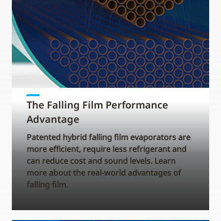
The Falling Film Performance
Advantage
Patented hybrid falling film evaporators are
more efficient, require less refrigerant and
can reduce cost and sound levels. Learn
more about the real-world advantages of
falling film.