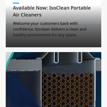
Available Now: IsoClean Portable
Air Cleaners
Welcome your customers back with
confidence. Isoclean delivers a clean and
healthy environment for any space.