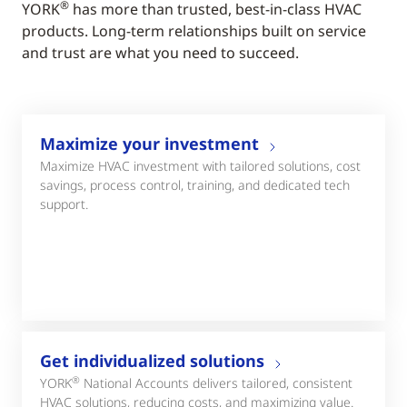
®
YORK
has more than trusted, best-in-class HVAC
products. Long-term relationships built on service
and trust are what you need to succeed.
Maximize your investment
Maximize HVAC investment with tailored solutions, cost
savings, process control, training, and dedicated tech
support.
Get individualized solutions
®
YORK
National Accounts delivers tailored, consistent
HVAC solutions, reducing costs, and maximizing value.