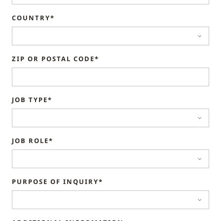
COUNTRY*
ZIP OR POSTAL CODE*
JOB TYPE*
JOB ROLE*
PURPOSE OF INQUIRY*