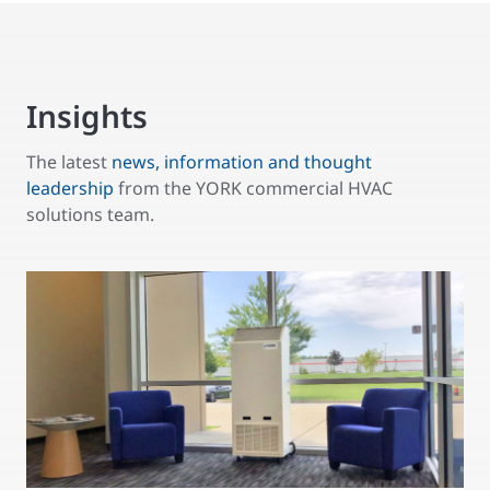
Insights
The latest
news, information and thought
leadership
from the YORK commercial HVAC
solutions team.