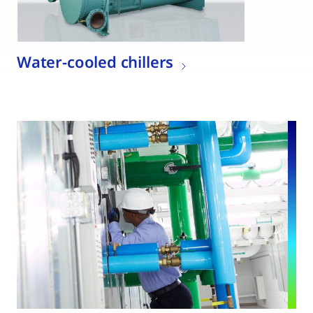
Water-cooled chillers