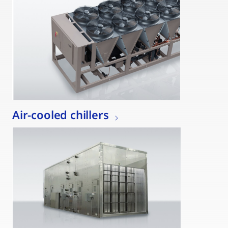
Air-cooled chillers