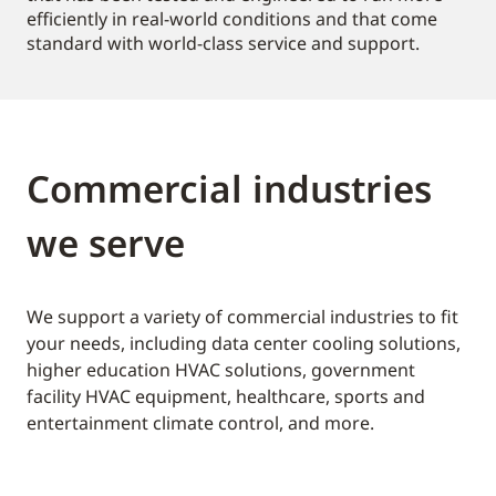
efficiently in real-world conditions and that come
standard with world-class service and support.
Commercial industries
we serve
We support a variety of commercial industries to fit
your needs, including data center cooling solutions,
higher education HVAC solutions, government
facility HVAC equipment, healthcare, sports and
entertainment climate control, and more.