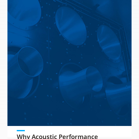
Why Acoustic Performance