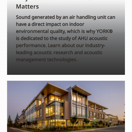
Matters
Sound generated by an air handling unit can
have a direct impact on indoor
environmental quality, which is why YORK®
is dedicated to the study of AHU acoustic
performance. Learn about our industry-
leading acoustic research and acoustic
management technologies.