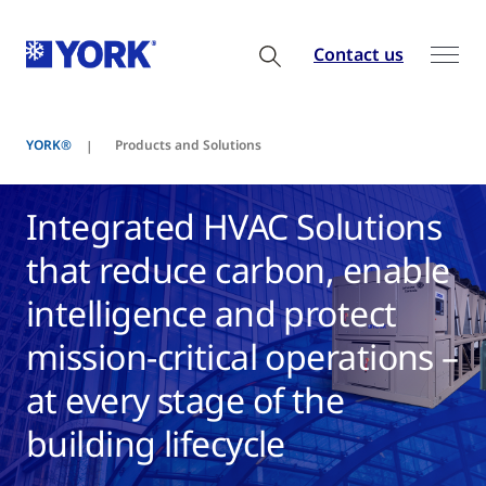
Contact us
YORK®
Products and Solutions
Integrated HVAC Solutions
that reduce carbon, enable
intelligence and protect
mission-critical operations –
at every stage of the
building lifecycle