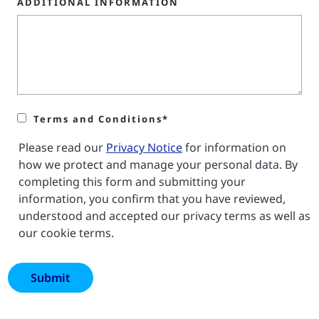
ADDITIONAL INFORMATION
Terms and Conditions*
Please read our
Privacy Notice
for information on
how we protect and manage your personal data. By
completing this form and submitting your
information, you confirm that you have reviewed,
understood and accepted our privacy terms as well as
our cookie terms.