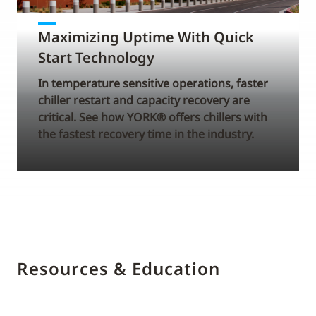
Maximizing Uptime With Quick
Start Technology
In temperature sensitive operations, faster
chiller restart and capacity recovery are
critical. See how YORK® offers chillers with
the fastest recovery time in the industry.
Resources & Education