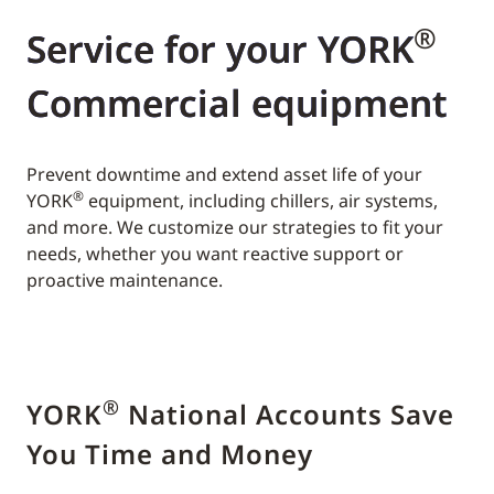
®
Service for your YORK
Commercial equipment
Prevent downtime and extend asset life of your
®
YORK
equipment, including chillers, air systems,
and more. We customize our strategies to fit your
needs, whether you want reactive support or
proactive maintenance.
®
YORK
National Accounts Save
You Time and Money