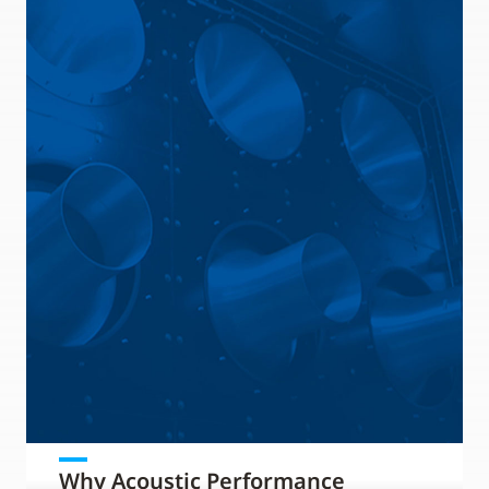
Why Acoustic Performance