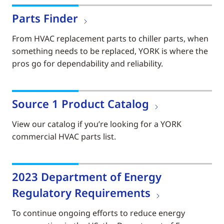
Parts Finder
From HVAC replacement parts to chiller parts, when
something needs to be replaced, YORK is where the
pros go for dependability and reliability.
Source 1 Product Catalog
View our catalog if you’re looking for a YORK
commercial HVAC parts list.
2023 Department of Energy
Regulatory Requirements
To continue ongoing efforts to reduce energy