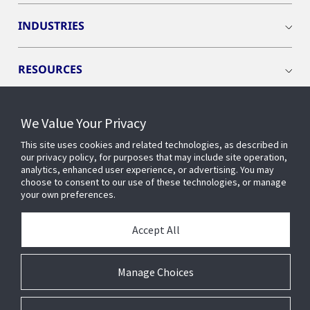
INDUSTRIES
RESOURCES
We Value Your Privacy
This site uses cookies and related technologies, as described in
CONNECT WITH US
our privacy policy, for purposes that may include site operation,
analytics, enhanced user experience, or advertising. You may
choose to consent to our use of these technologies, or manage
your own preferences.
Accept All
Manage Choices