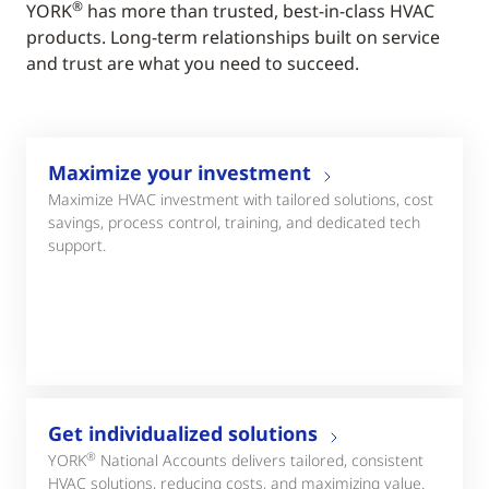
®
YORK
has more than trusted, best-in-class HVAC
products. Long-term relationships built on service
and trust are what you need to succeed.
Maximize your investment
Maximize HVAC investment with tailored solutions, cost
savings, process control, training, and dedicated tech
support.
Get individualized solutions
®
YORK
National Accounts delivers tailored, consistent
HVAC solutions, reducing costs, and maximizing value.