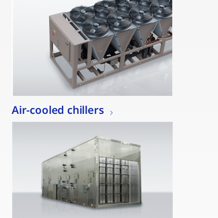
Air-cooled chillers