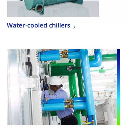
Water-cooled chillers