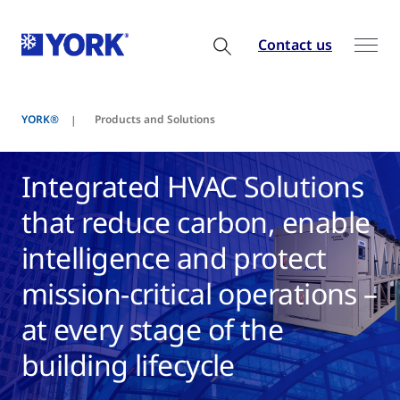
Contact us
YORK®
Products and Solutions
Integrated HVAC Solutions
that reduce carbon, enable
intelligence and protect
mission-critical operations –
at every stage of the
building lifecycle