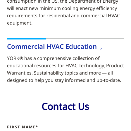
consumption in the US, the Department of Energy
will enact new minimum cooling energy efficiency
requirements for residential and commercial HVAC
equipment.
Commercial HVAC Education
YORK® has a comprehensive collection of
educational resources for HVAC Technology, Product
Warranties, Sustainability topics and more — all
designed to help you stay informed and up-to-date.
Contact Us
FIRST NAME*