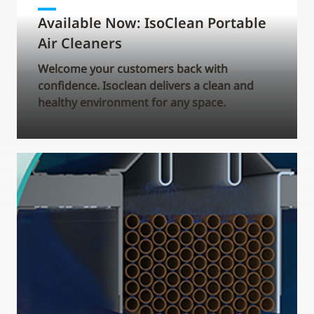
Available Now: IsoClean Portable
Air Cleaners
Welcome your customers back with
confidence. Isoclean delivers a clean and
healthy environment for any space.