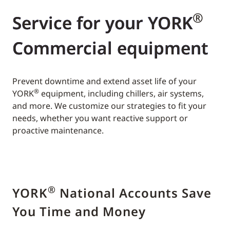
®
Service for your YORK
Commercial equipment
Prevent downtime and extend asset life of your
®
YORK
equipment, including chillers, air systems,
and more. We customize our strategies to fit your
needs, whether you want reactive support or
proactive maintenance.
®
YORK
National Accounts Save
You Time and Money