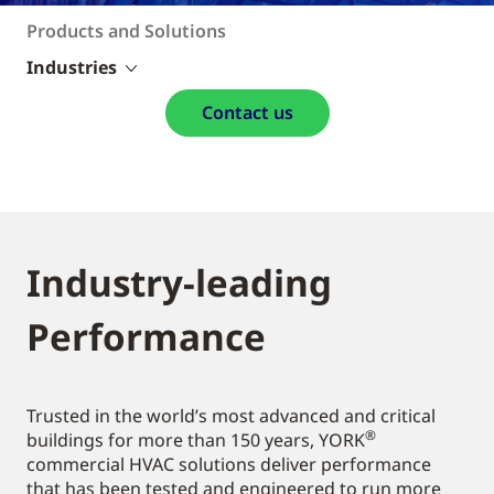
Products and Solutions
Industries
Contact us
Industry-leading
Performance
Trusted in the world’s most advanced and critical
®
buildings for more than 150 years, YORK
commercial HVAC solutions deliver performance
that has been tested and engineered to run more