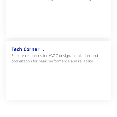
Tech Corner
Explore resources for HVAC design, installation, and
optimization for peak performance and reliability.