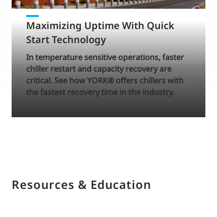
Maximizing Uptime With Quick
Start Technology
In temperature sensitive operations, faster
chiller restart and capacity recovery are
critical. See how YORK® offers chillers with
the fastest recovery time in the industry.
Resources & Education