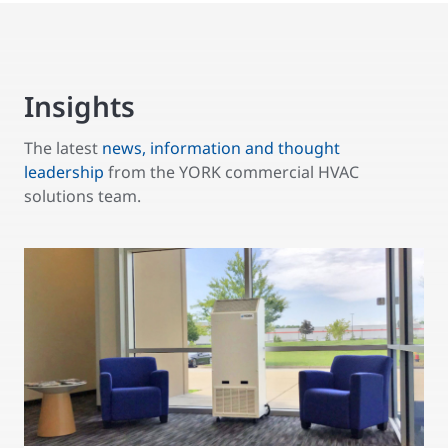
Insights
The latest
news, information and thought
leadership
from the YORK commercial HVAC
solutions team.