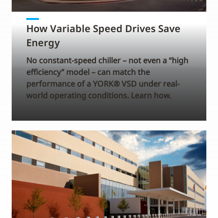
How Variable Speed Drives Save
Energy
No constant-speed chiller – not even a “high
efficiency” model – can match the
performance of a YORK® VSD under real-
world operating conditions. Learn how.