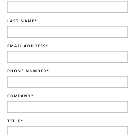
LAST NAME*
EMAIL ADDRESS*
PHONE NUMBER*
COMPANY*
TITLE*