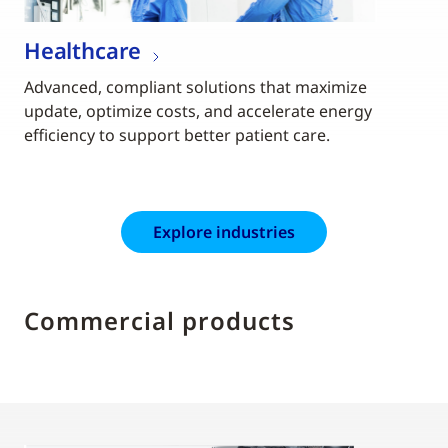
Healthcare
Advanced, compliant solutions that maximize
update, optimize costs, and accelerate energy
efficiency to support better patient care.
Explore industries
Commercial products