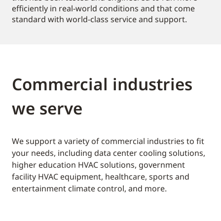
efficiently in real-world conditions and that come
standard with world-class service and support.
Commercial industries
we serve
We support a variety of commercial industries to fit
your needs, including data center cooling solutions,
higher education HVAC solutions, government
facility HVAC equipment, healthcare, sports and
entertainment climate control, and more.