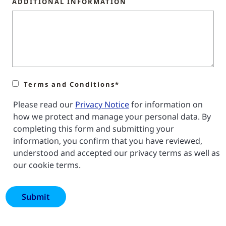
ADDITIONAL INFORMATION
Terms and Conditions*
Please read our
Privacy Notice
for information on
how we protect and manage your personal data. By
completing this form and submitting your
information, you confirm that you have reviewed,
understood and accepted our privacy terms as well as
our cookie terms.