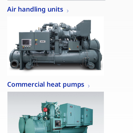
Air handling units
Commercial heat pumps