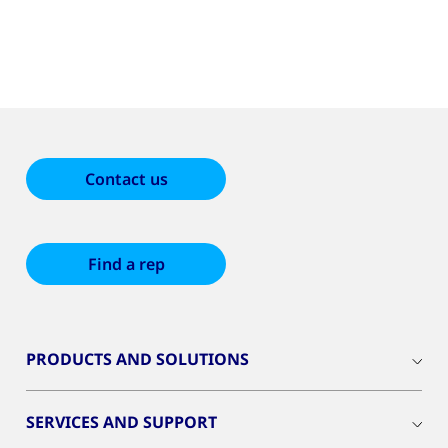
Contact us
Find a rep
PRODUCTS AND SOLUTIONS
SERVICES AND SUPPORT