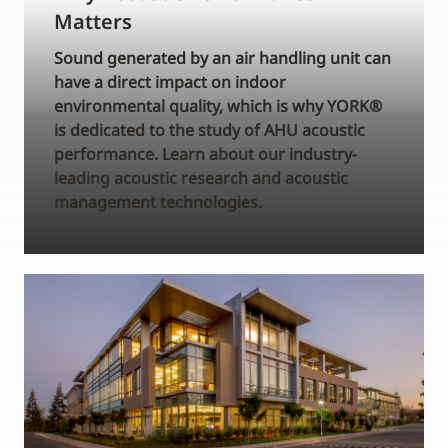
Matters
Sound generated by an air handling unit can
have a direct impact on indoor
environmental quality, which is why YORK®
is dedicated to the study of AHU acoustic
performance. Learn about our industry-
leading acoustic research and acoustic
management technologies.