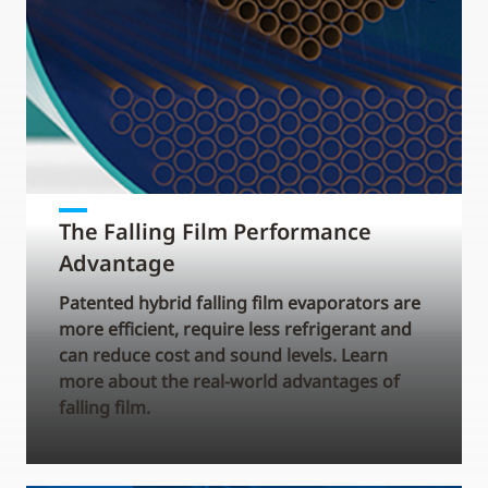
The Falling Film Performance
Advantage
Patented hybrid falling film evaporators are
more efficient, require less refrigerant and
can reduce cost and sound levels. Learn
more about the real-world advantages of
falling film.