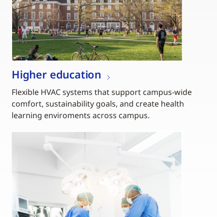
Higher education
Flexible HVAC systems that support campus-wide
comfort, sustainability goals, and create health
learning enviroments across campus.