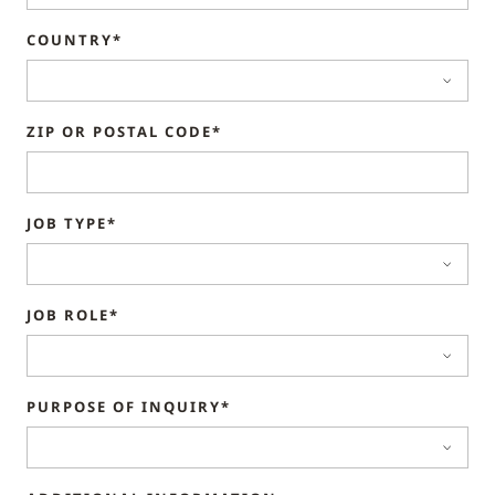
COUNTRY*
ZIP OR POSTAL CODE*
JOB TYPE*
JOB ROLE*
PURPOSE OF INQUIRY*