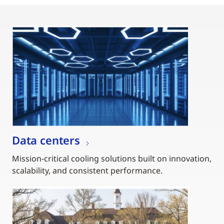
Data centers
Mission-critical cooling solutions built on innovation,
scalability, and consistent performance.