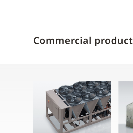
Commercial product