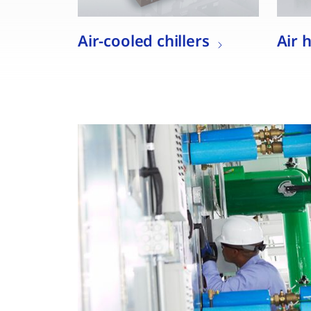
Air-cooled chillers
Air 