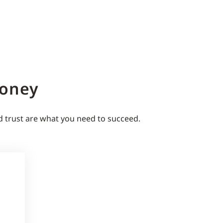
Money
d trust are what you need to succeed.