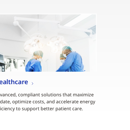
ealthcare
vanced, compliant solutions that maximize
date, optimize costs, and accelerate energy
ficiency to support better patient care.