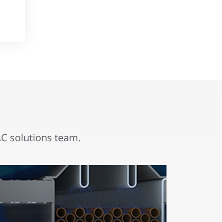
 solutions team.