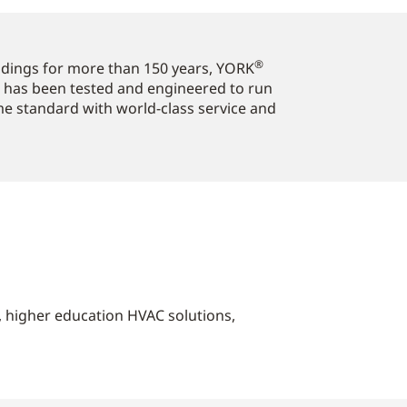
®
ildings for more than 150 years, YORK
 has been tested and engineered to run
ome standard with world-class service and
s, higher education HVAC solutions,