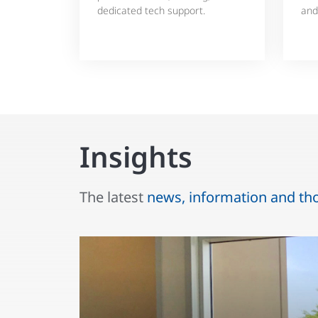
dedicated tech support.
and
Insights
The latest
news, information and th