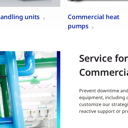
handling units
Commercial heat
pumps
Service fo
Commerci
Prevent downtime and 
equipment, including c
customize our strategi
reactive support or p