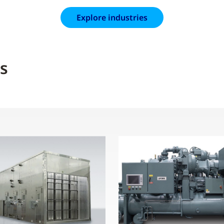
Explore industries
s