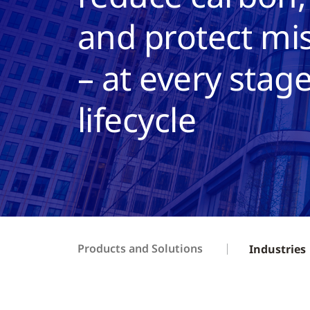
and protect mis
– at every stage
lifecycle
Products and Solutions
Industries