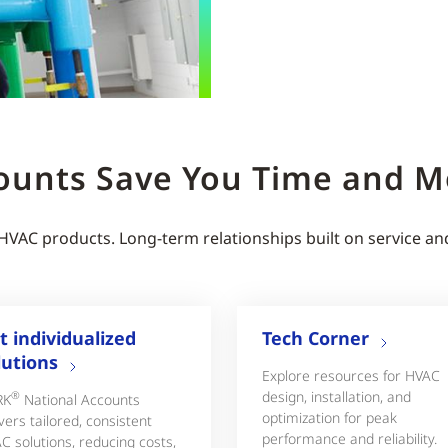
ounts Save You Time and 
 HVAC products. Long-term relationships built on service an
t individualized
Tech Corner
lutions
Explore resources for HVAC
design, installation, and
®
RK
National Accounts
optimization for peak
vers tailored, consistent
performance and reliability.
C solutions, reducing costs,