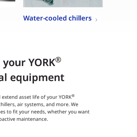
Water-cooled chillers
®
r your YORK
al equipment
®
extend asset life of your YORK
hillers, air systems, and more. We
es to fit your needs, whether you want
roactive maintenance.