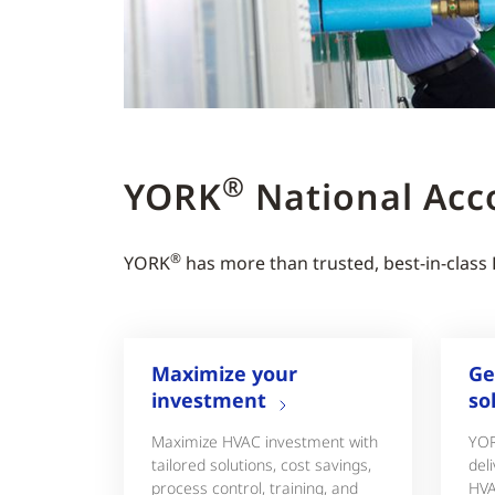
®
YORK
National Acc
®
YORK
has more than trusted, best-in-class
Maximize your
Ge
investment
so
Maximize HVAC investment with
YO
tailored solutions, cost savings,
deli
process control, training, and
HVA