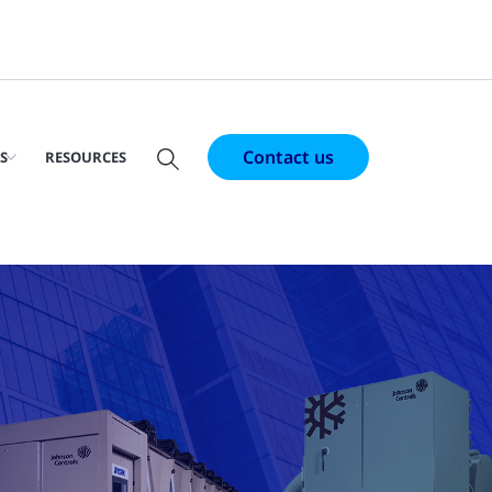
Contact us
S
RESOURCES