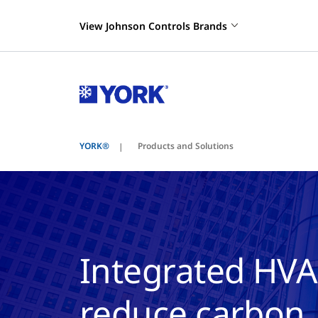
View Johnson Controls Brands
YORK®
Products and Solutions
Integrated HVA
reduce carbon, 