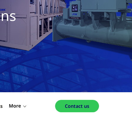
ons
More
ts
Contact us