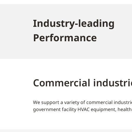
Industry-leading
Performance
Commercial industri
We support a variety of commercial industrie
government facility HVAC equipment, health