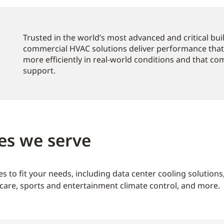
Trusted in the world’s most advanced and critical bu
commercial HVAC solutions deliver performance that
more efficiently in real-world conditions and that c
support.
es we serve
s to fit your needs, including data center cooling solution
care, sports and entertainment climate control, and more.