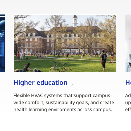
Higher education
H
Flexible HVAC systems that support campus-
Ad
wide comfort, sustainability goals, and create
up
health learning enviroments across campus.
ef