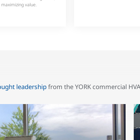
 maximizing value.
ought leadership
from the YORK commercial HVAC