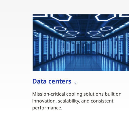
Data centers
Mission-critical cooling solutions built on
innovation, scalability, and consistent
performance.