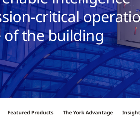
sion-critical operati
 of the building
Featured Products
The York Advantage
Insigh