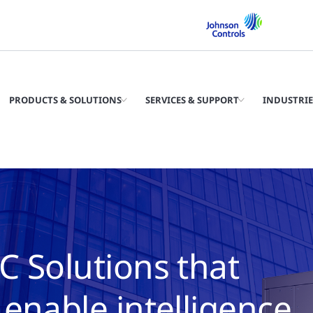
PRODUCTS & SOLUTIONS
SERVICES & SUPPORT
INDUSTRIE
C Solutions that
enable intelligence