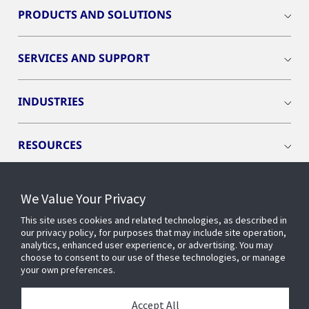
PRODUCTS AND SOLUTIONS
SERVICES AND SUPPORT
INDUSTRIES
RESOURCES
We Value Your Privacy
This site uses cookies and related technologies, as described in
CONNECT WITH US
our privacy policy, for purposes that may include site operation,
analytics, enhanced user experience, or advertising. You may
choose to consent to our use of these technologies, or manage
your own preferences.
Accept All