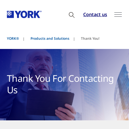
Contact us
YORK®
Products and Solutions
Thank You!
Thank You For Contacting
Us