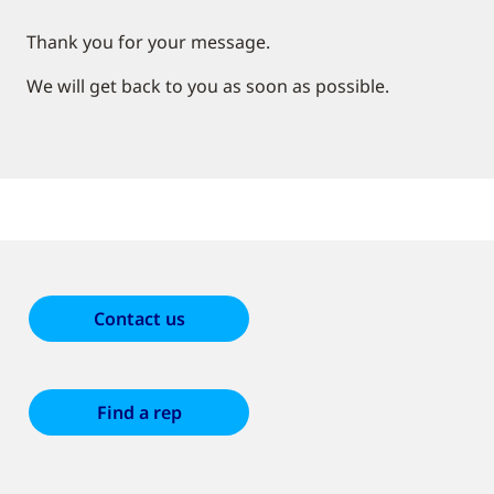
Thank you for your message.
We will get back to you as soon as possible.
Contact us
Find a rep