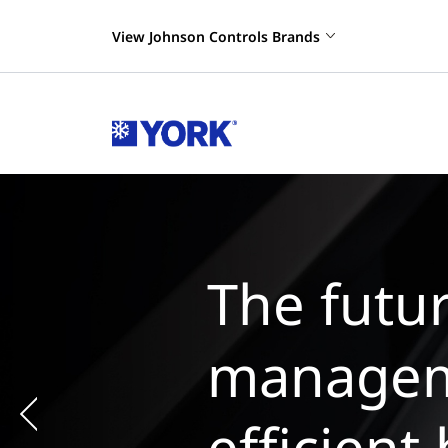
View Johnson Controls Brands
The
man
chil
Previous