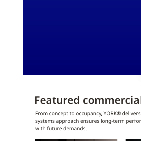
Featured commercial
From concept to occupancy, YORK® delivers f
systems approach ensures long-term perform
with future demands.