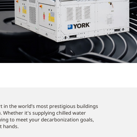
 in the world’s most prestigious buildings
. Whether it's supplying chilled water
ying to meet your decarbonization goals,
st hands.