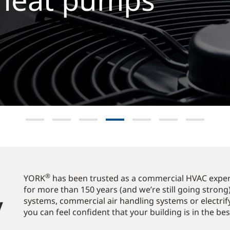
now
®
YORK
has been trusted as a commercial HVAC expert
for more than 150 years (and we’re still going strong)
​
systems, commercial air handling systems or electrif
you can feel confident that your building is in the be