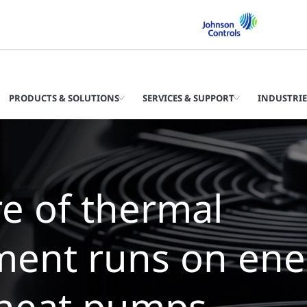
PRODUCTS & SOLUTIONS
SERVICES & SUPPORT
INDUSTRIE
 future of therma
agement is wate
lers with zero wa