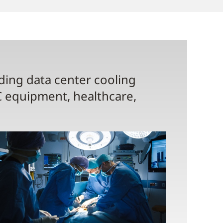
uding data center cooling
C equipment, healthcare,