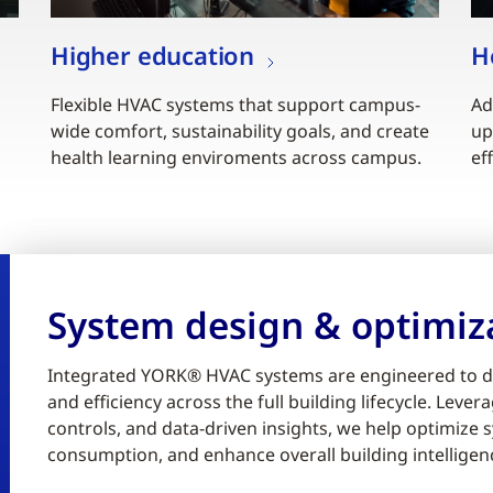
Higher education
H
Flexible HVAC systems that support campus-
Ad
wide comfort, sustainability goals, and create
up
health learning enviroments across campus.
ef
System design & optimiz
Integrated YORK® HVAC systems are engineered to d
and efficiency across the full building lifecycle. Lev
controls, and data-driven insights, we help optimiz
consumption, and enhance overall building intelligen