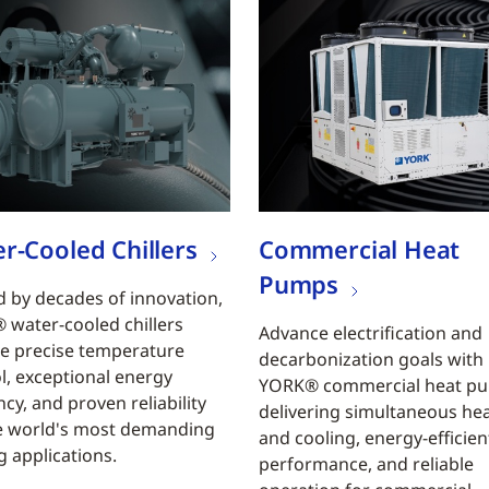
r-Cooled Chillers
Commercial Heat
Pumps
 by decades of innovation,
water-cooled chillers
Advance electrification and
e precise temperature
decarbonization goals with
l, exceptional energy
YORK® commercial heat p
ncy, and proven reliability
delivering simultaneous he
e world's most demanding
and cooling, energy-efficien
g applications.
performance, and reliable