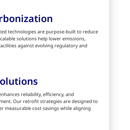
rbonization
ed technologies are purpose-built to reduce
alable solutions help lower emissions,
cilities against evolving regulatory and
olutions
ances reliability, efficiency, and
ment. Our retrofit strategies are designed to
er measurable cost savings while aligning