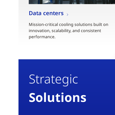
Data centers
Mission-critical cooling solutions built on
innovation, scalability, and consistent
performance.
Strategic
Solutions