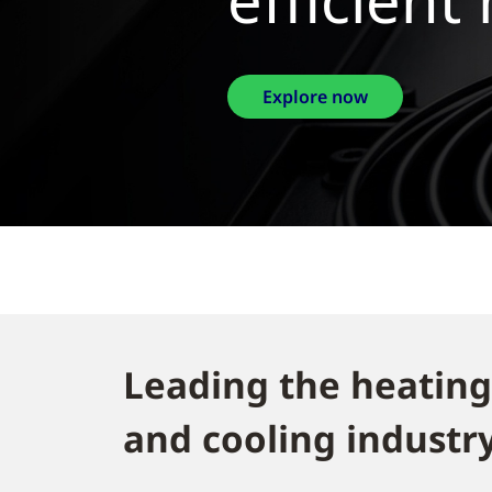
Explore 
Leading the heating
and cooling industry