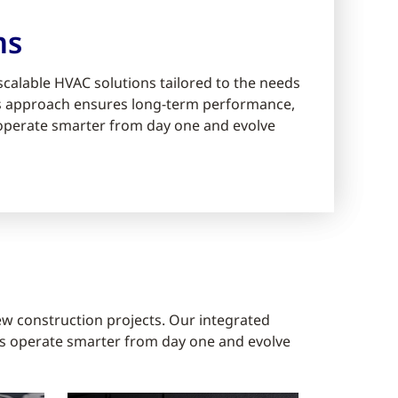
ms
scalable HVAC solutions tailored to the needs
ms approach ensures long-term performance,
s operate smarter from day one and evolve
ew construction projects. Our integrated
gs operate smarter from day one and evolve