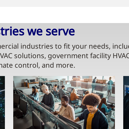
ries we serve​
rcial industries to fit your needs, incl
HVAC solutions, government facility HVA
mate control, and more.