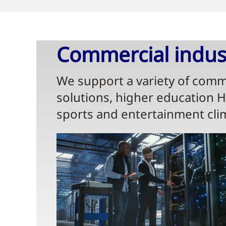
Commercial indust
We support a variety of comme
solutions, higher education 
sports and entertainment cli