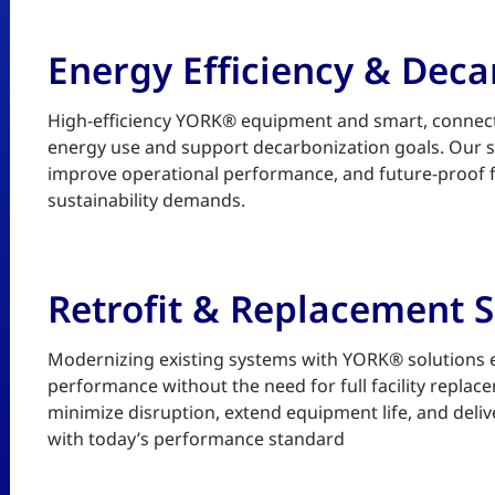
Energy Efficiency & Deca
High-efficiency YORK® equipment and smart, connect
energy use and support decarbonization goals. Our sc
improve operational performance, and future-proof fa
sustainability demands.
Retrofit & Replacement S
Modernizing existing systems with YORK® solutions enh
performance without the need for full facility replace
minimize disruption, extend equipment life, and deliv
with today’s performance standard