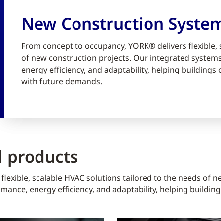
New Construction Syste
From concept to occupancy, YORK® delivers flexible, 
of new construction projects. Our integrated syste
energy efficiency, and adaptability, helping building
with future demands.
 products
lexible, scalable HVAC solutions tailored to the needs of n
ance, energy efficiency, and adaptability, helping buildin