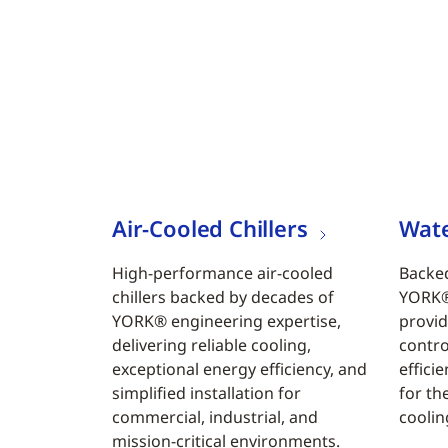
Air-Cooled Chillers
Wate
High-performance air-cooled
Backed
chillers backed by decades of
YORK® 
YORK® engineering expertise,
provid
delivering reliable cooling,
contro
exceptional energy efficiency, and
efficie
simplified installation for
for th
commercial, industrial, and
coolin
mission-critical environments.