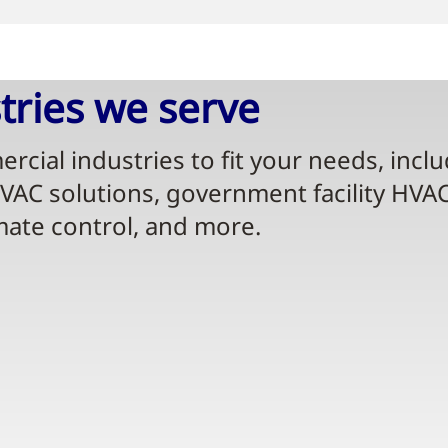
ries we serve​
rcial industries to fit your needs, incl
HVAC solutions, government facility HVA
mate control, and more.