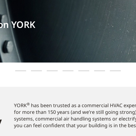
 on YORK
®
YORK
has been trusted as a commercial HVAC expert
for more than 150 years (and we’re still going strong)
​
systems, commercial air handling systems or electrif
you can feel confident that your building is in the be