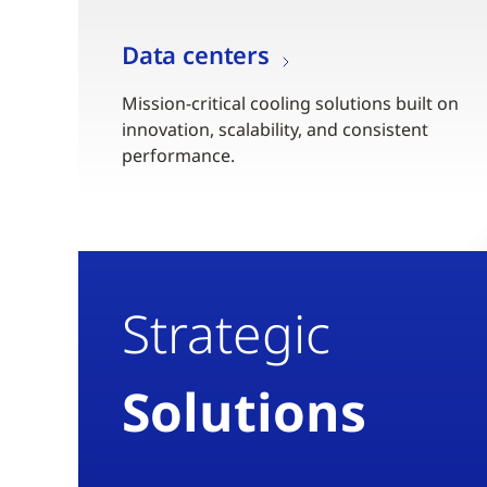
Data centers
Mission-critical cooling solutions built on
innovation, scalability, and consistent
performance.
Strategic
Solutions