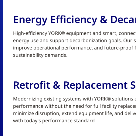
Energy Efficiency & Deca
High-efficiency YORK® equipment and smart, connect
energy use and support decarbonization goals. Our sc
improve operational performance, and future-proof fa
sustainability demands.
Retrofit & Replacement S
Modernizing existing systems with YORK® solutions enh
performance without the need for full facility replace
minimize disruption, extend equipment life, and deliv
with today’s performance standard