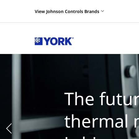
View Johnson Controls Brands
The futur
thermal 
Previous