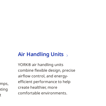
Air Handling Units
YORK® air handling units
combine flexible design, precise
airflow control, and energy-
efficient performance to help
umps,
create healthier, more
ating
comfortable environments.
t