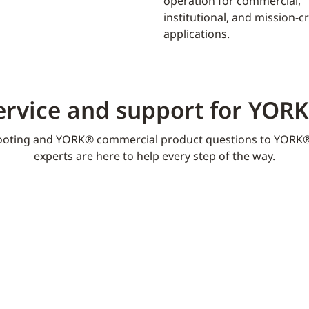
operation for commercial,
institutional, and mission-cri
applications.
ervice and support for YOR
oting and YORK® commercial product questions to YORK®
experts are here to help every step of the way.​