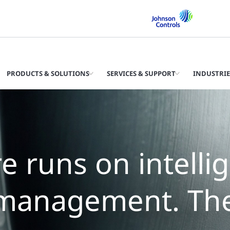
PRODUCTS & SOLUTIONS
SERVICES & SUPPORT
INDUSTRIE
e runs on intelli
management. The