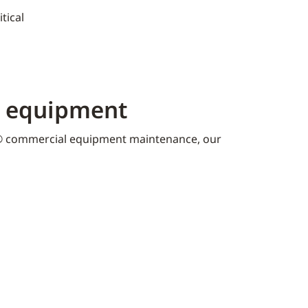
tical
K equipment​
 commercial equipment maintenance, our