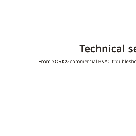
Technical s
From YORK® commercial HVAC troublesho