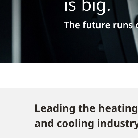
is big.
The future runs
Leading the heating
and cooling industry