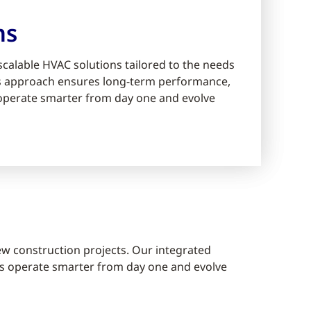
ms
scalable HVAC solutions tailored to the needs
ms approach ensures long-term performance,
s operate smarter from day one and evolve
ew construction projects. Our integrated
gs operate smarter from day one and evolve