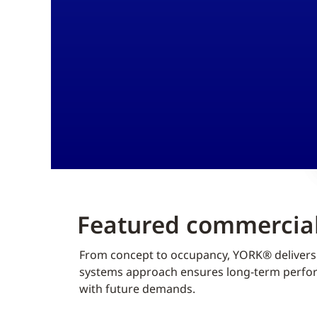
Featured commercial
From concept to occupancy, YORK® delivers f
systems approach ensures long-term perform
with future demands.