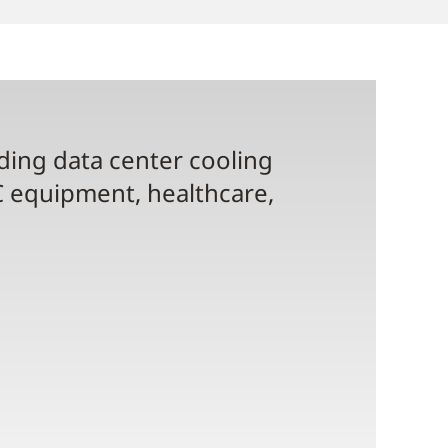
uding data center cooling
C equipment, healthcare,