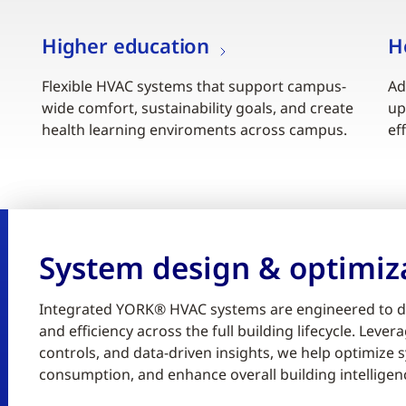
Higher education
H
Flexible HVAC systems that support campus-
Ad
wide comfort, sustainability goals, and create
up
health learning enviroments across campus.
ef
System design & optimiz
Integrated YORK® HVAC systems are engineered to d
and efficiency across the full building lifecycle. Lev
controls, and data-driven insights, we help optimiz
consumption, and enhance overall building intelligen