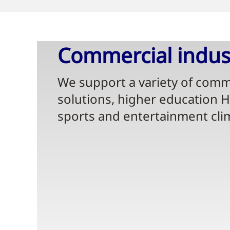
Commercial indust
We support a variety of comme
solutions, higher education 
sports and entertainment cli