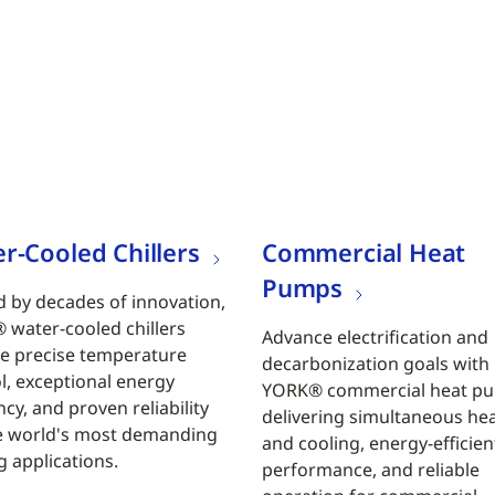
r-Cooled Chillers
Commercial Heat
Pumps
 by decades of innovation,
water-cooled chillers
Advance electrification and
e precise temperature
decarbonization goals with
l, exceptional energy
YORK® commercial heat p
ncy, and proven reliability
delivering simultaneous he
e world's most demanding
and cooling, energy-efficien
g applications.
performance, and reliable