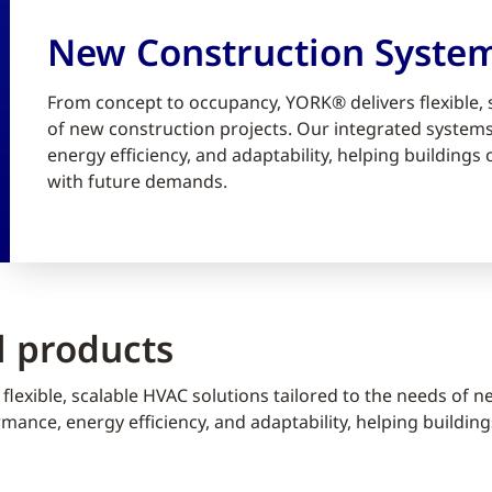
New Construction Syste
From concept to occupancy, YORK® delivers flexible, 
of new construction projects. Our integrated syste
energy efficiency, and adaptability, helping building
with future demands.
 products
lexible, scalable HVAC solutions tailored to the needs of n
ance, energy efficiency, and adaptability, helping buildin