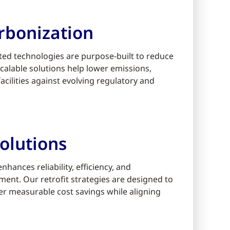
rbonization
ed technologies are purpose-built to reduce
alable solutions help lower emissions,
cilities against evolving regulatory and
olutions
ances reliability, efficiency, and
ment. Our retrofit strategies are designed to
er measurable cost savings while aligning