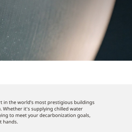
 in the world’s most prestigious buildings
. Whether it's supplying chilled water
ying to meet your decarbonization goals,
st hands.