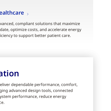
ealthcare
vanced, compliant solutions that maximize
date, optimize costs, and accelerate energy
ficiency to support better patient care.
ation
eliver dependable performance, comfort,
eraging advanced design tools, connected
e system performance, reduce energy
ce.