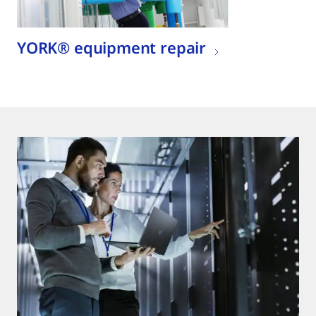
YORK® equipment repair