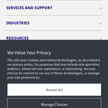
SERVICES AND SUPPORT
INDUSTRIES
RESOURCES
We Value Your Privacy
This site uses cookies and related technologies, as described in
our privacy policy, for purposes that may include site operation,
CONNECT WITH US
analytics, enhanced user experience, or advertising. You may
choose to consent to our use of these technologies, or manage
your own preferences.
Accept All
Manage Choices