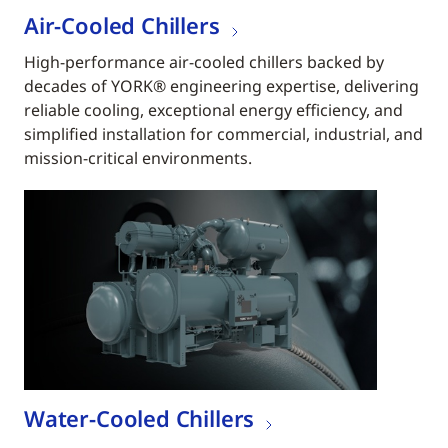
Air-Cooled Chillers
High-performance air-cooled chillers backed by
decades of YORK® engineering expertise, delivering
reliable cooling, exceptional energy efficiency, and
simplified installation for commercial, industrial, and
mission-critical environments.
Water-Cooled Chillers