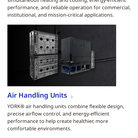
simultaneous heating and cooling, energy-efficient
performance, and reliable operation for commercial,
institutional, and mission-critical applications.
Air Handling Units
YORK® air handling units combine flexible design,
precise airflow control, and energy-efficient
performance to help create healthier, more
comfortable environments.