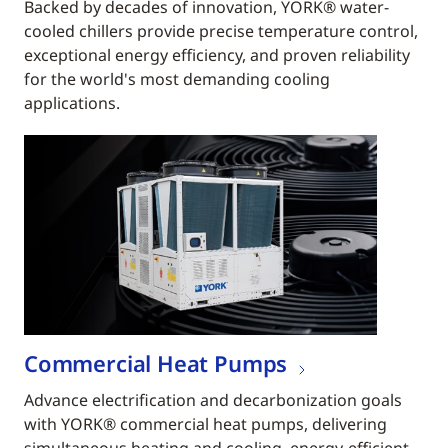
Backed by decades of innovation, YORK® water-
cooled chillers provide precise temperature control,
exceptional energy efficiency, and proven reliability
for the world's most demanding cooling
applications.
Commercial Heat Pumps
Advance electrification and decarbonization goals
with YORK® commercial heat pumps, delivering