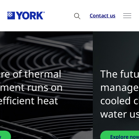
Contact us
The future of thermal
management is water-
cooled chillers with zero
water use
Explore now