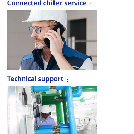
Connected chiller service
Technical support