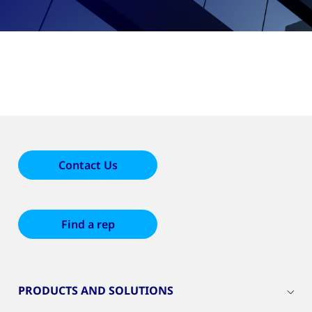
Contact Us
Find a rep
PRODUCTS AND SOLUTIONS