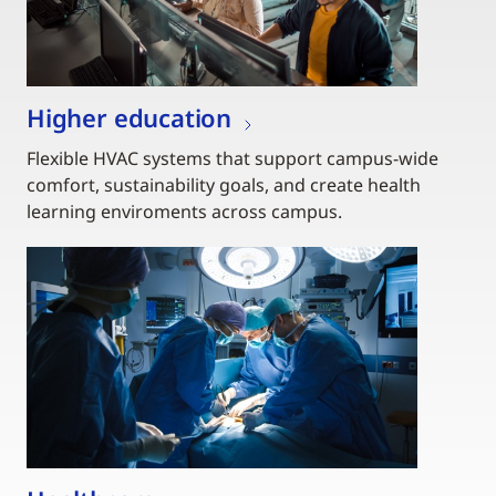
Higher education
Flexible HVAC systems that support campus-wide
comfort, sustainability goals, and create health
learning enviroments across campus.