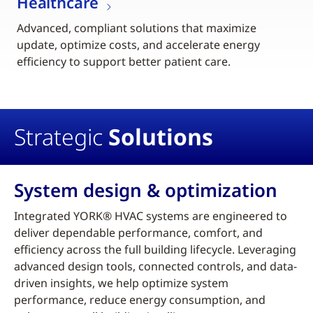
Healthcare
Advanced, compliant solutions that maximize
update, optimize costs, and accelerate energy
efficiency to support better patient care.
Strategic
Solutions
System design & optimization
Integrated YORK® HVAC systems are engineered to
deliver dependable performance, comfort, and
efficiency across the full building lifecycle. Leveraging
advanced design tools, connected controls, and data-
driven insights, we help optimize system
performance, reduce energy consumption, and