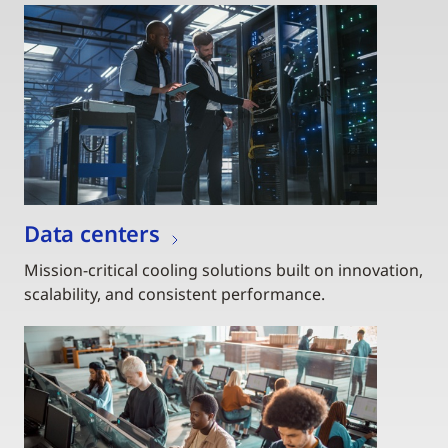
Data centers
Mission-critical cooling solutions built on innovation,
scalability, and consistent performance.