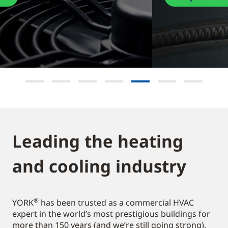
Leading the heating
and cooling industry​
®
YORK
has been trusted as a commercial HVAC
expert in the world’s most prestigious buildings for
more than 150 years (and we’re still going strong).