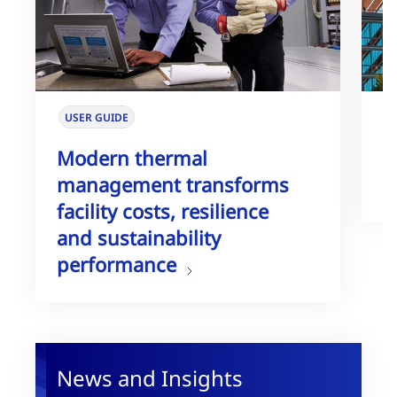
USER GUIDE
W
Modern thermal
T
management transforms
G
facility costs, resilience
and sustainability
performance
News and Insights