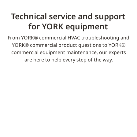
Technical service and support
for YORK equipment​
From YORK® commercial HVAC troubleshooting and
YORK® commercial product questions to YORK®
commercial equipment maintenance, our experts
are here to help every step of the way.​