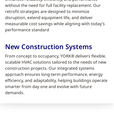
without the need for full facility replacement. Our
retrofit strategies are designed to minimize
disruption, extend equipment life, and deliver
measurable cost savings while aligning with today’s
performance standard
New Construction Systems
From concept to occupancy, YORK® delivers flexible,
scalable HVAC solutions tailored to the needs of new
construction projects. Our integrated systems
approach ensures long-term performance, energy
efficiency, and adaptability, helping buildings operate
smarter from day one and evolve with future
demands.