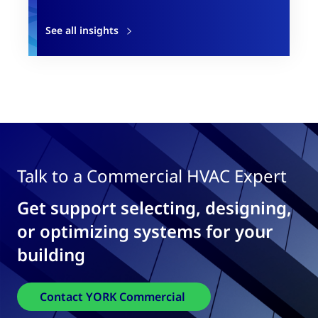
See all insights
Talk to a Commercial HVAC Expert
Get support selecting, designing,
or optimizing systems for your
building
Contact YORK Commercial