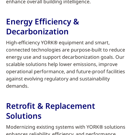
enhance overall building intelligence.
Energy Efficiency &
Decarbonization
High-efficiency YORK® equipment and smart,
connected technologies are purpose-built to reduce
energy use and support decarbonization goals. Our
scalable solutions help lower emissions, improve
operational performance, and future-proof facilities
against evolving regulatory and sustainability
demands.
Retrofit & Replacement
Solutions
Modernizing existing systems with YORK® solutions
enhances reliability, efficiency, and performance