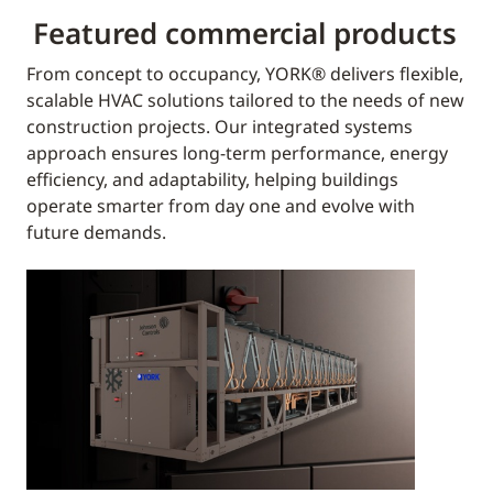
Featured commercial products
From concept to occupancy, YORK® delivers flexible,
scalable HVAC solutions tailored to the needs of new
construction projects. Our integrated systems
approach ensures long-term performance, energy
efficiency, and adaptability, helping buildings
operate smarter from day one and evolve with
future demands.