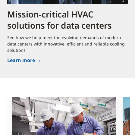
Mission-critical HVAC
solutions for data centers
See how we help meet the evolving demands of modern
data centers with innovative, efficient and reliable cooling
solutions
Learn more