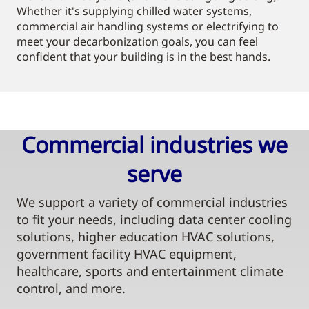
Whether it's supplying chilled water systems,
commercial air handling systems or electrifying to
meet your decarbonization goals, you can feel
confident that your building is in the best hands.
Commercial industries we
serve​
We support a variety of commercial industries
to fit your needs, including data center cooling
solutions, higher education HVAC solutions,
government facility HVAC equipment,
healthcare, sports and entertainment climate
control, and more.