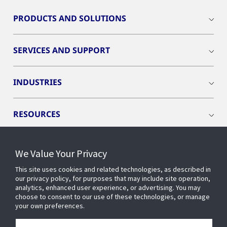
PRODUCTS AND SOLUTIONS
SERVICES AND SUPPORT
INDUSTRIES
RESOURCES
We Value Your Privacy
This site uses cookies and related technologies, as described in
CONNECT WITH US
our privacy policy, for purposes that may include site operation,
analytics, enhanced user experience, or advertising. You may
choose to consent to our use of these technologies, or manage
your own preferences.