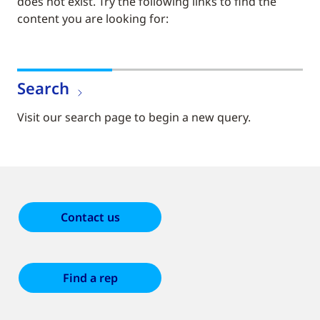
does not exist. Try the following links to find the
content you are looking for:
Search
Visit our search page to begin a new query.
Contact us
Find a rep