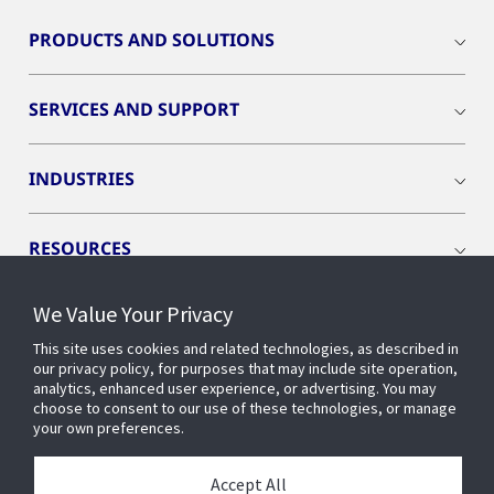
PRODUCTS AND SOLUTIONS
SERVICES AND SUPPORT
INDUSTRIES
RESOURCES
We Value Your Privacy
This site uses cookies and related technologies, as described in
our privacy policy, for purposes that may include site operation,
CONNECT WITH US
analytics, enhanced user experience, or advertising. You may
choose to consent to our use of these technologies, or manage
your own preferences.
Accept All