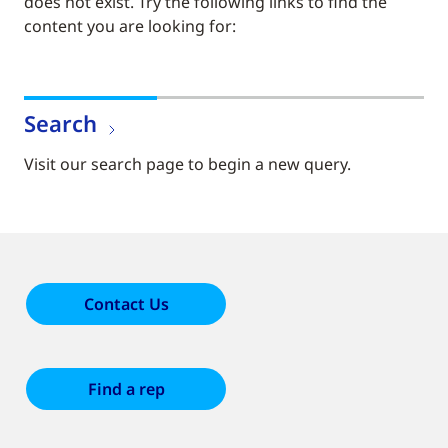
does not exist. Try the following links to find the
content you are looking for:
Search
Visit our search page to begin a new query.
Contact Us
Find a rep