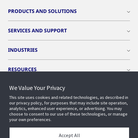
PRODUCTS AND SOLUTIONS
SERVICES AND SUPPORT
INDUSTRIES
RESOURCES
We Value Your Privacy
This site uses cookies and related technologies, as described in
our privacy policy, for purposes that may include site operation,
CONNECT WITH US
analytics, enhanced user experience, or advertising. You may
choose to consent to our use of these technologies, or manage
your own preferences.
Accept All