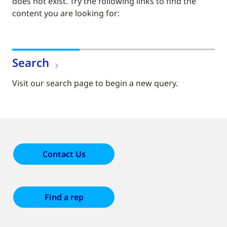
does not exist. Try the following links to find the
content you are looking for:
Search
Visit our search page to begin a new query.
Contact Us
Find a rep