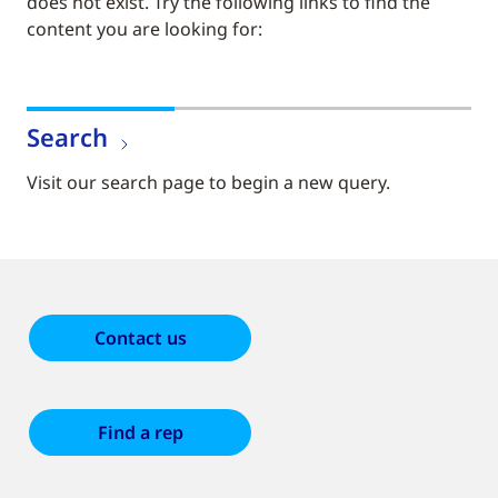
does not exist. Try the following links to find the
content you are looking for:
Search
Visit our search page to begin a new query.
Contact us
Find a rep