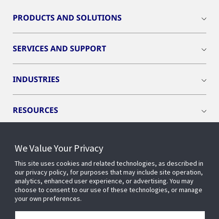
PRODUCTS AND SOLUTIONS
SERVICES AND SUPPORT
INDUSTRIES
RESOURCES
We Value Your Privacy
This site uses cookies and related technologies, as described in
CONNECT WITH US
our privacy policy, for purposes that may include site operation,
analytics, enhanced user experience, or advertising. You may
choose to consent to our use of these technologies, or manage
your own preferences.