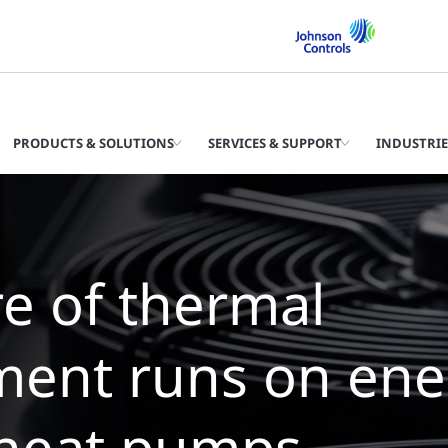
PRODUCTS & SOLUTIONS
SERVICES & SUPPORT
INDUSTRIE
e future of ther
anagement is wat
illers with zero 