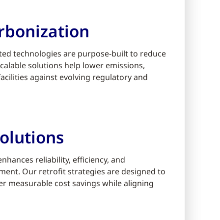
rbonization
ed technologies are purpose-built to reduce
alable solutions help lower emissions,
cilities against evolving regulatory and
olutions
ances reliability, efficiency, and
ment. Our retrofit strategies are designed to
er measurable cost savings while aligning