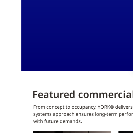
Featured commercial
From concept to occupancy, YORK® delivers f
systems approach ensures long-term perform
with future demands.