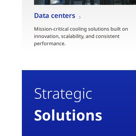
Data centers
Mission-critical cooling solutions built on
innovation, scalability, and consistent
performance.
Strategic
Solutions