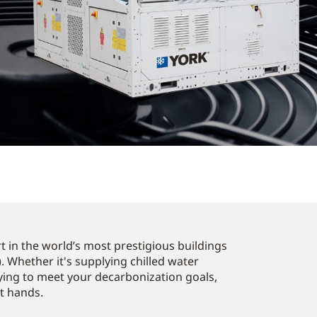
 in the world’s most prestigious buildings
. Whether it's supplying chilled water
ying to meet your decarbonization goals,
st hands.