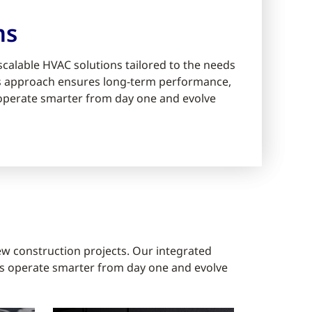
ms
scalable HVAC solutions tailored to the needs
ms approach ensures long-term performance,
s operate smarter from day one and evolve
ew construction projects. Our integrated
gs operate smarter from day one and evolve