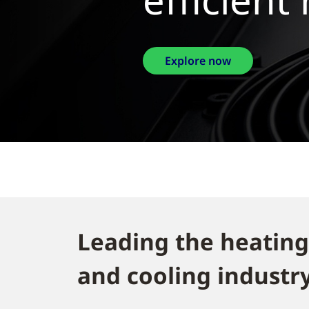
Exp
Leading the heating
and cooling industry