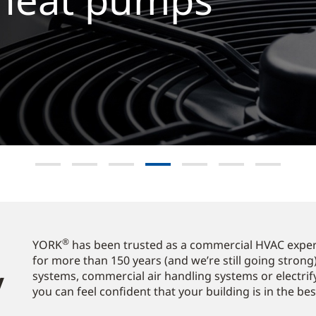
lore now
®
YORK
has been trusted as a commercial HVAC expert
for more than 150 years (and we’re still going strong)
​
systems, commercial air handling systems or electrif
you can feel confident that your building is in the be