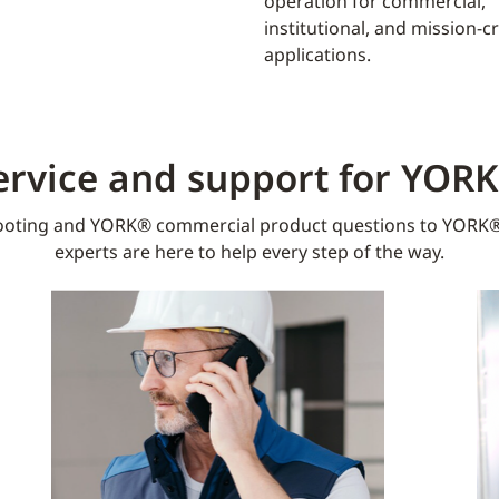
operation for commercial,
institutional, and mission-cri
applications.
ervice and support for YOR
oting and YORK® commercial product questions to YORK®
experts are here to help every step of the way.​