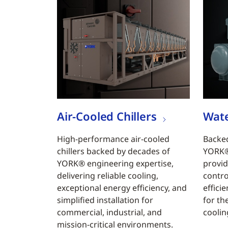
Air-Cooled Chillers
Wate
High-performance air-cooled
Backed
chillers backed by decades of
YORK® 
YORK® engineering expertise,
provid
delivering reliable cooling,
contro
exceptional energy efficiency, and
efficie
simplified installation for
for th
commercial, industrial, and
coolin
mission-critical environments.