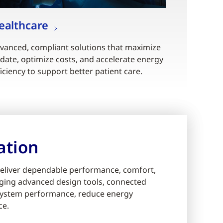
ealthcare
vanced, compliant solutions that maximize
date, optimize costs, and accelerate energy
ficiency to support better patient care.
ation
eliver dependable performance, comfort,
eraging advanced design tools, connected
e system performance, reduce energy
ce.