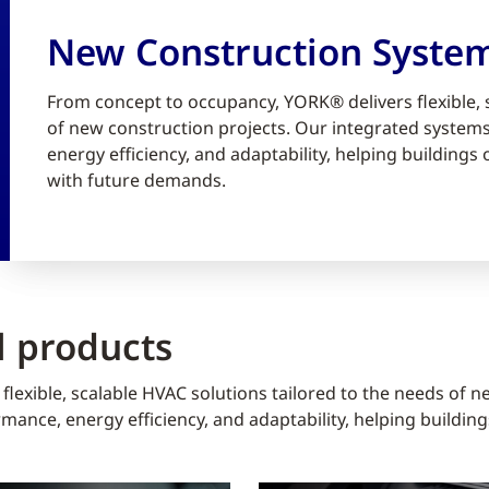
New Construction Syste
From concept to occupancy, YORK® delivers flexible, 
of new construction projects. Our integrated syste
energy efficiency, and adaptability, helping building
with future demands.
 products
lexible, scalable HVAC solutions tailored to the needs of n
ance, energy efficiency, and adaptability, helping buildin