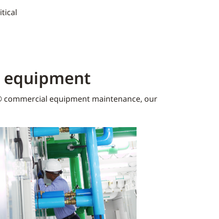
tical
K equipment​
 commercial equipment maintenance, our