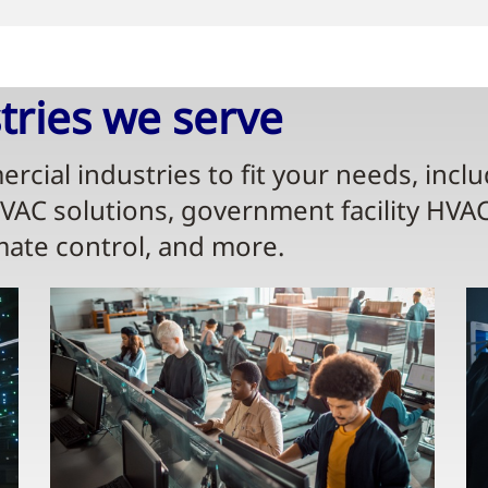
ries we serve​
rcial industries to fit your needs, incl
HVAC solutions, government facility HVA
mate control, and more.