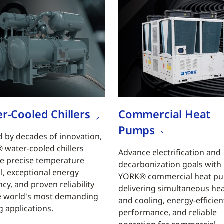
r-Cooled Chillers
Commercial Heat
Pumps
 by decades of innovation,
water-cooled chillers
Advance electrification and
e precise temperature
decarbonization goals with
l, exceptional energy
YORK® commercial heat p
ncy, and proven reliability
delivering simultaneous he
e world's most demanding
and cooling, energy-efficien
g applications.
performance, and reliable