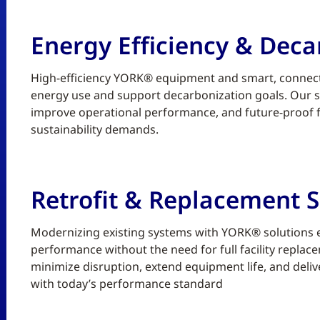
Energy Efficiency & Deca
High-efficiency YORK® equipment and smart, connect
energy use and support decarbonization goals. Our sc
improve operational performance, and future-proof fa
sustainability demands.
Retrofit & Replacement S
Modernizing existing systems with YORK® solutions enh
performance without the need for full facility replace
minimize disruption, extend equipment life, and deliv
with today’s performance standard