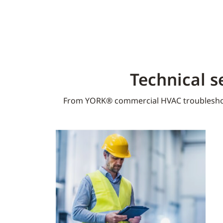
Technical s
From YORK® commercial HVAC troublesho