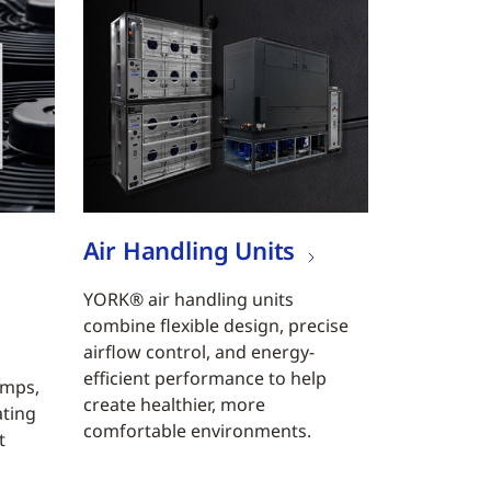
Air Handling Units
YORK® air handling units
combine flexible design, precise
airflow control, and energy-
efficient performance to help
umps,
create healthier, more
ating
comfortable environments.
t