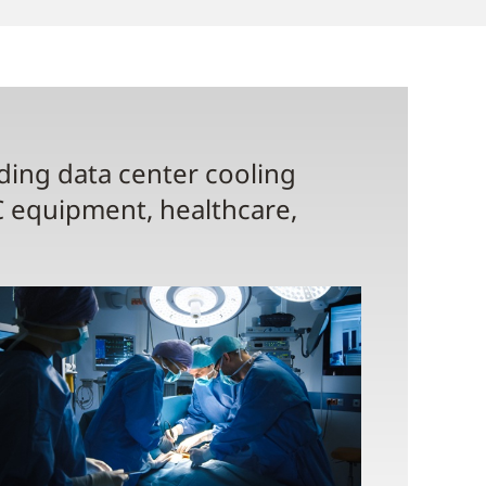
uding data center cooling
C equipment, healthcare,