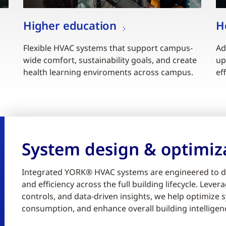
Higher education
H
Flexible HVAC systems that support campus-
Ad
wide comfort, sustainability goals, and create
up
health learning enviroments across campus.
ef
System design & optimiz
Integrated YORK® HVAC systems are engineered to d
and efficiency across the full building lifecycle. Lev
controls, and data-driven insights, we help optimiz
consumption, and enhance overall building intelligen