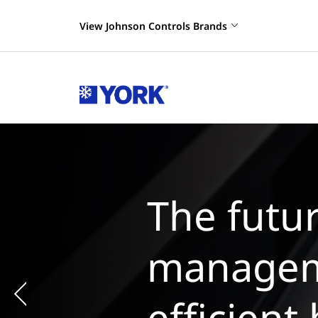
View Johnson Controls Brands
Th
m
ch
Previous