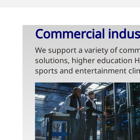
Commercial indust
We support a variety of comme
solutions, higher education 
sports and entertainment cli