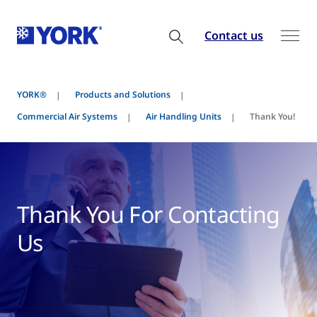
Contact us
YORK®
Products and Solutions
Commercial Air Systems
Air Handling Units
Thank You!
Thank You For Contacting
Us