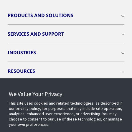
PRODUCTS AND SOLUTIONS
SERVICES AND SUPPORT
INDUSTRIES
RESOURCES
We Value Your Privacy
This site uses cookies and related technologies, as described in
CONNECT WITH US
our privacy policy, for purposes that may include site operation,
analytics, enhanced user experience, or advertising. You may
choose to consent to our use of these technologies, or manage
your own preferences.