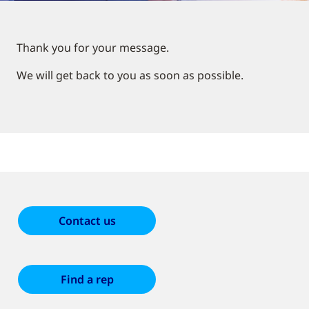
Thank you for your message.
We will get back to you as soon as possible.
Contact us
Find a rep