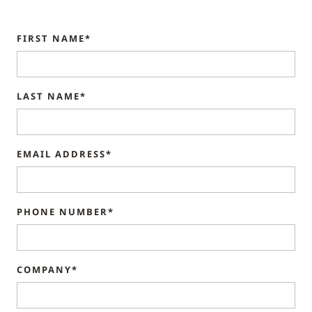
FIRST NAME*
LAST NAME*
EMAIL ADDRESS*
PHONE NUMBER*
COMPANY*