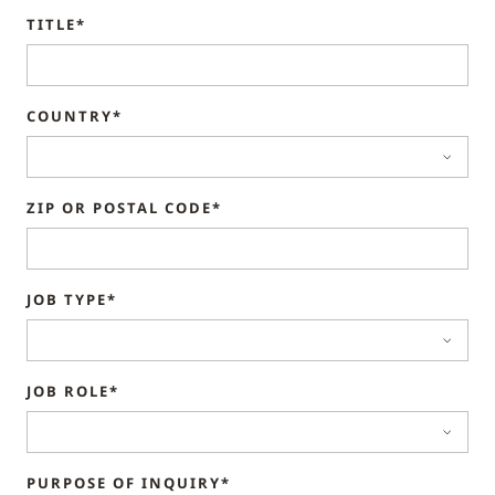
TITLE*
COUNTRY*
ZIP OR POSTAL CODE*
JOB TYPE*
JOB ROLE*
PURPOSE OF INQUIRY*