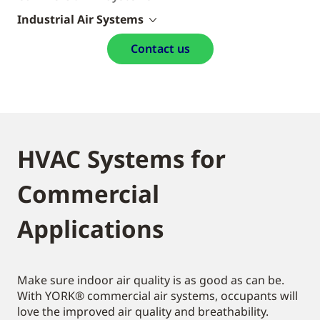
Industrial Air Systems
Contact us
HVAC Systems for
Commercial
Applications
Make sure indoor air quality is as good as can be.
With YORK® commercial air systems, occupants will
love the improved air quality and breathability.