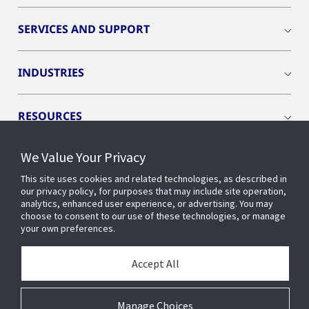
SERVICES AND SUPPORT
INDUSTRIES
RESOURCES
We Value Your Privacy
This site uses cookies and related technologies, as described in
our privacy policy, for purposes that may include site operation,
CONNECT WITH US
analytics, enhanced user experience, or advertising. You may
choose to consent to our use of these technologies, or manage
your own preferences.
Accept All
Manage Choices