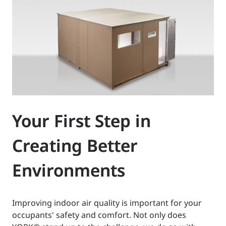
Your First Step in
Creating Better
Environments
Improving indoor air quality is important for your
occupants' safety and comfort. Not only does