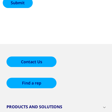
Contact Us
Find a rep
PRODUCTS AND SOLUTIONS