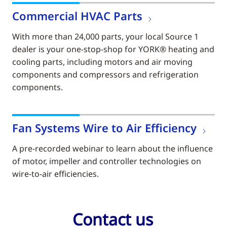
Commercial HVAC Parts
With more than 24,000 parts, your local Source 1
dealer is your one-stop-shop for YORK® heating and
cooling parts, including motors and air moving
components and compressors and refrigeration
components.
Fan Systems Wire to Air Efficiency
A pre-recorded webinar to learn about the influence
of motor, impeller and controller technologies on
wire-to-air efficiencies.
Contact us