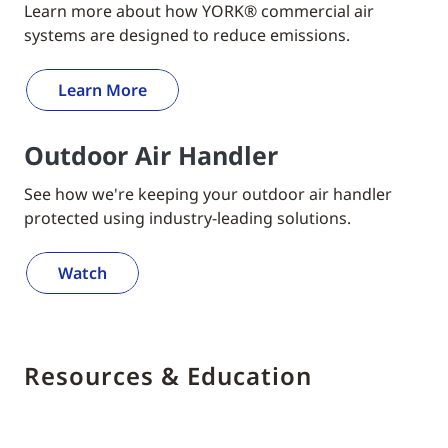
Learn more about how YORK® commercial air
systems are designed to reduce emissions.
Learn More
Outdoor Air Handler
See how we're keeping your outdoor air handler
protected using industry-leading solutions.
Watch
Resources & Education