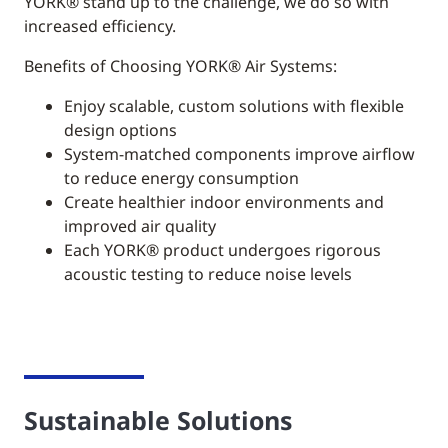
YORK®
stand up to the challenge, we do so with
increased efficiency.
Benefits of Choosing YORK® Air Systems:
Enjoy scalable, custom solutions with flexible
design options
System-matched components improve airflow
to reduce energy consumption
Create healthier indoor environments and
improved air quality
Each YORK® product undergoes rigorous
acoustic testing to reduce noise levels
Sustainable Solutions