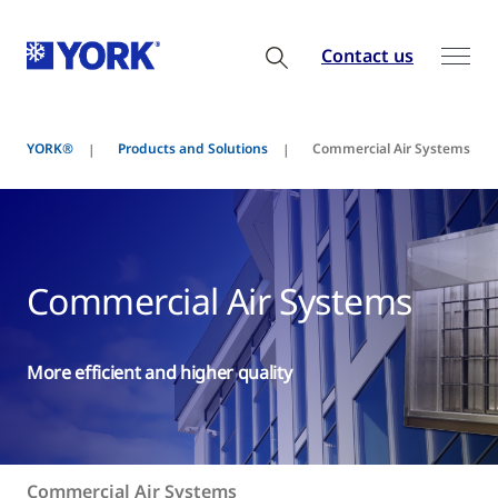
Contact us
YORK®
Products and Solutions
Commercial Air Systems
Commercial Air Systems
More efficient and higher quality
Commercial Air Systems