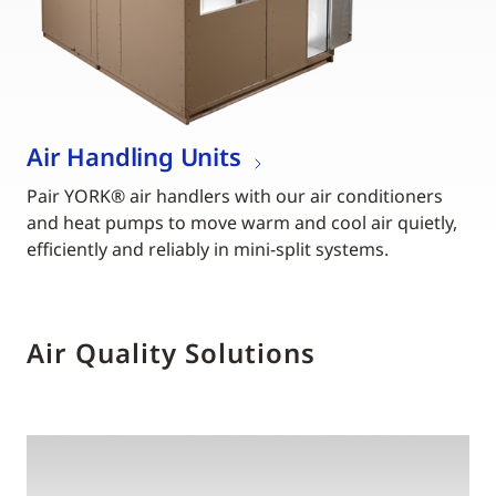
Air Handling Units
Pair YORK® air handlers with our air conditioners
and heat pumps to move warm and cool air quietly,
efficiently and reliably in mini-split systems.
Air Quality Solutions