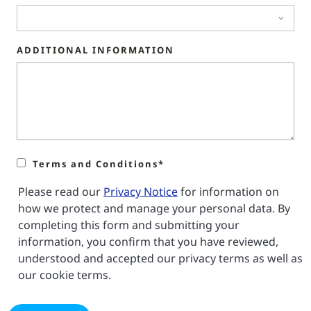
ADDITIONAL INFORMATION
Terms and Conditions*
Please read our
Privacy Notice
for information on
how we protect and manage your personal data. By
completing this form and submitting your
information, you confirm that you have reviewed,
understood and accepted our privacy terms as well as
our cookie terms.