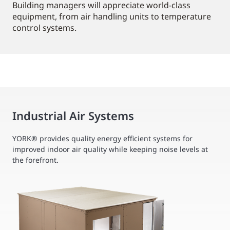
Building managers will appreciate world-class
equipment, from air handling units to temperature
control systems.
Industrial Air Systems
YORK® provides quality energy efficient systems for
improved indoor air quality while keeping noise levels at
the forefront.