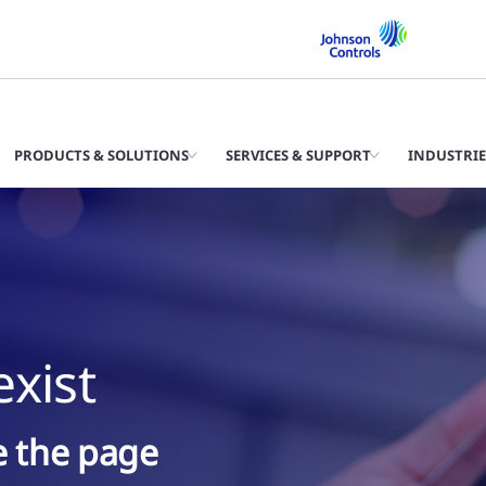
PRODUCTS & SOLUTIONS
SERVICES & SUPPORT
INDUSTRIE
xist
ke the page