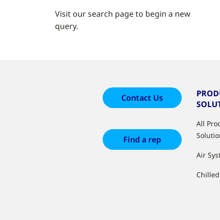
Visit our search page to begin a new
query.
PROD
Contact Us
SOLU
All Pr
Soluti
Find a rep
Air Sy
Chille