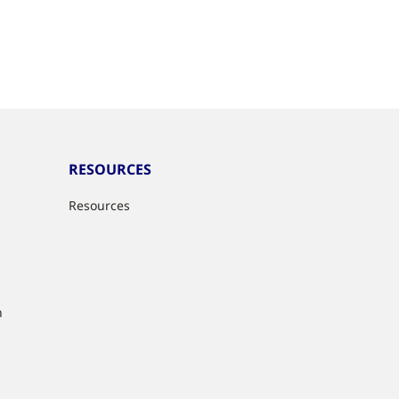
RESOURCES
Resources
n