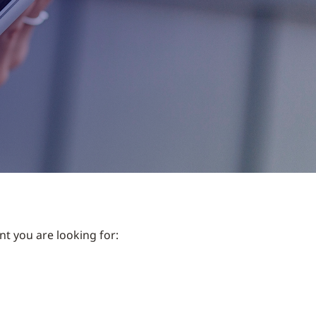
nt you are looking for: