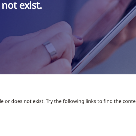
not exist.
 or does not exist. Try the following links to find the conte