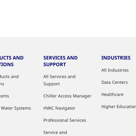
UCTS AND
SERVICES AND
INDUSTRIES
TIONS
SUPPORT
All Industries
oducts and
All Services and
Data Centers
ons
Support
Healthcare
stems
Chiller Access Manager
Higher Educatio
d Water Systems
HVAC Navigator
Professional Services
Service and