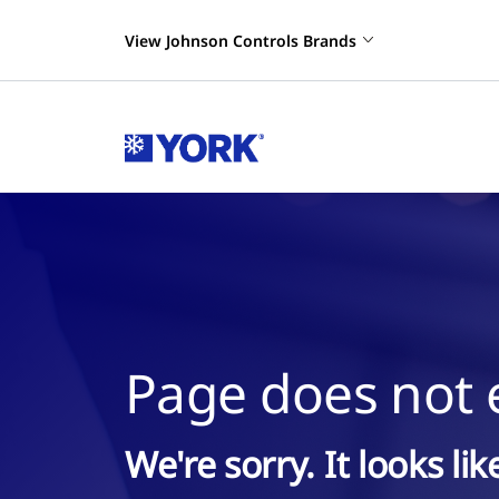
View Johnson Controls Brands
Page does not e
We're sorry. It looks li