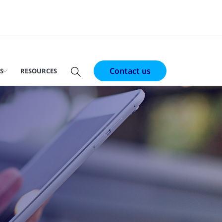
Contact us
S
RESOURCES