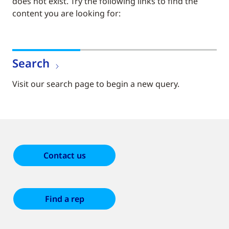
does not exist. Try the following links to find the
content you are looking for:
Search
Visit our search page to begin a new query.
Contact us
Find a rep