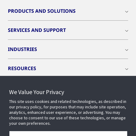
PRODUCTS AND SOLUTIONS
SERVICES AND SUPPORT
INDUSTRIES
RESOURCES
We Value Your Privacy
This site uses cookies and related technologies, as described in
CONNECT WITH US
our privacy policy, for purposes that may include site operation,
analytics, enhanced user experience, or advertising. You may
choose to consent to our use of these technologies, or manage
your own preferences.