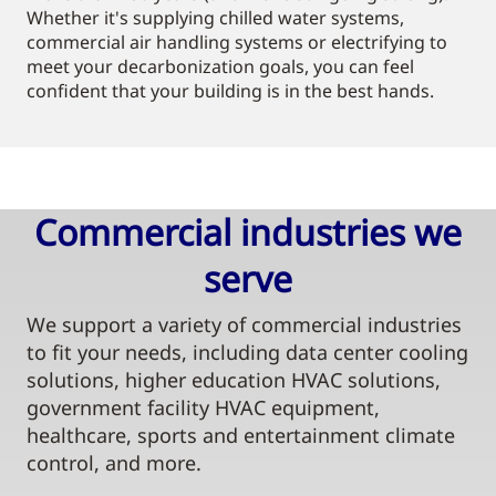
Whether it's supplying chilled water systems,
commercial air handling systems or electrifying to
meet your decarbonization goals, you can feel
confident that your building is in the best hands.
Commercial industries we
serve​
We support a variety of commercial industries
to fit your needs, including data center cooling
solutions, higher education HVAC solutions,
government facility HVAC equipment,
healthcare, sports and entertainment climate
control, and more.