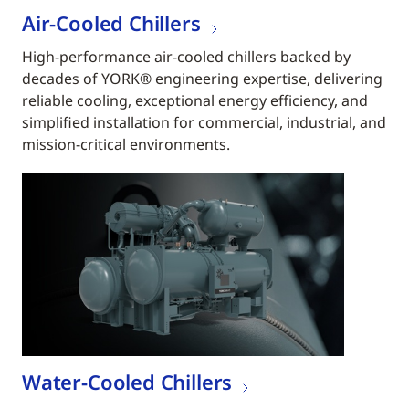
Air-Cooled Chillers
High-performance air-cooled chillers backed by
decades of YORK® engineering expertise, delivering
reliable cooling, exceptional energy efficiency, and
simplified installation for commercial, industrial, and
mission-critical environments.
Water-Cooled Chillers