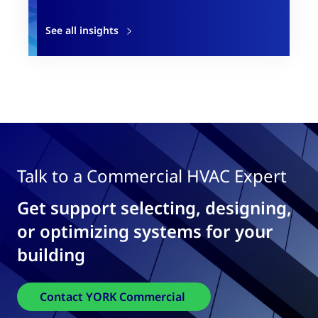
See all insights
Talk to a Commercial HVAC Expert
Get support selecting, designing,
or optimizing systems for your
building
Contact YORK Commercial