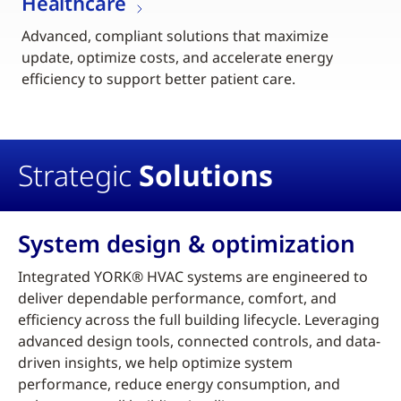
Healthcare
Advanced, compliant solutions that maximize
update, optimize costs, and accelerate energy
efficiency to support better patient care.
Strategic
Solutions
System design & optimization
Integrated YORK® HVAC systems are engineered to
deliver dependable performance, comfort, and
efficiency across the full building lifecycle. Leveraging
advanced design tools, connected controls, and data-
driven insights, we help optimize system
performance, reduce energy consumption, and