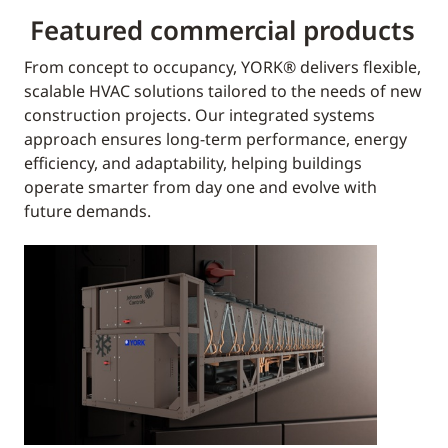
Featured commercial products
From concept to occupancy, YORK® delivers flexible,
scalable HVAC solutions tailored to the needs of new
construction projects. Our integrated systems
approach ensures long-term performance, energy
efficiency, and adaptability, helping buildings
operate smarter from day one and evolve with
future demands.