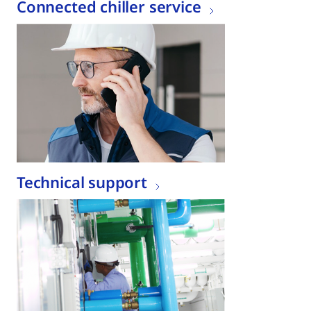
Connected chiller service
Technical support