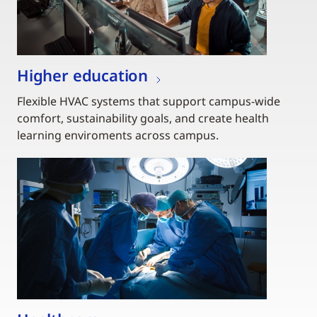
Higher education
Flexible HVAC systems that support campus-wide
comfort, sustainability goals, and create health
learning enviroments across campus.