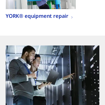
YORK® equipment repair