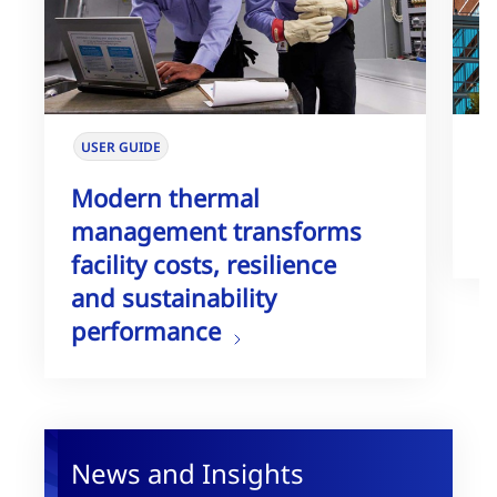
USER GUIDE
W
Modern thermal
T
management transforms
G
facility costs, resilience
and sustainability
performance
News and Insights