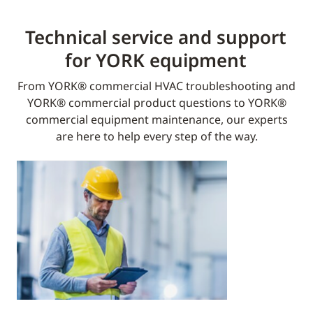
Technical service and support
for YORK equipment​
From YORK® commercial HVAC troubleshooting and
YORK® commercial product questions to YORK®
commercial equipment maintenance, our experts
are here to help every step of the way.​