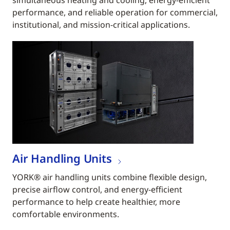
simultaneous heating and cooling, energy-efficient
performance, and reliable operation for commercial,
institutional, and mission-critical applications.
Air Handling Units
YORK® air handling units combine flexible design,
precise airflow control, and energy-efficient
performance to help create healthier, more
comfortable environments.