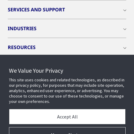
SERVICES AND SUPPORT
INDUSTRIES
RESOURCES
We Value Your Privacy
This site uses cookies and related technologies, as described in
CONNECT WITH US
our privacy policy, for purposes that may include site operation,
analytics, enhanced user experience, or advertising. You may
choose to consent to our use of these technologies, or manage
your own preferences.
Accept All