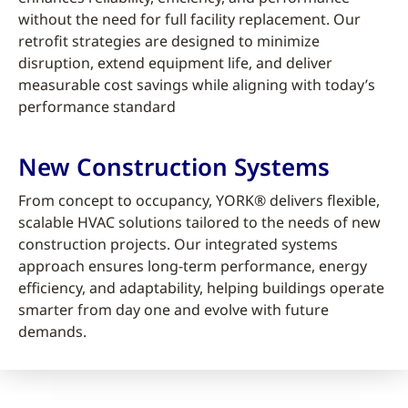
without the need for full facility replacement. Our
retrofit strategies are designed to minimize
disruption, extend equipment life, and deliver
measurable cost savings while aligning with today’s
performance standard
New Construction Systems
From concept to occupancy, YORK® delivers flexible,
scalable HVAC solutions tailored to the needs of new
construction projects. Our integrated systems
approach ensures long-term performance, energy
efficiency, and adaptability, helping buildings operate
smarter from day one and evolve with future
demands.