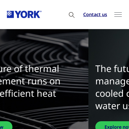
Contact us
The future of thermal
management is water-
cooled chillers with zero
water use
Explore now