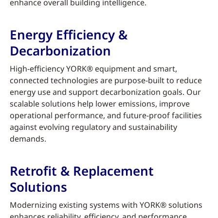
enhance overall building intelligence.
Energy Efficiency &
Decarbonization
High-efficiency YORK® equipment and smart,
connected technologies are purpose-built to reduce
energy use and support decarbonization goals. Our
scalable solutions help lower emissions, improve
operational performance, and future-proof facilities
against evolving regulatory and sustainability
demands.
Retrofit & Replacement
Solutions
Modernizing existing systems with YORK® solutions
enhances reliability, efficiency, and performance