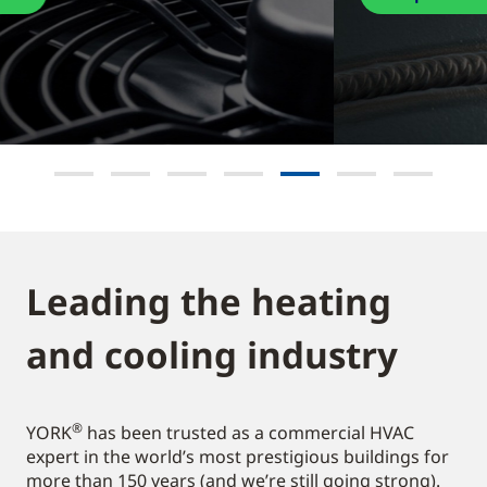
Leading the heating
and cooling industry​
®
YORK
has been trusted as a commercial HVAC
expert in the world’s most prestigious buildings for
more than 150 years (and we’re still going strong).