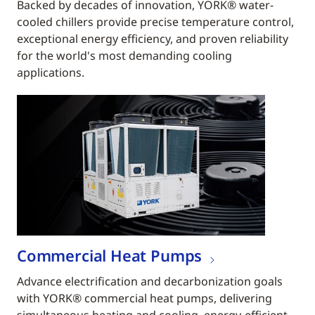
Backed by decades of innovation, YORK® water-
cooled chillers provide precise temperature control,
exceptional energy efficiency, and proven reliability
for the world's most demanding cooling
applications.
Commercial Heat Pumps
Advance electrification and decarbonization goals
with YORK® commercial heat pumps, delivering