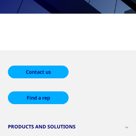
Contact us
Find a rep
PRODUCTS AND SOLUTIONS