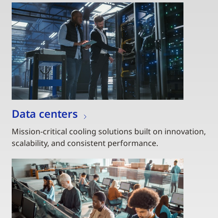
Data centers
Mission-critical cooling solutions built on innovation,
scalability, and consistent performance.