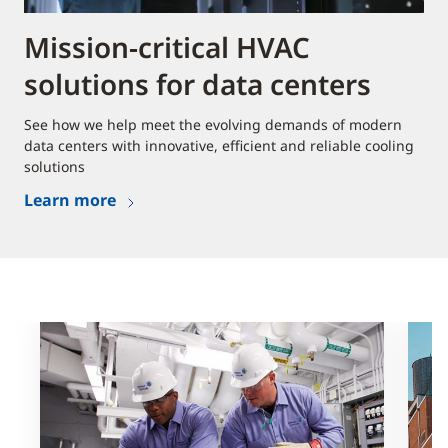
Mission-critical HVAC
solutions for data centers
See how we help meet the evolving demands of modern
data centers with innovative, efficient and reliable cooling
solutions
Learn more