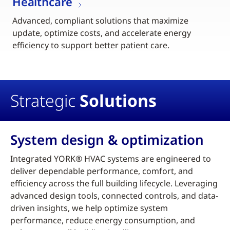
Healthcare
Advanced, compliant solutions that maximize
update, optimize costs, and accelerate energy
efficiency to support better patient care.
Strategic
Solutions
System design & optimization
Integrated YORK® HVAC systems are engineered to
deliver dependable performance, comfort, and
efficiency across the full building lifecycle. Leveraging
advanced design tools, connected controls, and data-
driven insights, we help optimize system
performance, reduce energy consumption, and