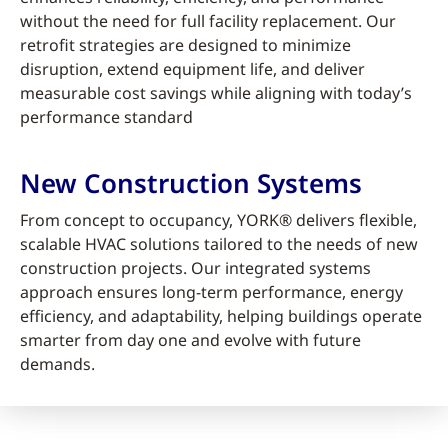
without the need for full facility replacement. Our
retrofit strategies are designed to minimize
disruption, extend equipment life, and deliver
measurable cost savings while aligning with today’s
performance standard
New Construction Systems
From concept to occupancy, YORK® delivers flexible,
scalable HVAC solutions tailored to the needs of new
construction projects. Our integrated systems
approach ensures long-term performance, energy
efficiency, and adaptability, helping buildings operate
smarter from day one and evolve with future
demands.