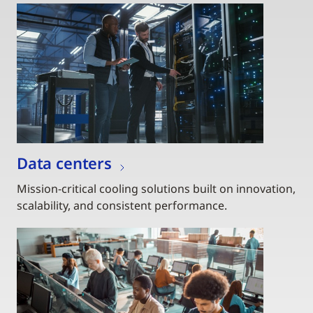
Data centers
Mission-critical cooling solutions built on innovation,
scalability, and consistent performance.