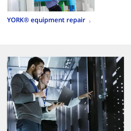
YORK® equipment repair