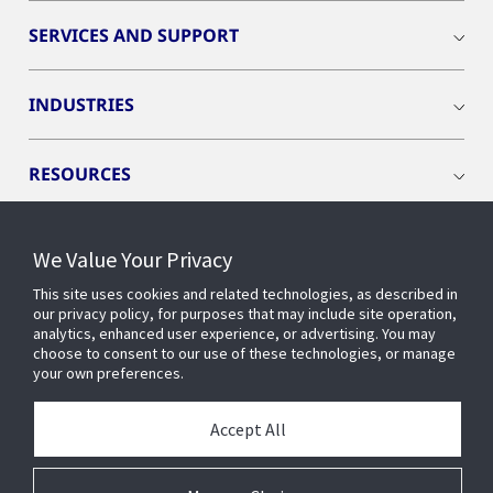
SERVICES AND SUPPORT
INDUSTRIES
RESOURCES
We Value Your Privacy
This site uses cookies and related technologies, as described in
CONNECT WITH US
our privacy policy, for purposes that may include site operation,
analytics, enhanced user experience, or advertising. You may
choose to consent to our use of these technologies, or manage
your own preferences.
Accept All