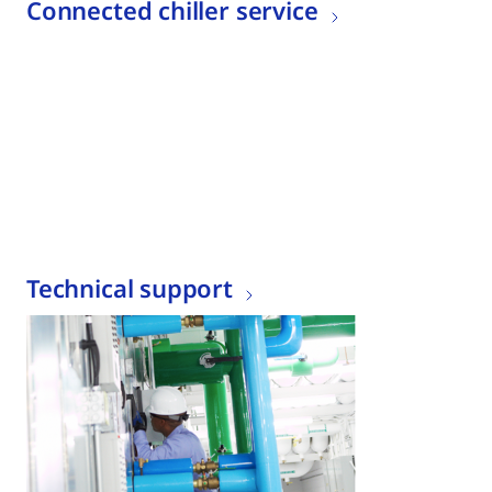
Connected chiller service
Technical support