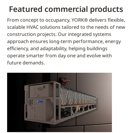
Featured commercial products
From concept to occupancy, YORK® delivers flexible,
scalable HVAC solutions tailored to the needs of new
construction projects. Our integrated systems
approach ensures long-term performance, energy
efficiency, and adaptability, helping buildings
operate smarter from day one and evolve with
future demands.