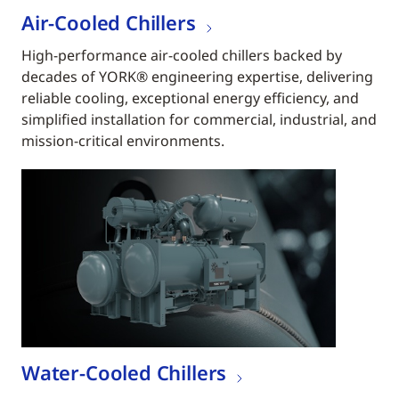
Air-Cooled Chillers
High-performance air-cooled chillers backed by
decades of YORK® engineering expertise, delivering
reliable cooling, exceptional energy efficiency, and
simplified installation for commercial, industrial, and
mission-critical environments.
Water-Cooled Chillers