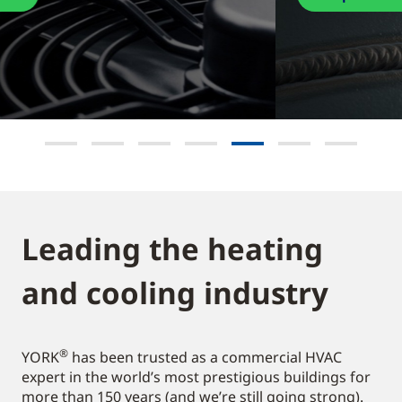
Leading the heating
and cooling industry​
®
YORK
has been trusted as a commercial HVAC
expert in the world’s most prestigious buildings for
more than 150 years (and we’re still going strong).