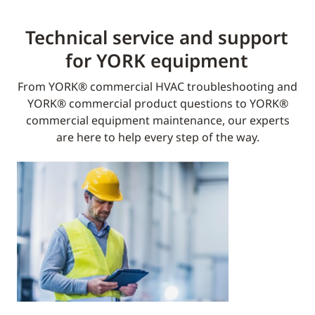
Technical service and support
for YORK equipment​
From YORK® commercial HVAC troubleshooting and
YORK® commercial product questions to YORK®
commercial equipment maintenance, our experts
are here to help every step of the way.​