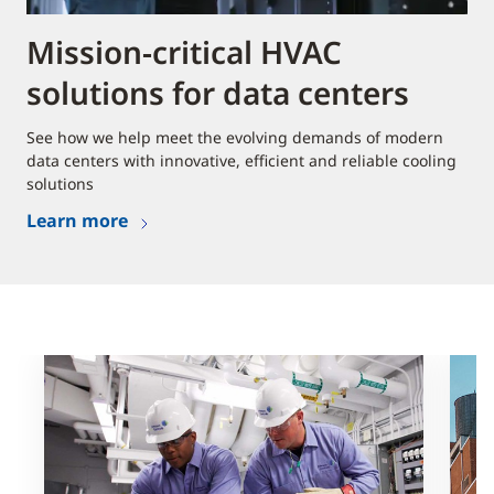
Mission-critical HVAC
solutions for data centers
See how we help meet the evolving demands of modern
data centers with innovative, efficient and reliable cooling
solutions
Learn more