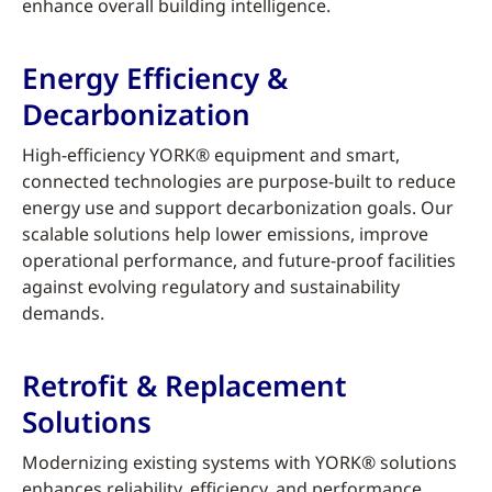
enhance overall building intelligence.
Energy Efficiency &
Decarbonization
High-efficiency YORK® equipment and smart,
connected technologies are purpose-built to reduce
energy use and support decarbonization goals. Our
scalable solutions help lower emissions, improve
operational performance, and future-proof facilities
against evolving regulatory and sustainability
demands.
Retrofit & Replacement
Solutions
Modernizing existing systems with YORK® solutions
enhances reliability, efficiency, and performance