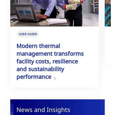
USER GUIDE
W
Modern thermal
T
management transforms
G
facility costs, resilience
and sustainability
performance
News and Insights