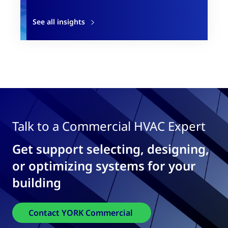
See all insights
Talk to a Commercial HVAC Expert
Get support selecting, designing,
or optimizing systems for your
building
Contact YORK Commercial