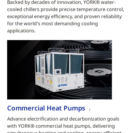
Backed by decades of innovation, YORK® water-
cooled chillers provide precise temperature control,
exceptional energy efficiency, and proven reliability
for the world's most demanding cooling
applications.
Commercial Heat Pumps
Advance electrification and decarbonization goals
with YORK® commercial heat pumps, delivering