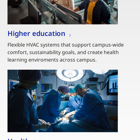
Higher education
Flexible HVAC systems that support campus-wide
comfort, sustainability goals, and create health
learning enviroments across campus.