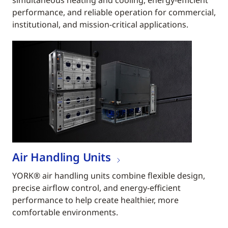
simultaneous heating and cooling, energy-efficient
performance, and reliable operation for commercial,
institutional, and mission-critical applications.
Air Handling Units
YORK® air handling units combine flexible design,
precise airflow control, and energy-efficient
performance to help create healthier, more
comfortable environments.