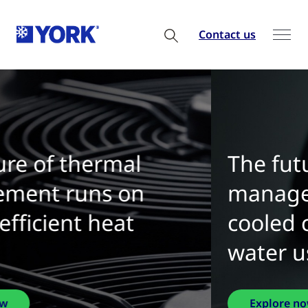
Contact us
The future of thermal
management is water-
cooled chillers with zero
water use
Explore now