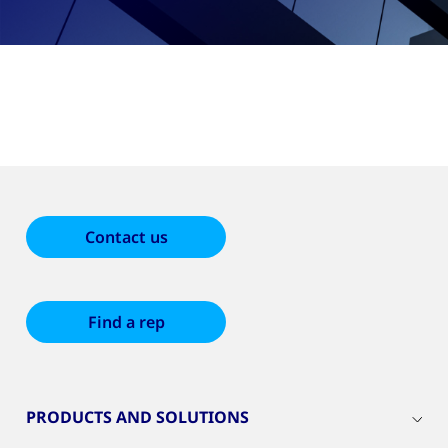
Contact us
Find a rep
PRODUCTS AND SOLUTIONS