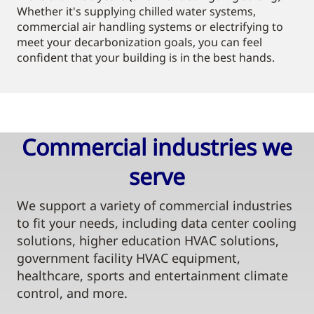
Whether it's supplying chilled water systems,
commercial air handling systems or electrifying to
meet your decarbonization goals, you can feel
confident that your building is in the best hands.
Commercial industries we
serve​
We support a variety of commercial industries
to fit your needs, including data center cooling
solutions, higher education HVAC solutions,
government facility HVAC equipment,
healthcare, sports and entertainment climate
control, and more.