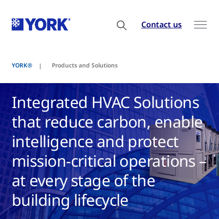
Contact us
YORK®
Products and Solutions
Integrated HVAC Solutions
that reduce carbon, enable
intelligence and protect
mission-critical operations –
at every stage of the
building lifecycle