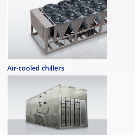
Air-cooled chillers