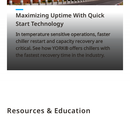
Maximizing Uptime With Quick
Start Technology
In temperature sensitive operations, faster
chiller restart and capacity recovery are
critical. See how YORK® offers chillers with
the fastest recovery time in the industry.
Resources & Education