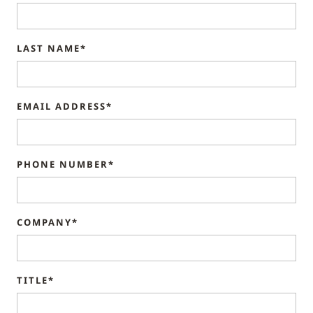
LAST NAME*
EMAIL ADDRESS*
PHONE NUMBER*
COMPANY*
TITLE*