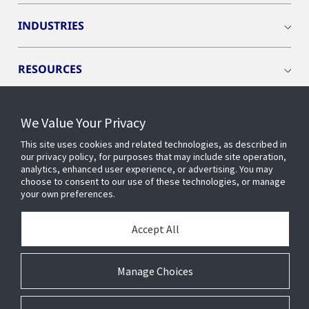
INDUSTRIES
RESOURCES
We Value Your Privacy
This site uses cookies and related technologies, as described in
CONNECT WITH US
our privacy policy, for purposes that may include site operation,
analytics, enhanced user experience, or advertising. You may
choose to consent to our use of these technologies, or manage
your own preferences.
Accept All
Manage Choices