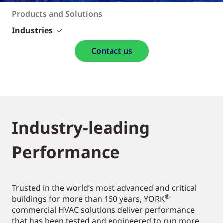
Products and Solutions
Industries
Contact us
Industry-leading
Performance
Trusted in the world’s most advanced and critical
®
buildings for more than 150 years, YORK
commercial HVAC solutions deliver performance
that has been tested and engineered to run more