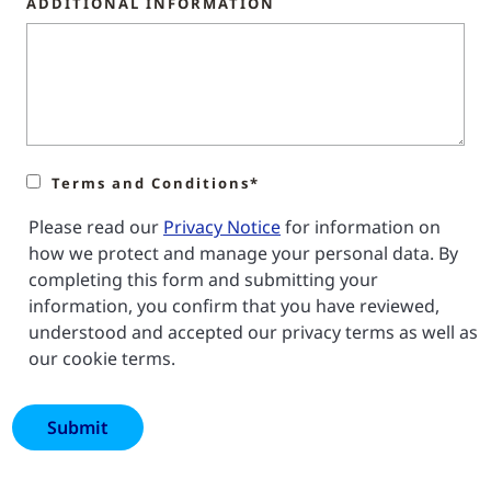
ADDITIONAL INFORMATION
Terms and Conditions*
Please read our
Privacy Notice
for information on
how we protect and manage your personal data. By
completing this form and submitting your
information, you confirm that you have reviewed,
understood and accepted our privacy terms as well as
our cookie terms.