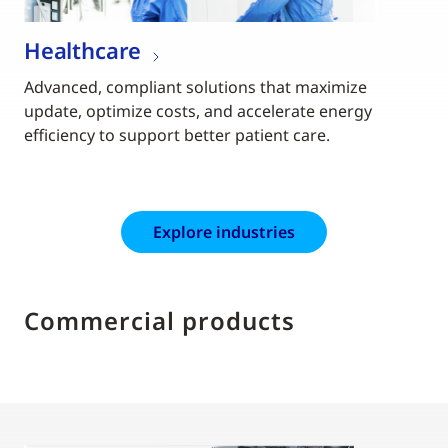
Healthcare
Advanced, compliant solutions that maximize
update, optimize costs, and accelerate energy
efficiency to support better patient care.
Explore industries
Commercial products