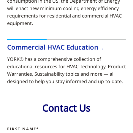
consumption in the US, the Department of Energy
will enact new minimum cooling energy efficiency
requirements for residential and commercial HVAC
equipment.
Commercial HVAC Education
YORK® has a comprehensive collection of
educational resources for HVAC Technology, Product
Warranties, Sustainability topics and more — all
designed to help you stay informed and up-to-date.
Contact Us
FIRST NAME*