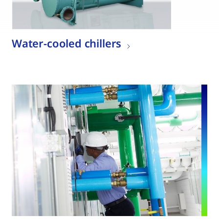
Water-cooled chillers