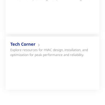
Tech Corner
Explore resources for HVAC design, installation, and
optimization for peak performance and reliability.