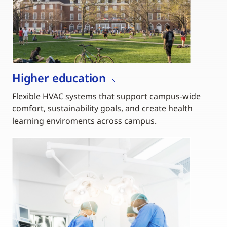
Higher education
Flexible HVAC systems that support campus-wide
comfort, sustainability goals, and create health
learning enviroments across campus.