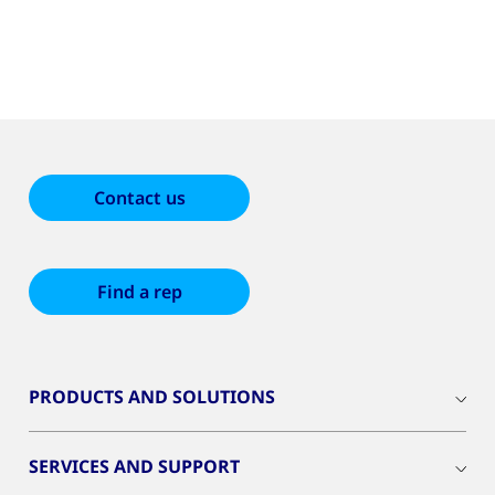
Contact us
Find a rep
PRODUCTS AND SOLUTIONS
SERVICES AND SUPPORT