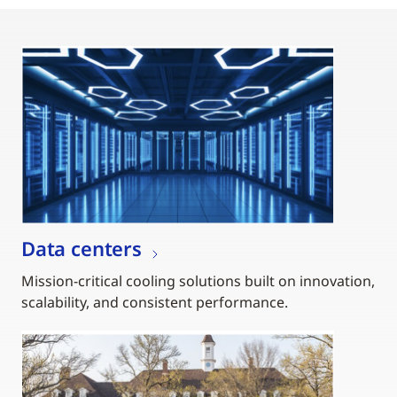
Data centers
Mission-critical cooling solutions built on innovation,
scalability, and consistent performance.