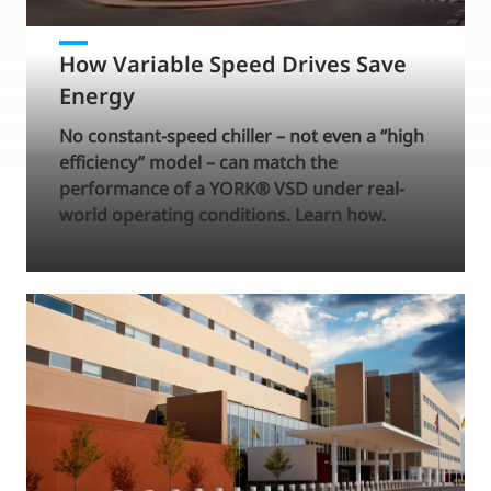
How Variable Speed Drives Save
Energy
No constant-speed chiller – not even a “high
efficiency” model – can match the
performance of a YORK® VSD under real-
world operating conditions. Learn how.