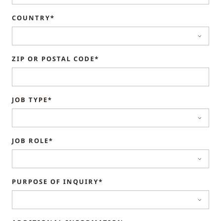
COUNTRY*
ZIP OR POSTAL CODE*
JOB TYPE*
JOB ROLE*
PURPOSE OF INQUIRY*