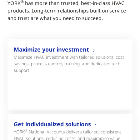
®
YORK
has more than trusted, best-in-class HVAC
products. Long-term relationships built on service
and trust are what you need to succeed.
Maximize your investment
Maximize HVAC investment with tailored solutions, cost
savings, process control, training, and dedicated tech
support.
Get individualized solutions
®
YORK
National Accounts delivers tailored, consistent
HVAC solutions, reducing costs, and maximizing value.