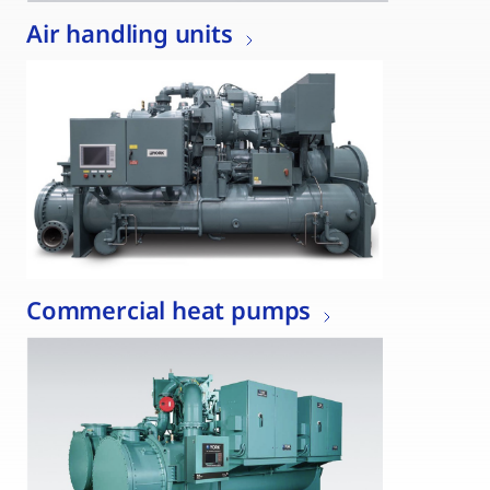
Air handling units
Commercial heat pumps