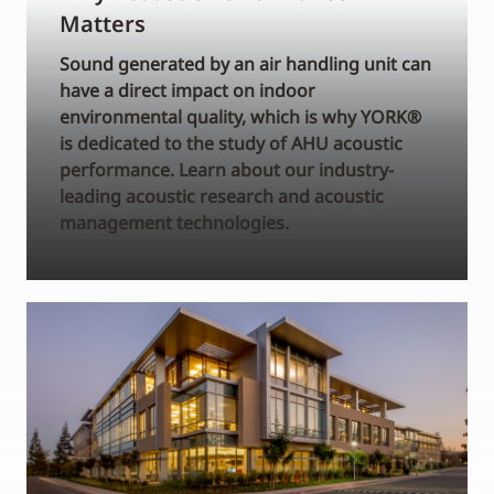
Matters
Sound generated by an air handling unit can
have a direct impact on indoor
environmental quality, which is why YORK®
is dedicated to the study of AHU acoustic
performance. Learn about our industry-
leading acoustic research and acoustic
management technologies.