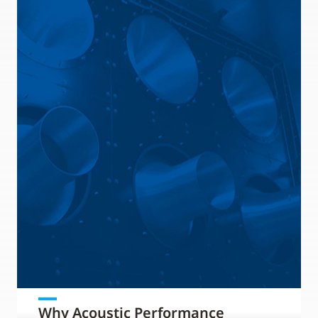
Why Acoustic Performance