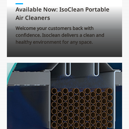
Available Now: IsoClean Portable
Air Cleaners
Welcome your customers back with
confidence. Isoclean delivers a clean and
healthy environment for any space.