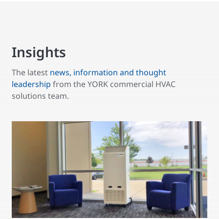
Insights
The latest
news, information and thought
leadership
from the YORK commercial HVAC
solutions team.