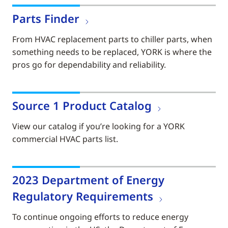
Parts Finder
From HVAC replacement parts to chiller parts, when
something needs to be replaced, YORK is where the
pros go for dependability and reliability.
Source 1 Product Catalog
View our catalog if you’re looking for a YORK
commercial HVAC parts list.
2023 Department of Energy
Regulatory Requirements
To continue ongoing efforts to reduce energy