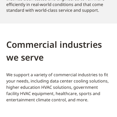
efficiently in real-world conditions and that come
standard with world-class service and support.
Commercial industries
we serve
We support a variety of commercial industries to fit
your needs, including data center cooling solutions,
higher education HVAC solutions, government
facility HVAC equipment, healthcare, sports and
entertainment climate control, and more.