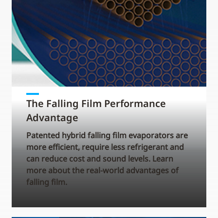
The Falling Film Performance
Advantage
Patented hybrid falling film evaporators are
more efficient, require less refrigerant and
can reduce cost and sound levels. Learn
more about the real-world advantages of
falling film.