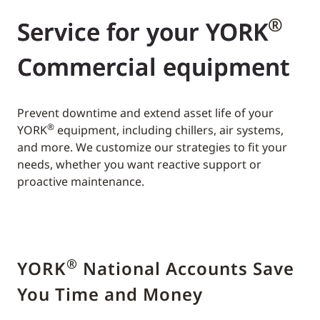
®
Service for your YORK
Commercial equipment
Prevent downtime and extend asset life of your
®
YORK
equipment, including chillers, air systems,
and more. We customize our strategies to fit your
needs, whether you want reactive support or
proactive maintenance.
®
YORK
National Accounts Save
You Time and Money